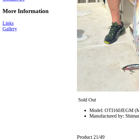
More Information
Links
Gallery
Sold Out
Model: OTI160JEGM 
Manufactured by: Shima
Product 21/49