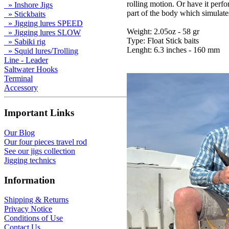
rolling motion. Or have it per
» Inshore Jigs
part of the body which simulates
» Stickbaits
» Jigging lures SPEED
Weight: 2.05oz - 58 gr
» Jigging lures SLOW
Type: Float Stick baits
» Sabiki rig
Lenght: 6.3 inches - 160 mm
» Squid lures/Trolling
Line - Leader
Saltwater Hooks
Terminal
Accessory
Important Links
Our Blog
Our four pieces travel rod
See our jigs collection
Jigging technics
Information
Shipping & Returns
Privacy Notice
Conditions of Use
Contact Us