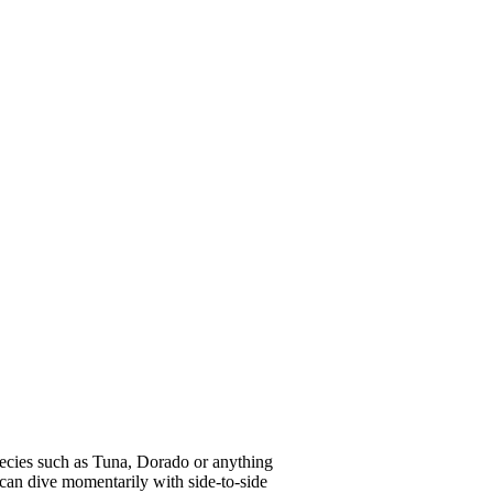
pecies such as Tuna, Dorado or anything
can dive momentarily with side-to-side