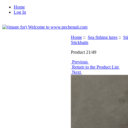
Home
Log In
Home
::
Sea fishing lures
::
St
Stickbaits
Product 21/49
Previous
Return to the Product List
Next