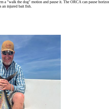
form a "walk the dog" motion and pause it. The ORCA can pause horizon
 an injured bait fish.