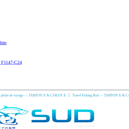
hite
ng F1147-C24
|
à pêche de voyage — TARPON X & CARAN X
Travel Fishing Rod — TARPON X & 