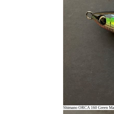
Shimano ORCA 160 Green Ma