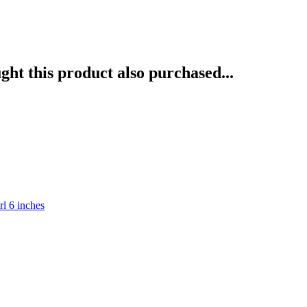
ht this product also purchased...
rl 6 inches