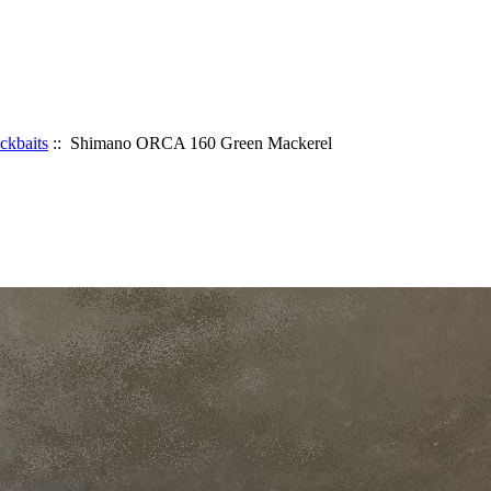
ickbaits
:: Shimano ORCA 160 Green Mackerel