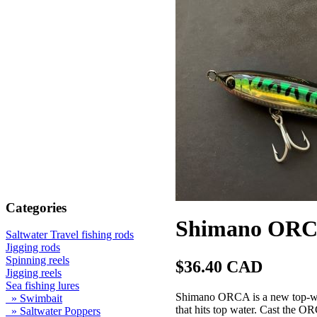
Categories
Shimano ORCA
Saltwater Travel fishing rods
Jigging rods
Spinning reels
$36.40 CAD
Jigging reels
Sea fishing lures
Shimano ORCA is a new top-wate
» Swimbait
that hits top water. Cast the 
» Saltwater Poppers