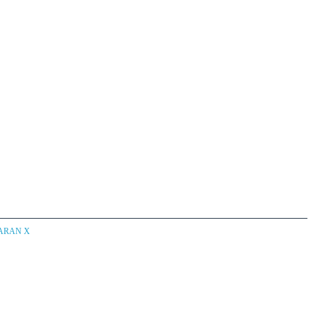
CARAN X