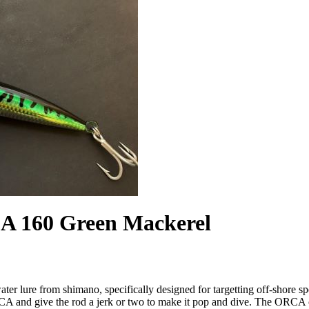
 160 Green Mackerel
r lure from shimano, specifically designed for targetting off-shore s
ORCA and give the rod a jerk or two to make it pop and dive. The ORCA 