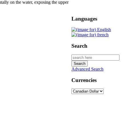
tally on the water, exposing the upper
Languages
Search
Advanced Search
Currencies