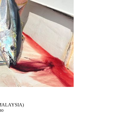
(MALAYSIA)
no