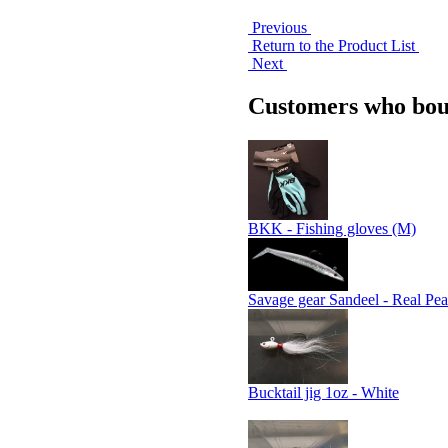
Previous
Return to the Product List
Next
Customers who boug
BKK - Fishing gloves (M)
Savage gear Sandeel - Real Pea
Bucktail jig 1oz - White