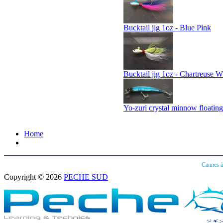
Bucktail jig 1oz - Blue Pink
Bucktail jig 1oz - Chartreuse W
Yo-zuri crystal minnow floati
Home
Cannes 
Copyright © 2026
PECHE SUD