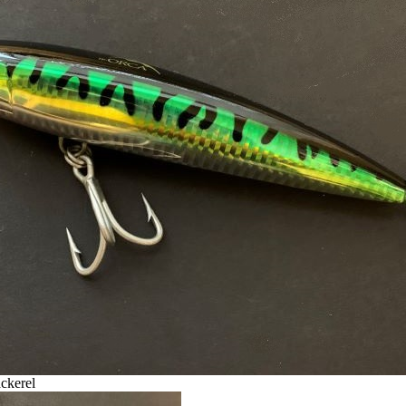
ckerel