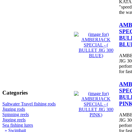
KATANA
"speed 
the wa
AMB
SPEC
BULL
BLU
AMBE
JIG 300
perfor
for fast
AMB
SPEC
Categories
BULL
PINK
Saltwater Travel fishing rods
Jigging rods
Spinning reels
AMBE
Jigging reels
JIG 300
Sea fishing lures
perfor
» Swimbait
for fast