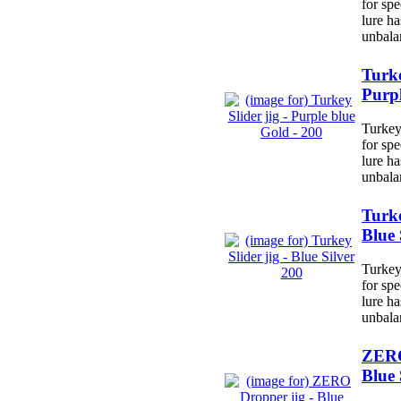
for spe
lure h
unbala
Turke
Purpl
Turkey 
for spe
lure h
unbala
Turke
Blue 
Turkey 
for spe
lure h
unbala
ZERO
Blue 