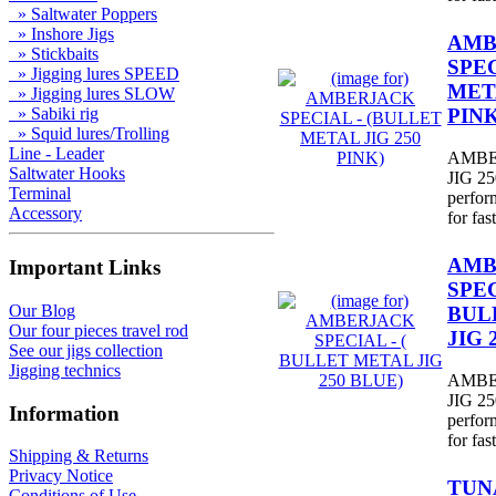
» Saltwater Poppers
» Inshore Jigs
AMB
» Stickbaits
SPEC
» Jigging lures SPEED
META
» Jigging lures SLOW
PINK
» Sabiki rig
» Squid lures/Trolling
Line - Leader
AMBE
Saltwater Hooks
JIG 250
Terminal
perfor
Accessory
for fast
AMB
Important Links
SPEC
Our Blog
BUL
Our four pieces travel rod
JIG 
See our jigs collection
Jigging technics
AMBE
JIG 250
Information
perfor
for fast
Shipping & Returns
Privacy Notice
TUNA
Conditions of Use