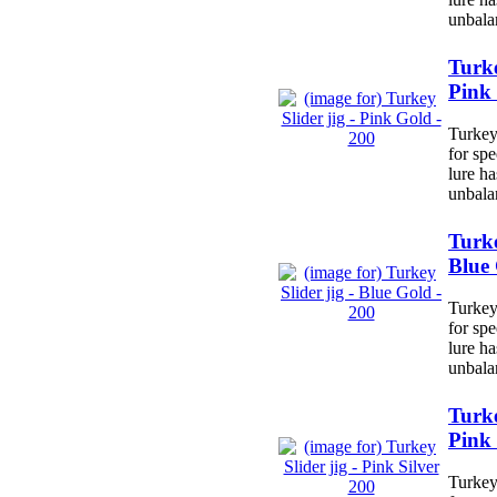
unbala
Turke
Pink 
Turkey 
for spe
lure h
unbala
Turke
Blue 
Turkey 
for spe
lure h
unbala
Turke
Pink 
Turkey 