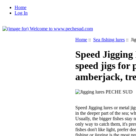
Home
Log In
Home
::
Sea fishing lures
:: Ji
Speed Jigging
speed jigs for 
amberjack, tre
Speed Jigging lures or metal jig
in the deeper part of the sea; wh
Usually, the bigger fishes stay 
only way to catch them, it's pres
fishes don't like light, prefer d
fishing or jigging is the most p