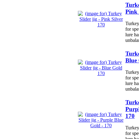
Turke
Pink 
Turkey 
for spe
lure h
unbala
Turke
Blue
Turkey 
for spe
lure h
unbala
Turke
Purpl
170
Turkey 
for spe
lure h