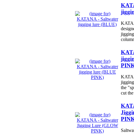
KATA
jiggi
KATANA
design
jigging
column
KATA
jiggi
PINK
KATANA
jiggin
the "sp
cut the
KATA
Jigg
PINK
Saltwat