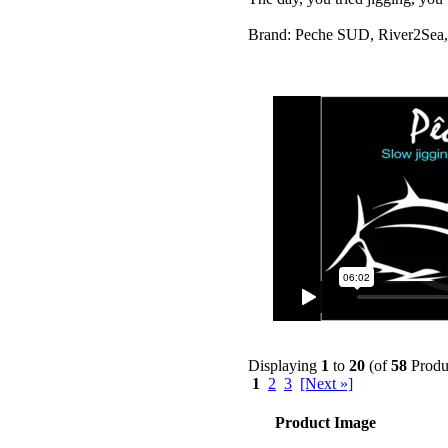
Brand: Peche SUD, River2Sea,
Displaying
1
to
20
(of
58
Produ
1
2
3
[Next »]
Product Image