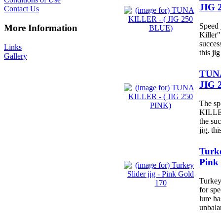
JIG 
Contact Us
Speed 
More Information
Killer"
succes
Links
this jig
Gallery
TUNA
JIG 
The sp
KILLER
the su
jig, this
Turke
Pink
Turkey 
for spe
lure h
unbala