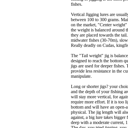
fishes.
Vertical Jigging lures are usua
between 100 to 300 grams. Mainl
on the market, "Center weight" 
the weight is balanced around the
they are placed towards the tail
midwater fishes (30-70m), slo
Really deadly on Cudas, kingfish
The "Tail weight" jig is balanced
designed to reach the bottom qui
jigs are used for deeper fishes.
provide less resistance in the cu
manipulate.
Long or shorter jigs? your choi
and the depth of your fishing ar
will stay more vertical, for agai
require more effort. If it is too 
bottom and will have an open-ang
physical. The jig length will als
against, a big lure takes bigger 
deep with a moderate current, 15
The day, you tried jigging, you w