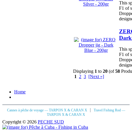
This sp
F1 of 
Dropper
designe
ZERO
Dark 
This sp
F1 of 
Dropper
designe
Displaying
1
to
20
(of
58
Produ
1
2
3
[Next »]
Home
|
Cannes à pêche de voyage — TARPON X & CARAN X
Travel Fishing Rod —
TARPON X & CARAN X
Copyright © 2026
PECHE SUD