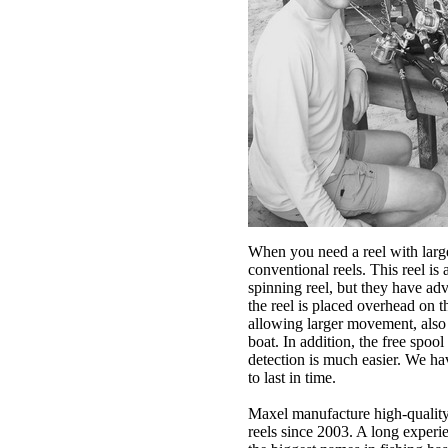
When you need a reel with larg
conventional reels. This reel is 
spinning reel, but they have ad
the reel is placed overhead on th
allowing larger movement, also 
boat. In addition, the free spool
detection is much easier. We 
to last in time.
Maxel manufacture high-quality
reels since 2003. A long exper