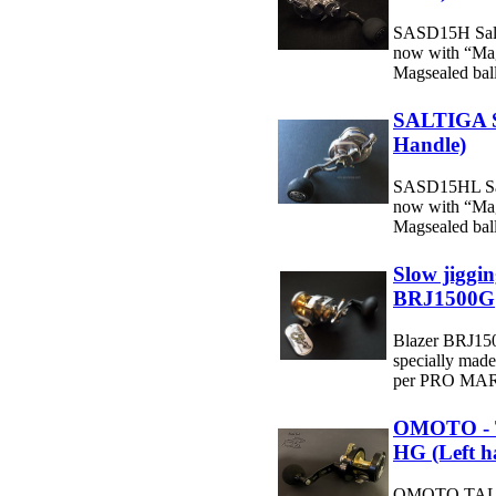
SASD15H Salti
now with “Mag
Magsealed ball 
SALTIGA 
Handle)
SASD15HL Salt
now with “Mag
Magsealed ball 
Slow jiggin
BRJ1500G
Blazer BRJ1500
specially ma
per PRO MARI
OMOTO - 
HG (Left h
OMOTO TALO