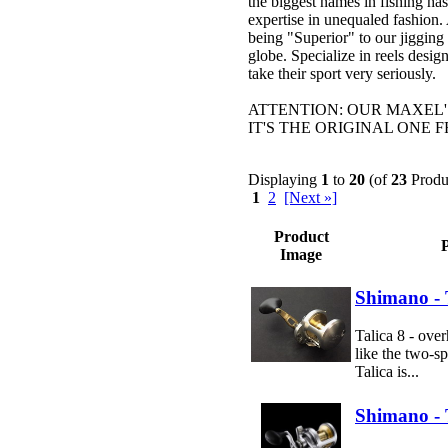
the biggest names in fishing ha
expertise in unequaled fashion.
being "Superior" to our jigging 
globe. Specialize in reels desi
take their sport very seriously.
ATTENTION: OUR MAXEL'
IT'S THE ORIGINAL ONE 
Displaying
1
to
20
(of
23
Produ
1
2
[Next »]
Product
Image
Shimano - 
Talica 8 - over
like the two-sp
Talica is...
Shimano - T