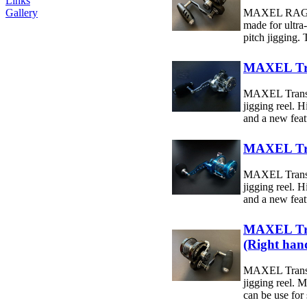
Links
Gallery
MAXEL RAGE 6
made for ultra
pitch jigging. 
MAXEL Tr
MAXEL Transf
jigging reel. 
and a new featu
MAXEL Tr
MAXEL Transf
jigging reel. 
and a new featu
MAXEL Tr
(Right han
MAXEL Transf
jigging reel. M
can be use for 