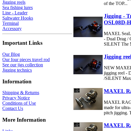
Jigging reels
of the TOP...
Sea fishing lures
Line - Leader
Jigging - 
Saltwater Hooks
OSL08D-
Terminal
Accessory
MAXEL SeaLi
- Dual Drag / 
Important Links
SILENT The M
Our Blog
Jigging r
Our four pieces travel rod
See our jigs collection
NEW MAXEL r
Jigging technics
jigging reel -
/SILENT Maxel
Information
MAXEL Rag
Shipping & Returns
Privacy Notice
MAXEL RAGE 6
Conditions of Use
made for ultra
Contact Us
pitch jigging. 
More Information
MAXEL Rag