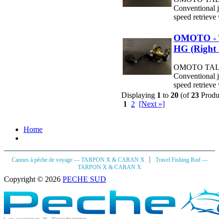
Conventional j
speed retrieve 
OMOTO - 
HG (Right
OMOTO TALO
Conventional j
speed retrieve 
Displaying
1
to
20
(of
23
Produ
1
2
[Next »]
Home
|
Cannes à pêche de voyage — TARPON X & CARAN X
Travel Fishing Rod —
TARPON X & CARAN X
Copyright © 2026
PECHE SUD