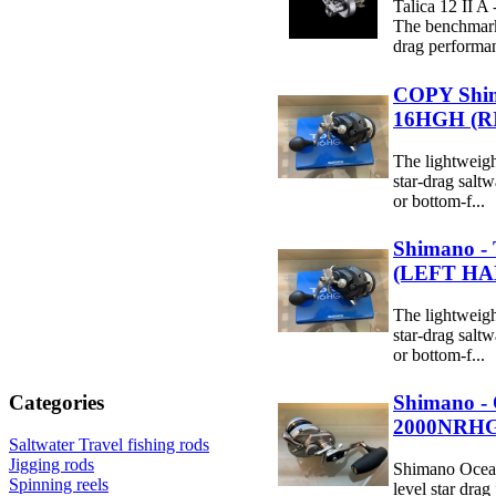
Talica 12 II A 
The benchmark
drag performan
COPY Shim
16HGH (
The lightweight
star-drag saltwa
or bottom-f...
Shimano -
(LEFT HA
The lightweight
star-drag saltwa
or bottom-f...
Shimano - 
Categories
2000NRH
Saltwater Travel fishing rods
Jigging rods
Shimano Ocea J
Spinning reels
level star drag 