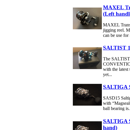
MAXEL Tr
(Left handl
MAXEL Transf
jigging reel. M
can be use for 
SALTIST 1
The SALTIS
CONVENTION
with the latest
yet...
SALTIGA S
SASD15 Saltig
with “Magseal
ball bearing is.
SALTIGA 
hand)