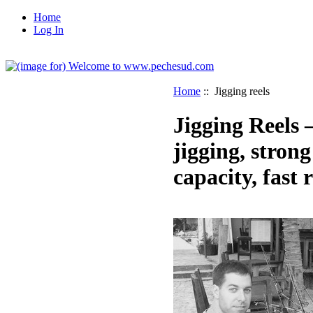
Home
Log In
Home
:: Jigging reels
Jigging Reels 
jigging, strong
capacity, fast r