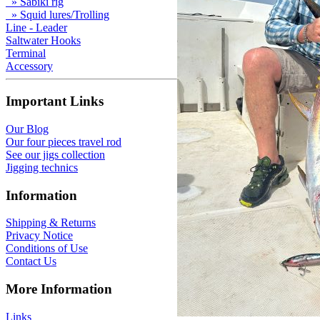
» Sabiki rig
» Squid lures/Trolling
Line - Leader
Saltwater Hooks
Terminal
Accessory
Important Links
Our Blog
Our four pieces travel rod
See our jigs collection
Jigging technics
Information
Shipping & Returns
Privacy Notice
Conditions of Use
Contact Us
More Information
Links