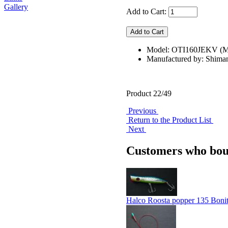
Gallery
Add to Cart:
Model: OTI160JEKV 
Manufactured by: Shima
Product 22/49
Previous
Return to the Product List
Next
Customers who boug
Halco Roosta popper 135 Boni