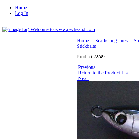
Home
Log In
Home
::
Sea fishing lures
::
St
Stickbaits
Product 22/49
Previous
Return to the Product List
Next