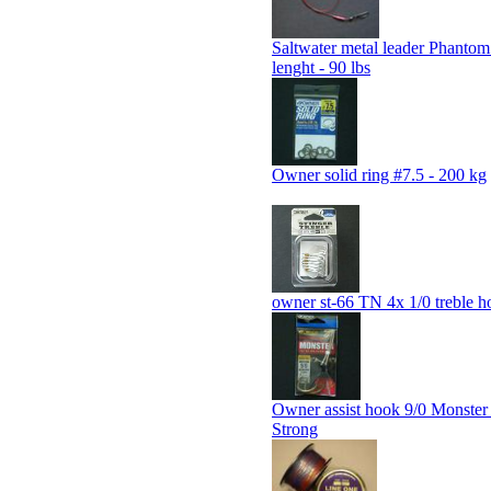
Saltwater metal leader Phanto
lenght - 90 lbs
Owner solid ring #7.5 - 200 kg
owner st-66 TN 4x 1/0 treble h
Owner assist hook 9/0 Monste
Strong