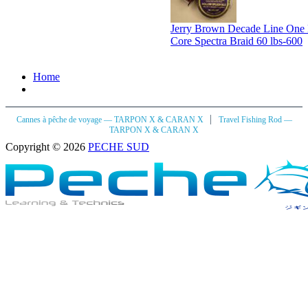
Jerry Brown Decade Line One
Core Spectra Braid 60 lbs-600
Home
|
Cannes à pêche de voyage — TARPON X & CARAN X
Travel Fishing Rod —
TARPON X & CARAN X
Copyright © 2026
PECHE SUD