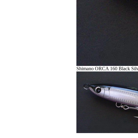
Shimano ORCA 160 Black Sil