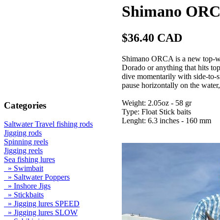
Shimano ORCA
$36.40 CAD
Shimano ORCA is a new top-wate
Dorado or anything that hits t
dive momentarily with side-to-
pause horizontally on the water,
Weight: 2.05oz - 58 gr
Categories
Type: Float Stick baits
Lenght: 6.3 inches - 160 mm
Saltwater Travel fishing rods
Jigging rods
Spinning reels
Jigging reels
Sea fishing lures
» Swimbait
» Saltwater Poppers
» Inshore Jigs
» Stickbaits
» Jigging lures SPEED
» Jigging lures SLOW