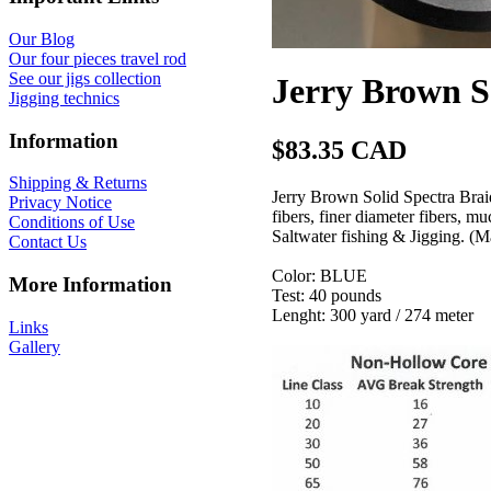
Our Blog
Our four pieces travel rod
See our jigs collection
Jerry Brown S
Jigging technics
Information
$83.35 CAD
Shipping & Returns
Jerry Brown Solid Spectra Brai
Privacy Notice
fibers, finer diameter fibers, m
Conditions of Use
Saltwater fishing & Jigging. (
Contact Us
Color: BLUE
More Information
Test: 40 pounds
Lenght: 300 yard / 274 meter
Links
Gallery