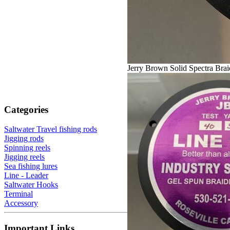
Jerry Brown Solid Spectra Bra
Categories
Saltwater Travel fishing rods
Jigging rods
Spinning reels
Jigging reels
Sea fishing lures
Line - Leader
Saltwater Hooks
Terminal
Accessory
Important Links