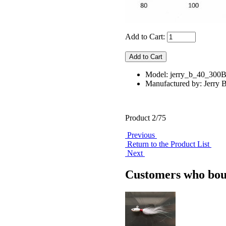
Add to Cart:
Model: jerry_b_40_300
Manufactured by: Jerry B
Product 2/75
Previous
Return to the Product List
Next
Customers who boug