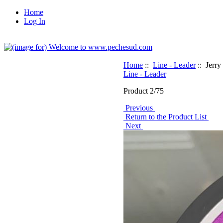
Home
Log In
Home
::
Line - Leader
:: Jerry
Line - Leader
Product 2/75
Previous
Return to the Product List
Next