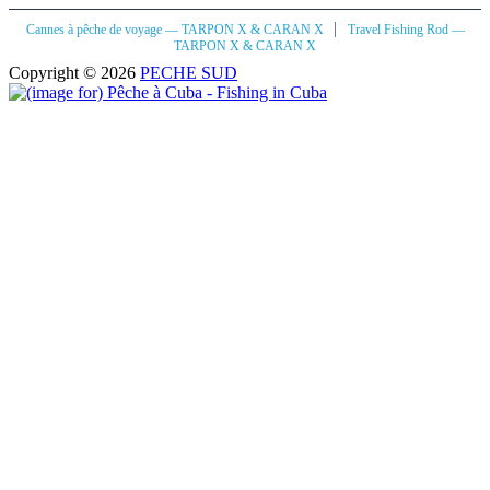
|
Cannes à pêche de voyage — TARPON X & CARAN X
Travel Fishing Rod —
TARPON X & CARAN X
Copyright © 2026
PECHE SUD