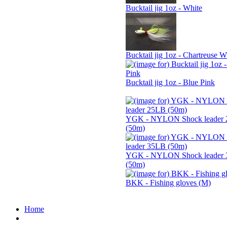
Bucktail jig 1oz - White
Bucktail jig 1oz - Chartreuse W
Bucktail jig 1oz - Blue Pink
YGK - NYLON Shock leader
(50m)
YGK - NYLON Shock leader
(50m)
BKK - Fishing gloves (M)
Home