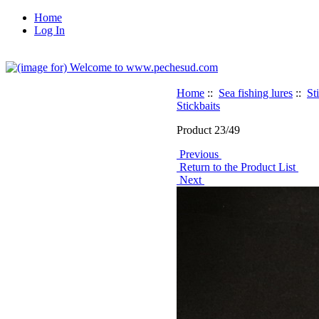
Home
Log In
Home
::
Sea fishing lures
::
St
Stickbaits
Product 23/49
Previous
Return to the Product List
Next