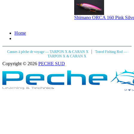
Shimano ORCA 160 Pink Silve
Home
|
Cannes à pêche de voyage — TARPON X & CARAN X
Travel Fishing Rod —
TARPON X & CARAN X
Copyright © 2026
PECHE SUD