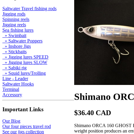
Saltwater Travel fishing rods
Jigging rods
Spinning reels
Jigging reels
Sea fishing lures
» Swimbait
» Saltwater Poppers
» Inshore Jigs
» Stickbaits
» Jigging lures SPEED
» Jigging lures SLOW
» Sabiki rig
» Squid lures/Trolling
Line - Leader
Saltwater Hooks
Terminal
Shimano ORC
Accessory
Important Links
$36.40 CAD
Our Blog
Shimano ORCA 160 GHOST FISH, 
Our four pieces travel rod
weight position produces an erra
See our jigs collection