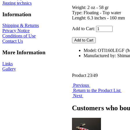
Jigging technics
Weight: 2 oz - 58 gr
Type: Floating - Top water
Information
Lenght: 6.3 inches - 160 mm
Shipping & Returns
Add to Cart:
Privacy Notice
Conditions of Use
Contact Us
Model: OTI160LEGF 
More Information
Manufactured by: Shima
Links
Gallery
Product 23/49
Previous
Return to the Product List
Next
Customers who boug