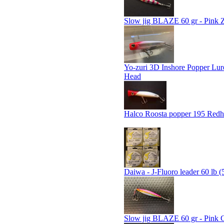
Slow jig BLAZE 60 gr - Pink 
Yo-zuri 3D Inshore Popper Lur
Head
Halco Roosta popper 195 Red
Daiwa - J-Fluoro leader 60 lb (
Slow jig BLAZE 60 gr - Pink 