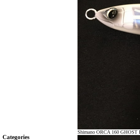
Shimano ORCA 160 GHOST 
Categories