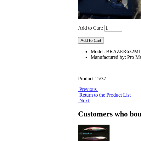
Add to Cart:
Model: BRAZER632ML
Manufactured by: Pro Ma
Product 15/37
Previous
Return to the Product List
Next
Customers who boug