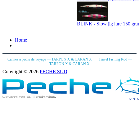
BLINK - Slow jig lure 150 gra
Home
|
Cannes à pêche de voyage — TARPON X & CARAN X
Travel Fishing Rod —
TARPON X & CARAN X
Copyright © 2026
PECHE SUD