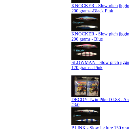
KNOCKER - Slow pitch jiggin
200 grams -Black Pink
KNOCKER - Slow pitch jiggin
200 grams - Blue
SLOWMAN - Slow pitch jiggin
170 grams - Pink
DECOY Twin Pike DJ-88 - Assi
#3/0
BLINK - Slow jig lure 150 gra