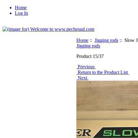
Home
Log In
Home
::
Jigging rods
:: Slow 
Jigging rods
Product 15/37
Previous
Return to the Product List
Next