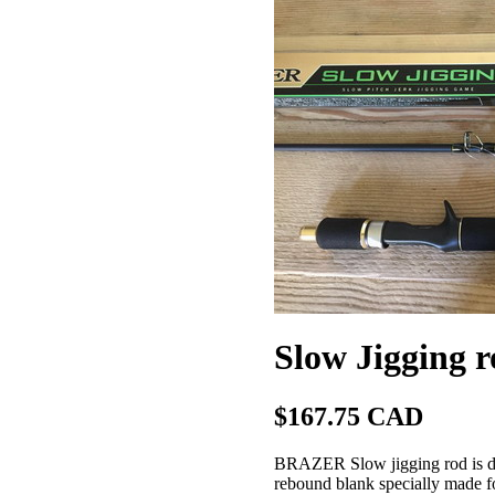
Slow Jigging
$167.75 CAD
BRAZER Slow jigging rod is desi
rebound blank specially made fo