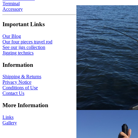
Terminal
Accessory
Important Links
Our Blog
Our four pieces travel rod
See our jigs collection
Jigging technics
Information
Shipping & Returns
Privacy Notice
Conditions of Use
Contact Us
More Information
Links
Gallery