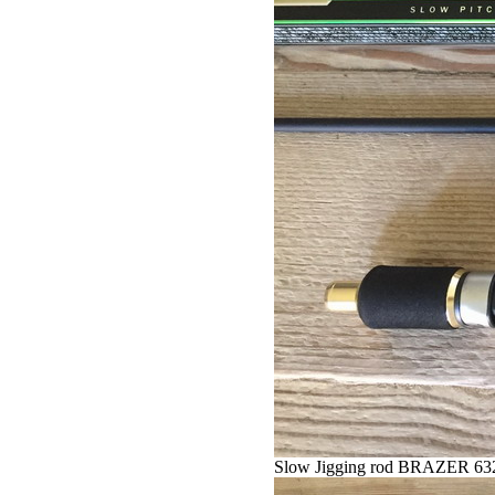
Slow Jigging rod BRAZER 63