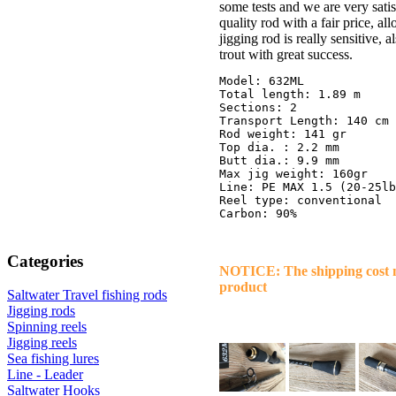
some tests and we are very sati
quality rod with a fair price, a
jigging rod is really sensitive, 
trout with great success.
Model: 632ML

Total length: 1.89 m

Sections: 2

Transport Length: 140 cm

Rod weight: 141 gr

Top dia. : 2.2 mm

Butt dia.: 9.9 mm

Max jig weight: 160gr

Line: PE MAX 1.5 (20-25lb
Reel type: conventional

Categories
NOTICE: The shipping cost ma
product
Saltwater Travel fishing rods
Jigging rods
Spinning reels
Jigging reels
Sea fishing lures
Line - Leader
Saltwater Hooks