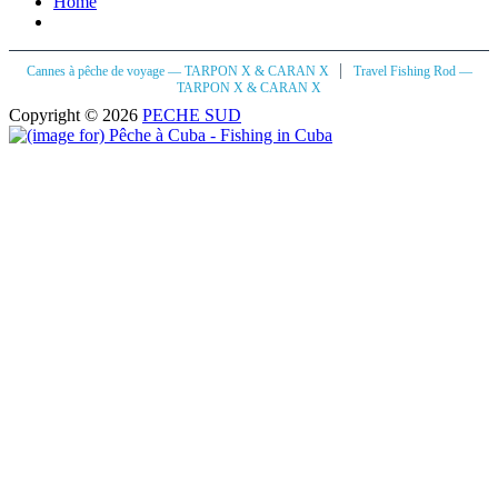
Home
|
Cannes à pêche de voyage — TARPON X & CARAN X
Travel Fishing Rod —
TARPON X & CARAN X
Copyright © 2026
PECHE SUD