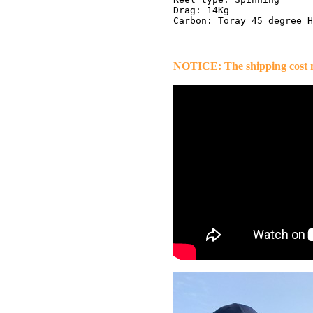
Drag: 14Kg

NOTICE: The shipping cost ma