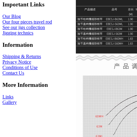
Important Links
Our Blog
Our four pieces travel rod
See our jigs collection
Jigging technics
Information
Shipping & Returns
Privacy Notice
Conditions of Use
Contact Us
More Information
Links
Gallery