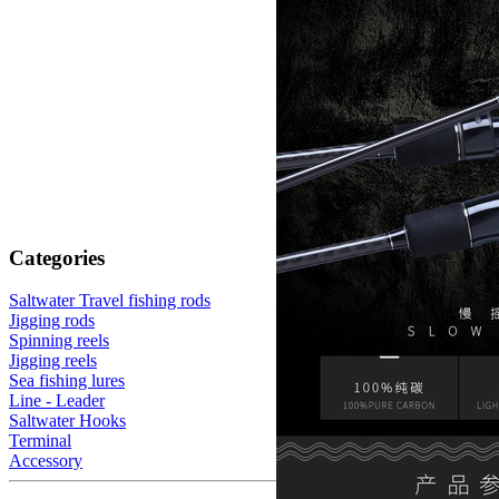
Categories
Saltwater Travel fishing rods
Jigging rods
Spinning reels
Jigging reels
Sea fishing lures
Line - Leader
Saltwater Hooks
Terminal
Accessory