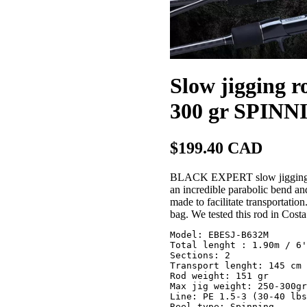
Slow jigging
300 gr SPINN
$199.40 CAD
BLACK EXPERT slow jigging rod
an incredible parabolic bend and 
made to facilitate transportatio
bag. We tested this rod in Costa
Model: EBESJ-B632M

Total lenght : 1.90m / 6'
Sections: 2

Transport lenght: 145 cm 
Rod weight: 151 gr

Max jig weight: 250-300gr

Line: PE 1.5-3 (30-40 lbs
Reel type: Spinning
