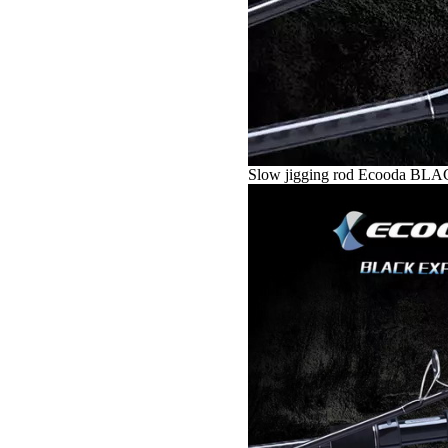
Slow jigging rod Ecooda B