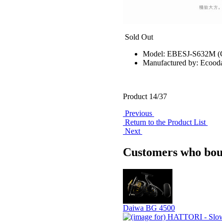
Sold Out
Model: EBESJ-S632M 
Manufactured by: Ecood
Product 14/37
Previous
Return to the Product List
Next
Customers who boug
Daiwa BG 4500