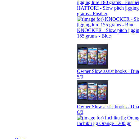
HATTORI - Slow pitch jigging 
grams - Fusilier
KNOCKER - Slow pitch jiggin
155 grams - Blue
Owner Slow assist hooks - Dua
5/0
Owner Slow assist hooks - Dua
6/0
Inchiku jig Orange - 200 gr