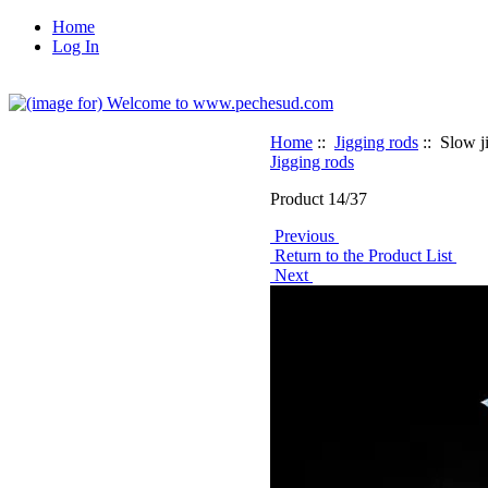
Home
Log In
Home
::
Jigging rods
:: Slow 
Jigging rods
Product 14/37
Previous
Return to the Product List
Next