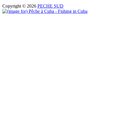
Copyright © 2026
PECHE SUD