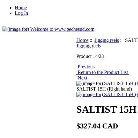
Home
Log In
Home
::
Jigging reels
:: SALTI
Jigging reels
Product 14/23
Previous
Return to the Product List
Next
SALTIST 15H (Right hand)
SALTIST 15H 
$327.04 CAD