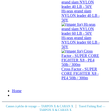
Hi-seas grand slam
NYLON leader 40 LB -
50Y
Hi-seas grand slam
NYLON leader 60 LB -
50Y
Cross Factor - SUPER
CORE FIGHTER X8 -
PE4 50lb / 300m
Home
|
Cannes à pêche de voyage — TARPON X & CARAN X
Travel Fishing Rod —
TARPON X & CARAN X