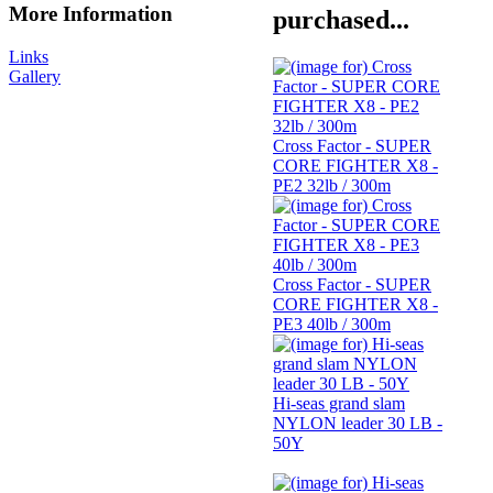
More Information
purchased...
Links
Gallery
Cross Factor - SUPER
CORE FIGHTER X8 -
PE2 32lb / 300m
Cross Factor - SUPER
CORE FIGHTER X8 -
PE3 40lb / 300m
Hi-seas grand slam
NYLON leader 30 LB -
50Y