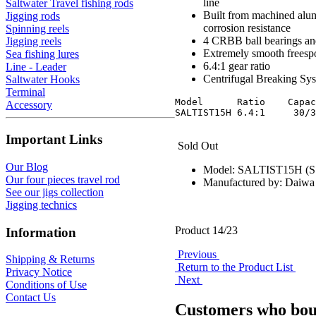
line
Saltwater Travel fishing rods
Built from machined alum
Jigging rods
corrosion resistance
Spinning reels
4 CRBB ball bearings and
Jigging reels
Extremely smooth freesp
Sea fishing lures
6.4:1 gear ratio
Line - Leader
Centrifugal Breaking Syst
Saltwater Hooks
Terminal
Model      Ratio    Capac
Accessory
Important Links
Sold Out
Our Blog
Model: SALTIST15H (
Our four pieces travel rod
Manufactured by: Daiwa
See our jigs collection
Jigging technics
Product 14/23
Information
Previous
Shipping & Returns
Return to the Product List
Privacy Notice
Next
Conditions of Use
Contact Us
Customers who boug