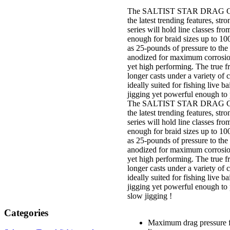
The SALTIST STAR DRAG C
the latest trending features, str
series will hold line classes fr
enough for braid sizes up to 1
as 25-pounds of pressure to th
anodized for maximum corrosion 
yet high performing. The true fr
longer casts under a variety of 
ideally suited for fishing live ba
jigging yet powerful enough to 
The SALTIST STAR DRAG C
the latest trending features, str
series will hold line classes fr
enough for braid sizes up to 1
as 25-pounds of pressure to th
anodized for maximum corrosion 
yet high performing. The true fr
longer casts under a variety of 
ideally suited for fishing live ba
jigging yet powerful enough to 
slow jigging !
Categories
Maximum drag pressure fr