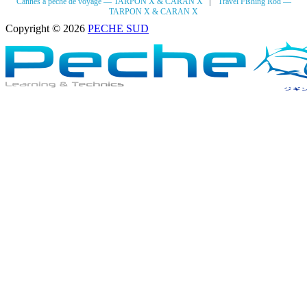
|
Cannes à pêche de voyage — TARPON X & CARAN X
Travel Fishing Rod —
TARPON X & CARAN X
Copyright © 2026
PECHE SUD