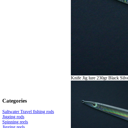
Knife Jig lure 230gr Black Silv
Categories
Saltwater Travel fishing rods
Jigging rods
Spinning reels
Jigging reels