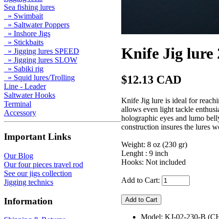
Sea fishing lures
» Swimbait
» Saltwater Poppers
» Inshore Jigs
» Stickbaits
Knife Jig lure
» Jigging lures SPEED
» Jigging lures SLOW
» Sabiki rig
$12.13 CAD
» Squid lures/Trolling
Line - Leader
Saltwater Hooks
Knife Jig lure is ideal for rea
Terminal
allows even light tackle enthusi
Accessory
holographic eyes and lumo belly,
construction insures the lures w
Important Links
Weight: 8 oz (230 gr)
Lenght : 9 inch
Our Blog
Hooks: Not included
Our four pieces travel rod
See our jigs collection
Add to Cart:
Jigging technics
Information
Model: KJ-02-230-B (