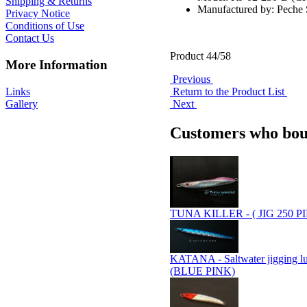
Shipping & Returns
Manufactured by: Pech
Privacy Notice
Conditions of Use
Contact Us
Product 44/58
More Information
Previous
Links
Return to the Product List
Gallery
Next
Customers who boug
TUNA KILLER - ( JIG 250 P
KATANA - Saltwater jigging l
(BLUE PINK)