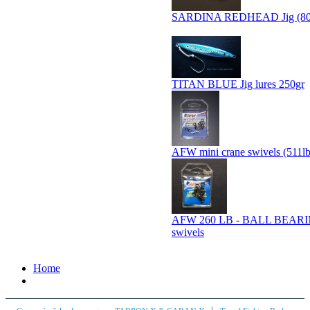
SARDINA REDHEAD Jig (80
TITAN BLUE Jig lures 250gr
AFW mini crane swivels (511l
AFW 260 LB - BALL BEAR
swivels
Home