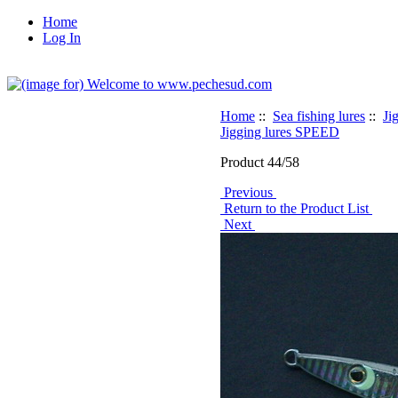
Home
Log In
Home
::
Sea fishing lures
::
Ji
Jigging lures SPEED
Product 44/58
Previous
Return to the Product List
Next