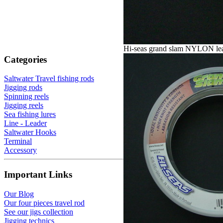
Hi-seas grand slam NYLON le
Categories
Saltwater Travel fishing rods
Jigging rods
Spinning reels
Jigging reels
Sea fishing lures
Line - Leader
Saltwater Hooks
Terminal
Accessory
Important Links
Our Blog
Our four pieces travel rod
See our jigs collection
Jigging technics