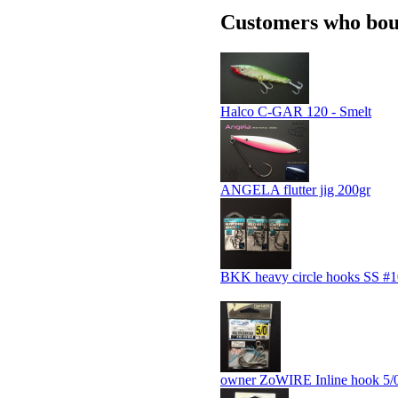
Customers who boug
Halco C-GAR 120 - Smelt
ANGELA flutter jig 200gr
BKK heavy circle hooks SS #1
owner ZoWIRE Inline hook 5/