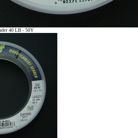
ader 40 LB - 50Y