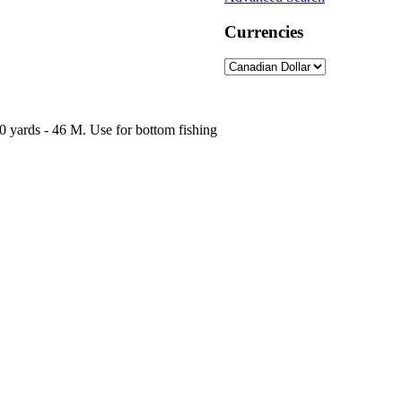
Currencies
0 yards - 46 M. Use for bottom fishing