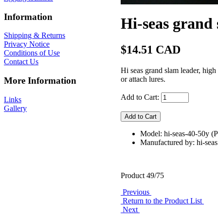
Information
Hi-seas grand
Shipping & Returns
Privacy Notice
$14.51 CAD
Conditions of Use
Contact Us
Hi seas grand slam leader, high
or attach lures.
More Information
Add to Cart:
Links
Gallery
Model: hi-seas-40-50y
Manufactured by: hi-seas
Product 49/75
Previous
Return to the Product List
Next