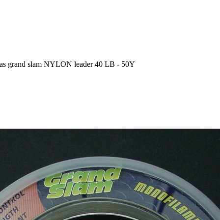
eas grand slam NYLON leader 40 LB - 50Y