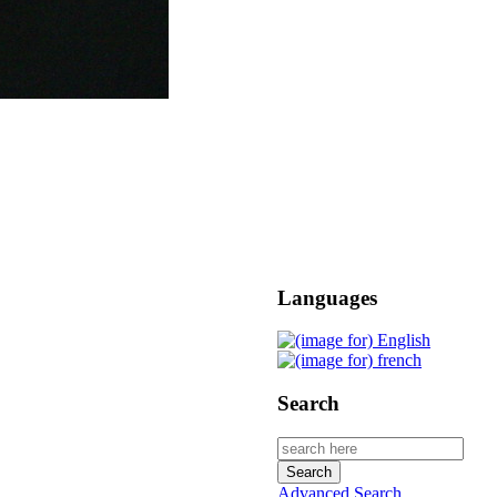
Languages
Search
Advanced Search