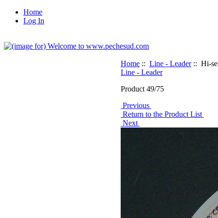
Home
Log In
Home
::
Line - Leader
:: Hi-s
Line - Leader
Product 49/75
Previous
Return to the Product List
Next