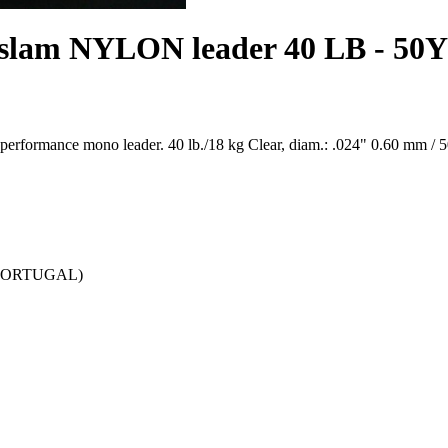
 slam NYLON leader 40 LB - 50Y
 performance mono leader. 40 lb./18 kg Clear, diam.: .024" 0.60 mm / 5
 (PORTUGAL)