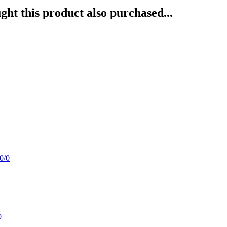
ht this product also purchased...
0/0
0