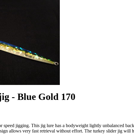
jig - Blue Gold 170
for speed jigging. This jig lure has a bodyweight lightly unbalanced ba
sign allows very fast retrieval without effort. The turkey slider jig will