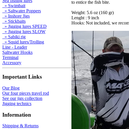
Sea fishing lures
to entice the fish bite.
» Swimbait
» Saltwater Poppers
Weight: 5.6 oz (160 gr)
» Inshore Jigs
Lenght : 9 inch
» Stickbaits
Hooks: Not included, we recom
» Jigging lures SPEED
» Jigging lures SLOW
» Sabiki rig
» Squid lures/Trolling
Line - Leader
Saltwater Hooks
Terminal
Accessory
Important Links
Our Blog
Our four pieces travel rod
See our jigs collection
Jigging technics
Information
Shipping & Returns