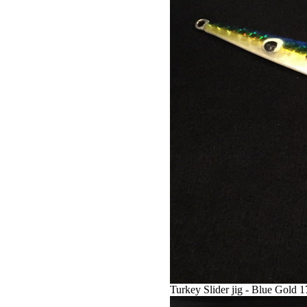
Turkey Slider jig - Blue Gold 