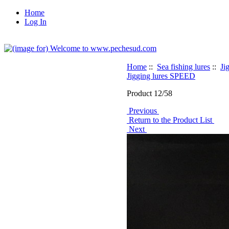
Home
Log In
Home
::
Sea fishing lures
::
Ji
Jigging lures SPEED
Product 12/58
Previous
Return to the Product List
Next