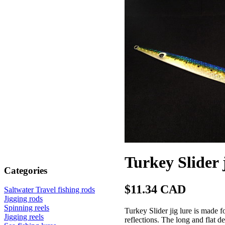
Turkey Slider 
Categories
$11.34 CAD
Saltwater Travel fishing rods
Jigging rods
Spinning reels
Turkey Slider jig lure is made 
Jigging reels
reflections. The long and flat de