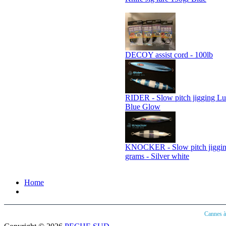
DECOY assist cord - 100lb
RIDER - Slow pitch jigging Lu
Blue Glow
KNOCKER - Slow pitch jiggin
grams - Silver white
Home
Cannes 