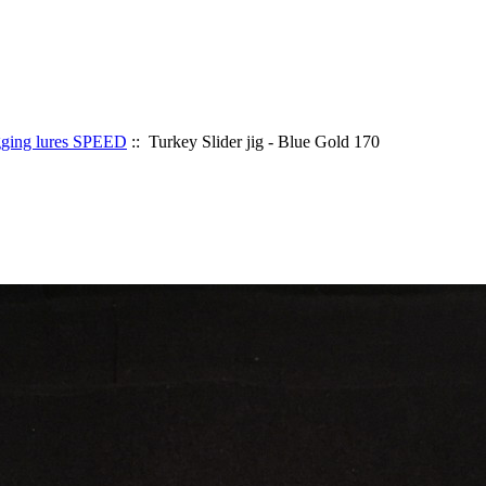
gging lures SPEED
:: Turkey Slider jig - Blue Gold 170