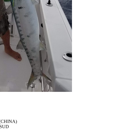
 (CHINA)
e SUD