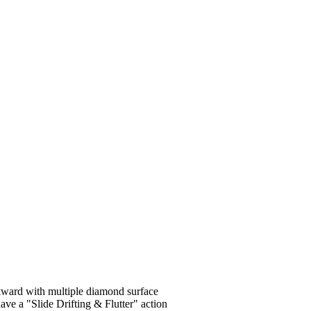
ckward with multiple diamond surface
 have a "Slide Drifting & Flutter" action