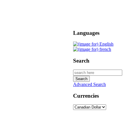
Languages
Search
Advanced Search
Currencies