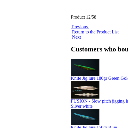
Product 12/58
Previous
Return to the Product List
Next
Customers who boug
Knife Jig lure 180gr Green Gol
FUSION - Slow pitch jigging l
Silver white
Knife Jig lure 150gr Blue