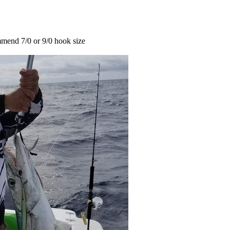
mend 7/0 or 9/0 hook size