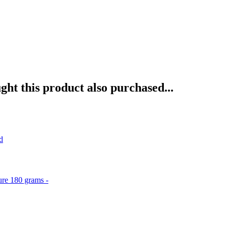
ht this product also purchased...
d
ure 180 grams -