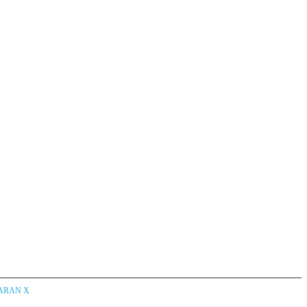
CARAN X