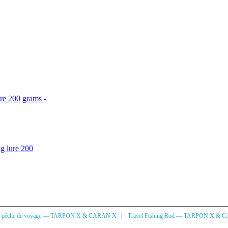
re 200 grams -
g lure 200
|
à pêche de voyage — TARPON X & CARAN X
Travel Fishing Rod — TARPON X & 