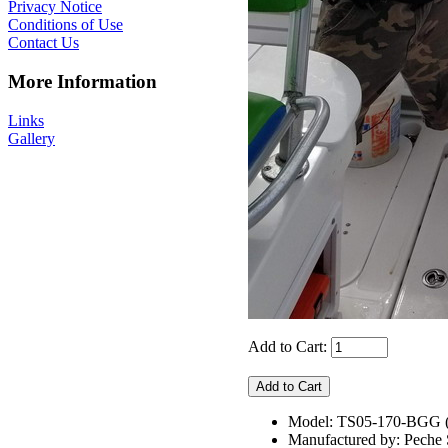
Privacy Notice
Conditions of Use
Contact Us
More Information
Links
Gallery
Add to Cart:
Model: TS05-170-BGG
Manufactured by: Pech