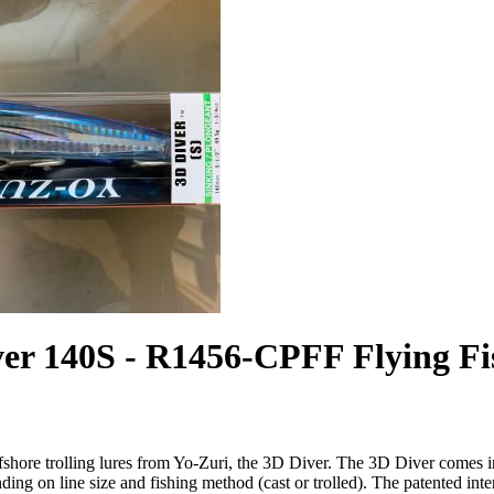
ver 140S - R1456-CPFF Flying Fi
fshore trolling lures from Yo-Zuri, the 3D Diver. The 3D Diver comes i
ding on line size and fishing method (cast or trolled). The patented int