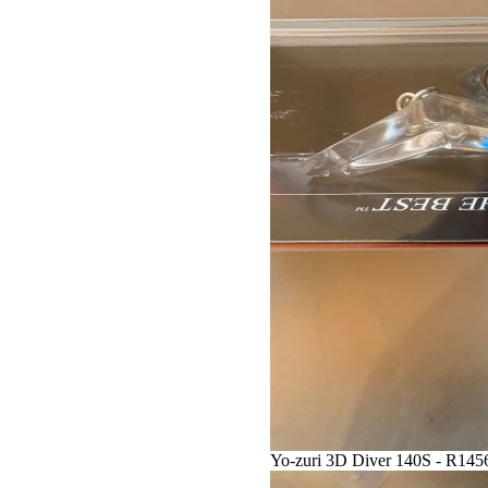
Yo-zuri 3D Diver 140S - R145