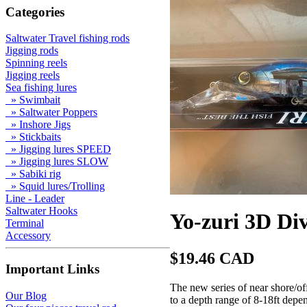
Categories
Saltwater Travel fishing rods
Jigging rods
Spinning reels
Jigging reels
Sea fishing lures
» Swimbait
» Saltwater Poppers
» Inshore Jigs
» Stickbaits
» Jigging lures SPEED
» Jigging lures SLOW
» Sabiki rig
» Squid lures/Trolling
Line - Leader
Saltwater Hooks
Yo-zuri 3D Di
Terminal
Accessory
$19.46 CAD
Important Links
The new series of near shore/of
Our Blog
to a depth range of 8-18ft depen