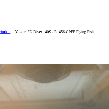
imbait
:: Yo-zuri 3D Diver 140S - R1456-CPFF Flying Fish