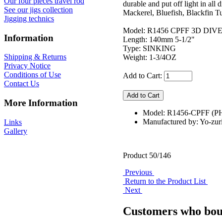
Our four pieces travel rod
durable and put off light in all
See our jigs collection
Mackerel, Bluefish, Blackfin 
Jigging technics
Model: R1456 CPFF 3D DIVE
Information
Length: 140mm 5-1/2"
Type: SINKING
Shipping & Returns
Weight: 1-3/4OZ
Privacy Notice
Conditions of Use
Add to Cart:
Contact Us
More Information
Model: R1456-CPFF (P
Manufactured by: Yo-zur
Links
Gallery
Product 50/146
Previous
Return to the Product List
Next
Customers who boug