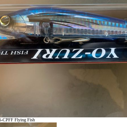
6-CPFF Flying Fish