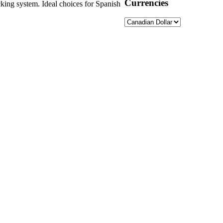
Currencies
ocking system. Ideal choices for Spanish