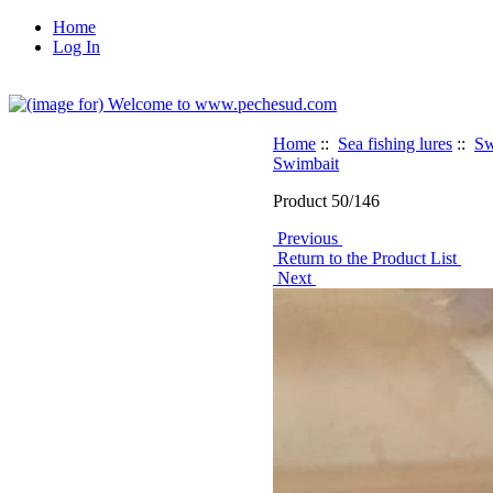
Home
Log In
Home
::
Sea fishing lures
::
Sw
Swimbait
Product 50/146
Previous
Return to the Product List
Next