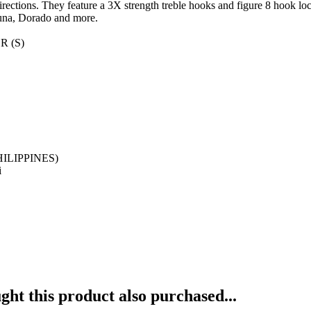
 directions. They feature a 3X strength treble hooks and figure 8 hook l
Tuna, Dorado and more.
R (S)
HILIPPINES)
i
ht this product also purchased...