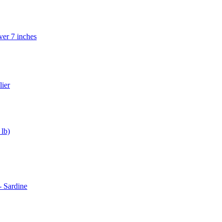
ver 7 inches
lier
lb)
 Sardine