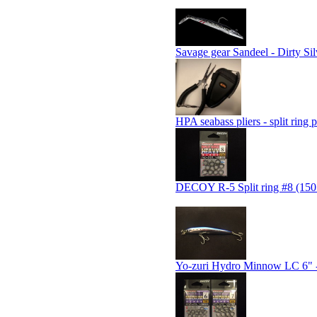
Savage gear Sandeel - Dirty Sil
HPA seabass pliers - split ring p
DECOY R-5 Split ring #8 (150 
Yo-zuri Hydro Minnow LC 6" -