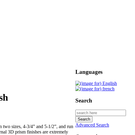
Languages
sh
Search
Advanced Search
n two sizes, 4-3/4” and 5-1/2”, and run
ernal 3D prism finishes are extremely