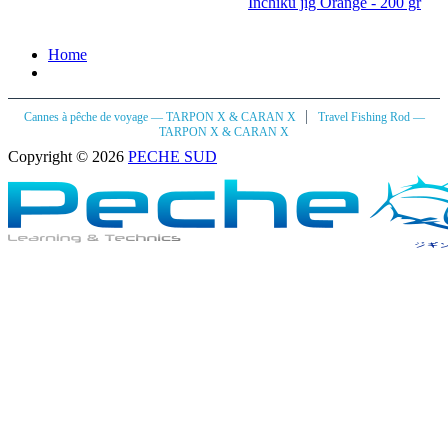
Inchiku jig Orange - 200 gr
Home
|
Cannes à pêche de voyage — TARPON X & CARAN X
Travel Fishing Rod —
TARPON X & CARAN X
Copyright © 2026
PECHE SUD