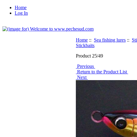
Home
Log In
Home
::
Sea fishing lures
::
St
Stickbaits
Product 25/49
Previous
Return to the Product List
Next