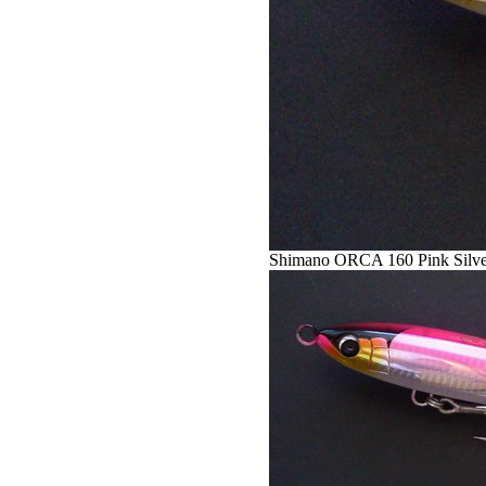
Shimano ORCA 160 Pink Silve