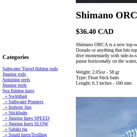
Shimano ORCA
$36.40 CAD
Shimano ORCA is a new top-wate
Dorado or anything that hits t
dive momentarily with side-to-
Categories
pause horizontally on the water,
Saltwater Travel fishing rods
Weight: 2.05oz - 58 gr
Jigging rods
Type: Float Stick baits
Spinning reels
Lenght: 6.3 inches - 160 mm
Jigging reels
Sea fishing lures
» Swimbait
» Saltwater Poppers
» Inshore Jigs
» Stickbaits
» Jigging lures SPEED
» Jigging lures SLOW
» Sabiki rig
» Squid lures/Trolling