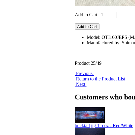
Add to Cart:
Model: OTI160JEPS (
Manufactured by: Shima
Product 25/49
Previous
Return to the Product List
Next
Customers who boug
bucktail jig 1.5 oz - Red/White