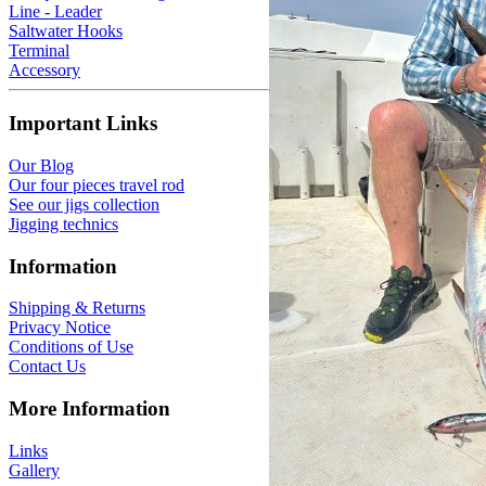
Line - Leader
Saltwater Hooks
Terminal
Accessory
Important Links
Our Blog
Our four pieces travel rod
See our jigs collection
Jigging technics
Information
Shipping & Returns
Privacy Notice
Conditions of Use
Contact Us
More Information
Links
Gallery