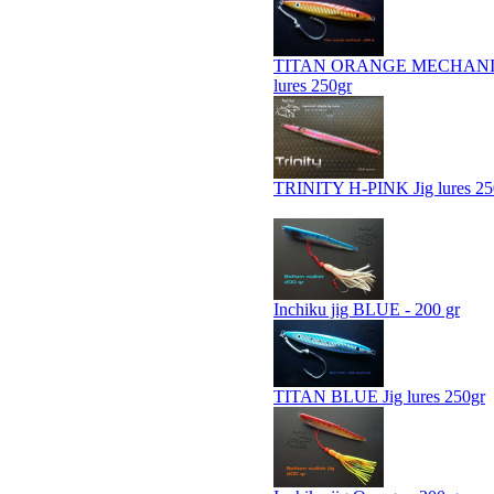
TITAN ORANGE MECHANIC
lures 250gr
TRINITY H-PINK Jig lures 25
Inchiku jig BLUE - 200 gr
TITAN BLUE Jig lures 250gr