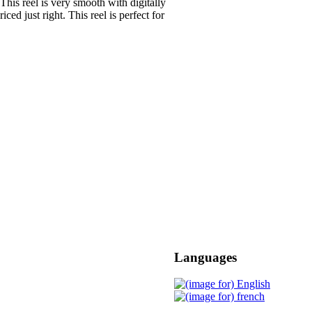
This reel is very smooth with digitally
ced just right. This reel is perfect for
Languages