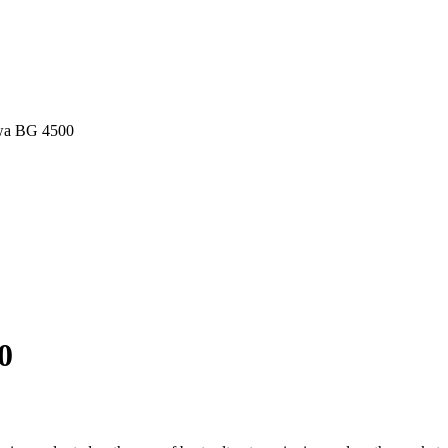
wa BG 4500
0