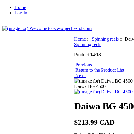
Home
Log In
Home
::
Spinning reels
:: Dai
Spinning reels
Product 14/18
Previous
Return to the Product List
Next
Daiwa BG 4500
Daiwa BG 450
$213.99 CAD