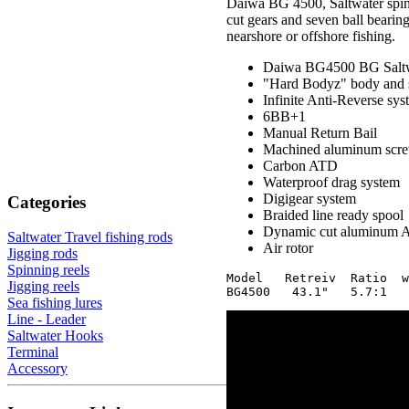
Daiwa BG 4500, Saltwater spinnin
cut gears and seven ball bearings
nearshore or offshore fishing.
Daiwa BG4500 BG Saltwa
"Hard Bodyz" body and 
Infinite Anti-Reverse sys
6BB+1
Manual Return Bail
Machined aluminum scre
Carbon ATD
Waterproof drag system
Digigear system
Categories
Braided line ready spool
Dynamic cut aluminum 
Saltwater Travel fishing rods
Air rotor
Jigging rods
Spinning reels
Model   Retreiv  Ratio  w
Jigging reels
Sea fishing lures
Line - Leader
Saltwater Hooks
Terminal
Accessory