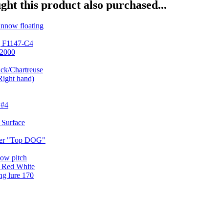
ht this product also purchased...
ng F1147-C4
ck/Chartreuse
ker "Top DOG"
g lure 170