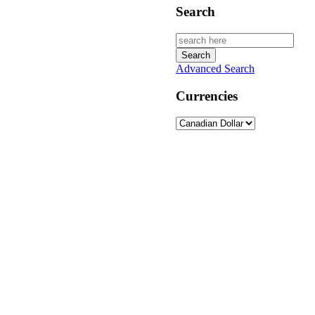
Search
Advanced Search
Currencies