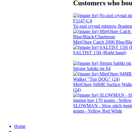
Customers who boug
Yo-zuri crystal minnow floati
MirrOlure Catch 2000 Blue/Bla
SALTIST 15H (Right hand)
Strong Sabiki rig #4
MirrOlure 94MR Surface Wal
(24)
SLOWMAN - Slow pitch jiggin
grams - Yellow Red White
Home