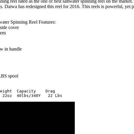
g reel rated as the one of best saltwater spinning reel on the market. 
. Daiwa has redesigned this reel for 2016. This reels is powerful, yet pri
ter Spinning Reel Features:
side cover
tem
w in handle
ABS spool
eight  Capacity    Drag
