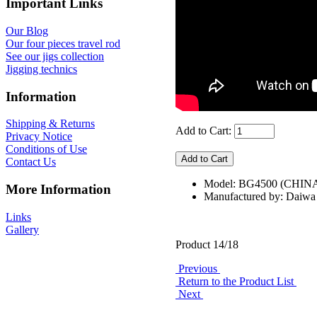
Important Links
Our Blog
Our four pieces travel rod
See our jigs collection
Jigging technics
Information
Shipping & Returns
Add to Cart:
Privacy Notice
Conditions of Use
Contact Us
Model: BG4500 (CHIN
More Information
Manufactured by: Daiwa
Links
Gallery
Product 14/18
Previous
Return to the Product List
Next