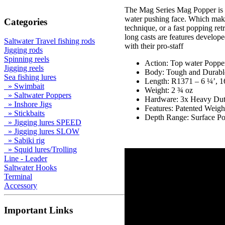
The Mag Series Mag Popper is a 
water pushing face. Which make 
Categories
technique, or a fast popping r
long casts are features develo
Saltwater Travel fishing rods
with their pro-staff
Jigging rods
Spinning reels
Action: Top water Poppe
Jigging reels
Body: Tough and Durabl
Sea fishing lures
Length: R1371 – 6 ¼’, 
» Swimbait
Weight: 2 ¾ oz
» Saltwater Poppers
Hardware: 3x Heavy Dut
» Inshore Jigs
Features: Patented Weigh
» Stickbaits
Depth Range: Surface P
» Jigging lures SPEED
» Jigging lures SLOW
» Sabiki rig
» Squid lures/Trolling
Line - Leader
Saltwater Hooks
Terminal
Accessory
Important Links