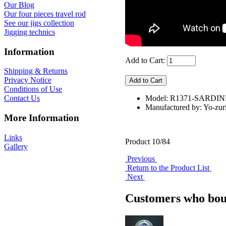
Our Blog
Our four pieces travel rod
See our jigs collection
Jigging technics
Information
Add to Cart:
Shipping & Returns
Privacy Notice
Conditions of Use
Model: R1371-SARDIN
Contact Us
Manufactured by: Yo-zur
More Information
Links
Product 10/84
Gallery
Previous
Return to the Product List
Next
Customers who boug