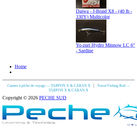
Daiwa - J-Braid X8 - (40 lb -
330Y) Multicolor
Yo-zuri Hydro Minnow LC 6"
- Sardine
Home
|
Cannes à pêche de voyage — TARPON X & CARAN X
Travel Fishing Rod —
TARPON X & CARAN X
Copyright © 2026
PECHE SUD