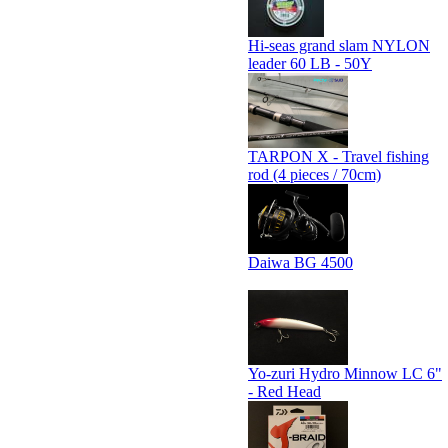
Hi-seas grand slam NYLON
leader 60 LB - 50Y
TARPON X - Travel fishing
rod (4 pieces / 70cm)
Daiwa BG 4500
Yo-zuri Hydro Minnow LC 6"
- Red Head