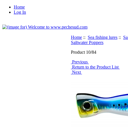
Home
Log In
Home
::
Sea fishing lures
::
Sa
Saltwater Poppers
Product 10/84
Previous
Return to the Product List
Next