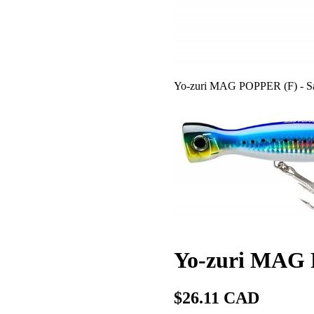
Yo-zuri MAG POPPER (F) - Sa
Yo-zuri MAG 
$26.11 CAD