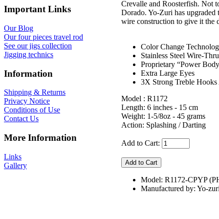
Crevalle and Roosterfish. Not t
Important Links
Dorado. Yo-Zuri has upgraded t
wire construction to give it the 
Our Blog
Our four pieces travel rod
See our jigs collection
Color Change Technolo
Jigging technics
Stainless Steel Wire-Thr
Proprietary “Power Bod
Information
Extra Large Eyes
3X Strong Treble Hooks 
Shipping & Returns
Model : R1172
Privacy Notice
Length: 6 inches - 15 cm
Conditions of Use
Weight: 1-5/8oz - 45 grams
Contact Us
Action: Splashing / Darting
More Information
Add to Cart:
Links
Gallery
Model: R1172-CPYP (P
Manufactured by: Yo-zur