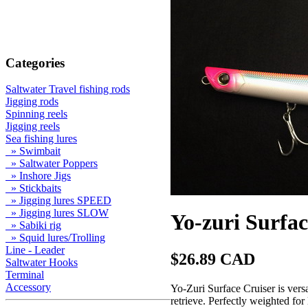
Categories
Saltwater Travel fishing rods
Jigging rods
Spinning reels
Jigging reels
Sea fishing lures
» Swimbait
» Saltwater Poppers
» Inshore Jigs
» Stickbaits
» Jigging lures SPEED
» Jigging lures SLOW
Yo-zuri Surfac
» Sabiki rig
» Squid lures/Trolling
Line - Leader
$26.89 CAD
Saltwater Hooks
Terminal
Accessory
Yo-Zuri Surface Cruiser is versa
retrieve. Perfectly weighted for 