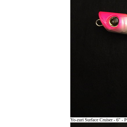
Yo-zuri Surface Cruiser - 6" - 