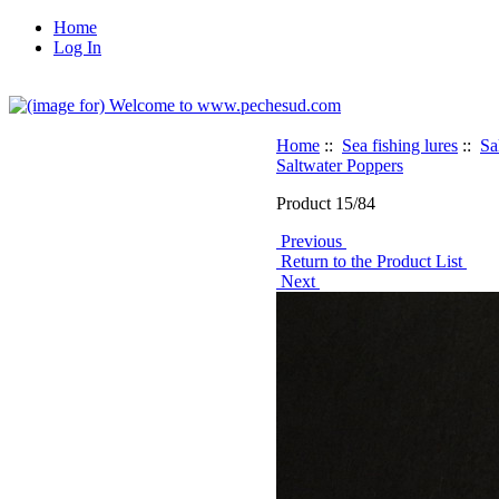
Home
Log In
Home
::
Sea fishing lures
::
Sa
Saltwater Poppers
Product 15/84
Previous
Return to the Product List
Next