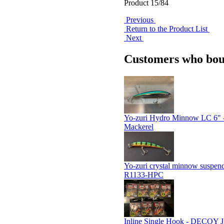
Product 15/84
Previous
Return to the Product List
Next
Customers who boug
Yo-zuri Hydro Minnow LC 6" 
Mackerel
Yo-zuri crystal minnow suspen
R1133-HPC
Inline Single Hook - DECOY JS