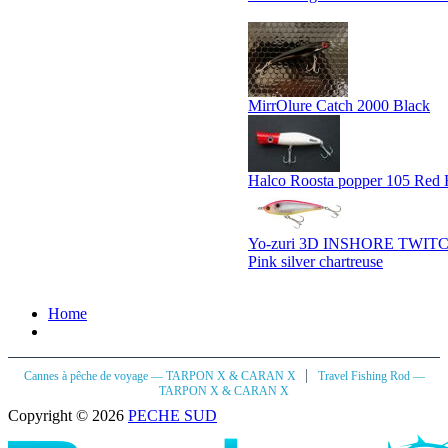
MirrOlure Catch 2000 Black
Halco Roosta popper 105 Red
Yo-zuri 3D INSHORE TWIT
Pink silver chartreuse
Home
|
Cannes à pêche de voyage — TARPON X & CARAN X
Travel Fishing Rod —
TARPON X & CARAN X
Copyright © 2026
PECHE SUD