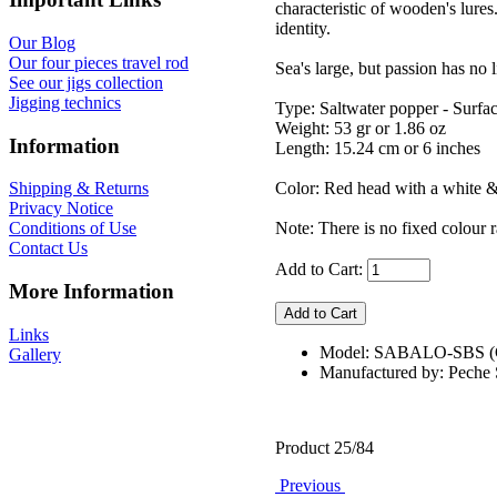
characteristic of wooden's lur
identity.
Our Blog
Our four pieces travel rod
Sea's large, but passion has no l
See our jigs collection
Jigging technics
Type: Saltwater popper - Surfa
Weight: 53 gr or 1.86 oz
Information
Length: 15.24 cm or 6 inches
Color: Red head with a white & h
Shipping & Returns
Privacy Notice
Note: There is no fixed colour r
Conditions of Use
Contact Us
Add to Cart:
More Information
Links
Model: SABALO-SBS
Gallery
Manufactured by: Pech
Product 25/84
Previous