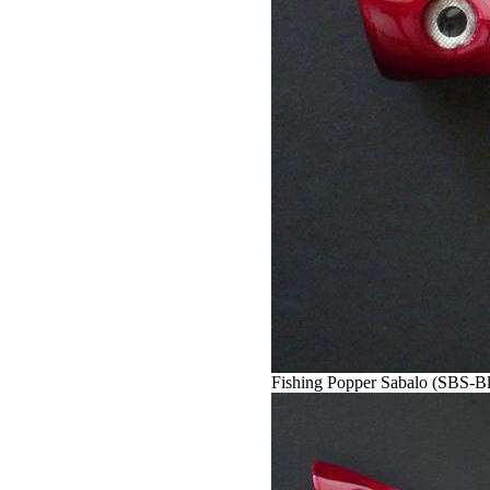
Fishing Popper Sabalo (SBS-Bl