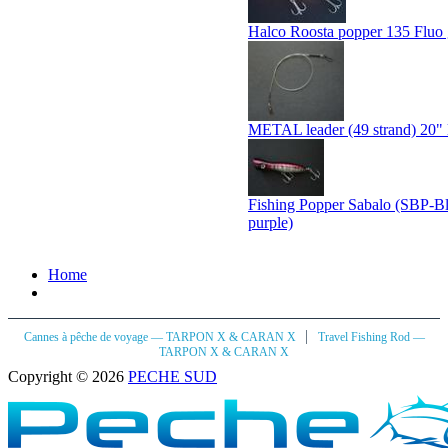
Halco Roosta popper 135 Fluo 
METAL leader (49 strand) 20" 
Fishing Popper Sabalo (SBP-B
purple)
Home
|
Cannes à pêche de voyage — TARPON X & CARAN X
Travel Fishing Rod —
TARPON X & CARAN X
Copyright © 2026
PECHE SUD