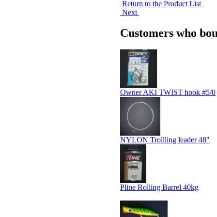
Return to the Product List
Next
Customers who boug
Owner AKI TWIST hook #5/0
NYLON Trollling leader 48"
Pline Rolling Barrel 40kg