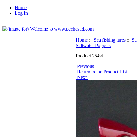
Home
Log In
Home
::
Sea fishing lures
::
Sa
Saltwater Poppers
Product 25/84
Previous
Return to the Product List
Next