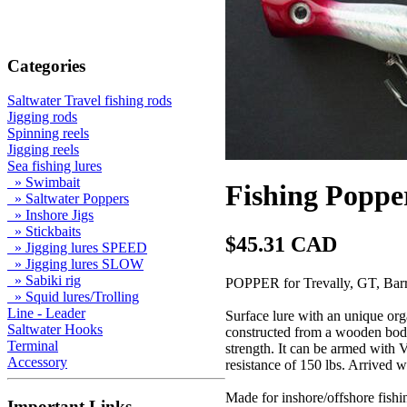
Categories
Saltwater Travel fishing rods
Jigging rods
Spinning reels
Jigging reels
Sea fishing lures
» Swimbait
Fishing Poppe
» Saltwater Poppers
» Inshore Jigs
» Stickbaits
$45.31 CAD
» Jigging lures SPEED
» Jigging lures SLOW
» Sabiki rig
POPPER for Trevally, GT, Barr
» Squid lures/Trolling
Line - Leader
Surface lure with an unique orga
Saltwater Hooks
constructed from a wooden body
Terminal
strength. It can be armed with 
Accessory
resistance of 150 lbs. Arrived w
Made for inshore/offshore fishin
Important Links