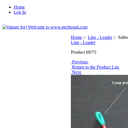
Home
Log In
Home
::
Line - Leader
:: Saltw
Line - Leader
Product 69/75
Previous
Return to the Product List
Next