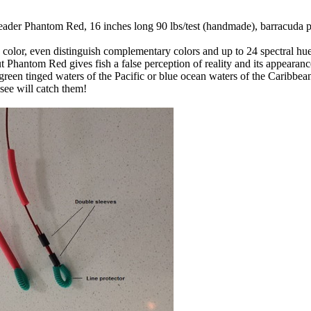
 leader Phantom Red, 16 inches long 90 lbs/test (handmade), barracuda p
 color, even distinguish complementary colors and up to 24 spectral hu
But Phantom Red gives fish a false perception of reality and its appeara
 green tinged waters of the Pacific or blue ocean waters of the Caribbean,
see will catch them!