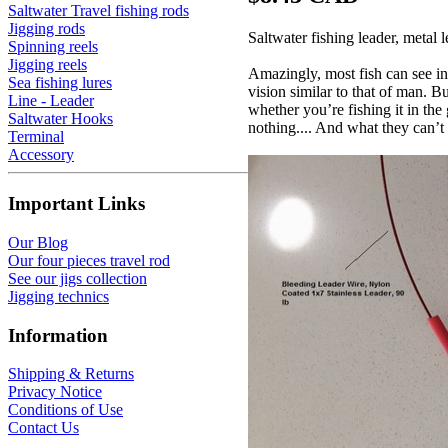
Saltwater Travel fishing rods
Jigging rods
Saltwater fishing leader, metal
Spinning reels
Jigging reels
Amazingly, most fish can see in
Sea fishing lures
vision similar to that of man. 
Line - Leader
whether you’re fishing it in the
Saltwater Hooks
nothing.... And what they can’t 
Terminal
Accessory
Important Links
Our Blog
Our four pieces travel rod
See our jigs collection
Jigging technics
Information
Shipping & Returns
Privacy Notice
Conditions of Use
Contact Us