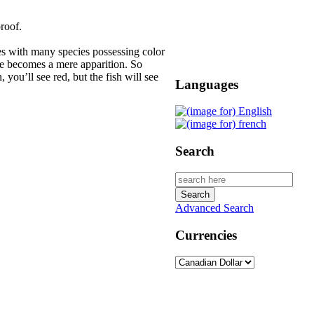
roof.
es with many species possessing color
nce becomes a mere apparition. So
 you’ll see red, but the fish will see
Languages
Search
Advanced Search
Currencies