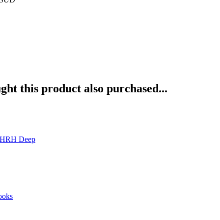
ht this product also purchased...
6-HRH Deep
ooks