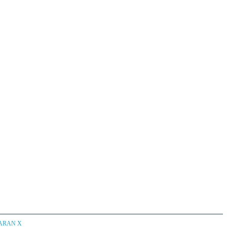
CARAN X