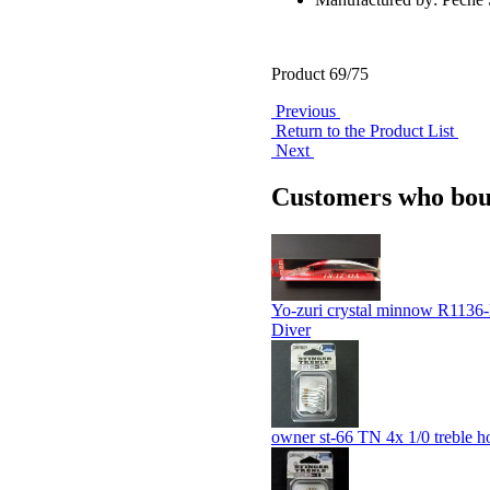
Product 69/75
Previous
Return to the Product List
Next
Customers who boug
Yo-zuri crystal minnow R113
Diver
owner st-66 TN 4x 1/0 treble h