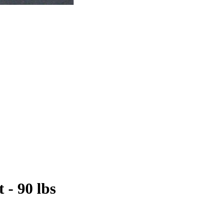
 - 90 lbs