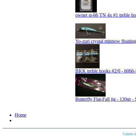
owner st-66 TN 4x #1 treble h
Yo-zuri crystal minnow float
BKK treble hooks #2/0 - 606
Butterfly Flat-Fall jig - 130gr -
Home
Cannes 