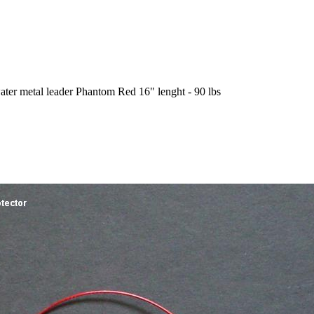
ater metal leader Phantom Red 16" lenght - 90 lbs