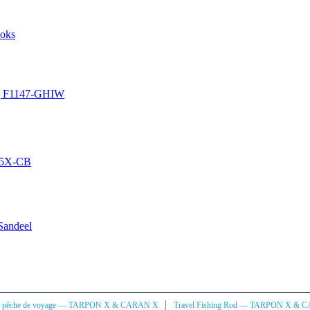
ooks
ing F1147-GHIW
6-5X-CB
 Sandeel
|
à pêche de voyage — TARPON X & CARAN X
Travel Fishing Rod — TARPON X & 