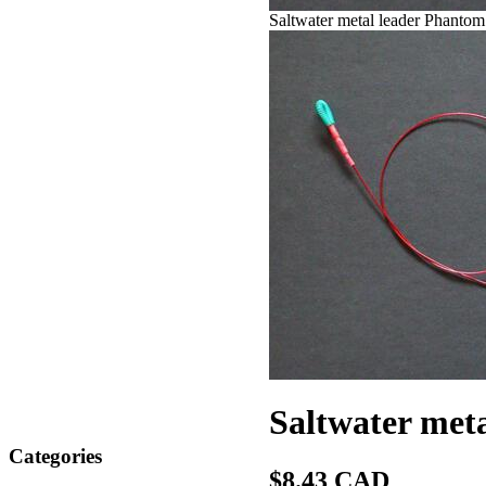
Saltwater metal leader Phantom
Saltwater meta
Categories
$8.43 CAD