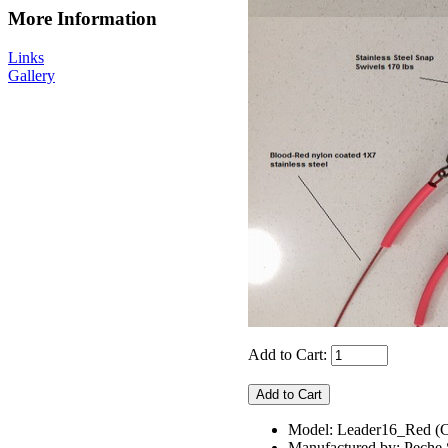
More Information
Links
Gallery
Add to Cart:
Model: Leader16_Red
Manufactured by: Pech