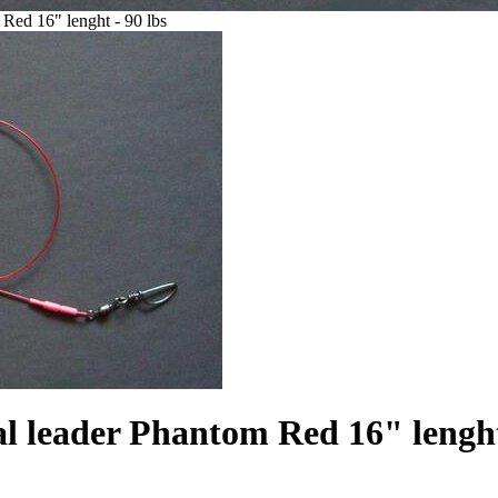
 Red 16" lenght - 90 lbs
l leader Phantom Red 16" lenght