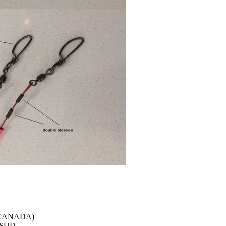
 (CANADA)
e SUD