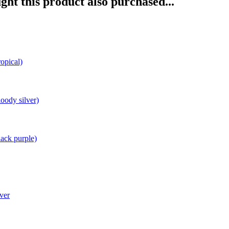
ht this product also purchased...
opical)
oody silver)
ack purple)
ver