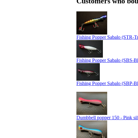
Customers who boug
Fishing Popper Sabalo (STR-Tr
Fishing Popper Sabalo (SBS-Bl
Fishing Popper Sabalo (SBP-Bl
Dumbbell popper 150 - Pink sil