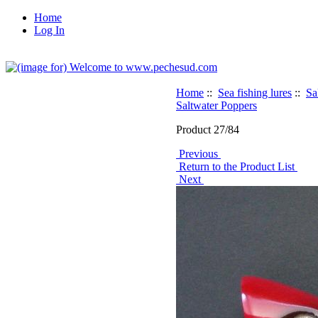
Home
Log In
Home
::
Sea fishing lures
::
Sa
Saltwater Poppers
Product 27/84
Previous
Return to the Product List
Next