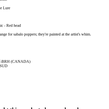
ce Lure
hic - Red head
ange for sabalo poppers; they're painted at the artist's whim.
Y-BRH (CANADA)
e SUD