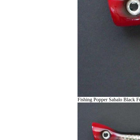
Fishing Popper Sabalo Black F