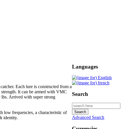
Languages
 catcher. Each lure is constructed from a
m strength. It can be armed with VMC
Search
0 lbs. Arrived with super strong
h low frequencies, a characteristic of
Advanced Search
 identity.
Currencies