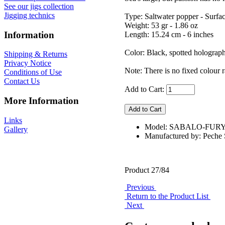
See our jigs collection
Jigging technics
Type: Saltwater popper - Surfa
Weight: 53 gr - 1.86 oz
Information
Length: 15.24 cm - 6 inches
Color: Black, spotted holograp
Shipping & Returns
Privacy Notice
Note: There is no fixed colour r
Conditions of Use
Contact Us
Add to Cart:
More Information
Links
Model: SABALO-FUR
Gallery
Manufactured by: Pech
Product 27/84
Previous
Return to the Product List
Next