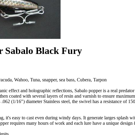
r Sabalo Black Fury
acuda, Wahoo, Tuna, snapper, sea bass, Cubera, Tarpon
nic effect and holographic reflections, Sabalo popper is a real predator
hen coated with several layers of resin and varnish to ensure maximu
.062 (1/16") diameter Stainless steel, the swivel has a resistance of 15
g, it's easy to cast even during windy days. It generate larges splash wit
pper requires many hours of work and each lure have a unique design &
imits