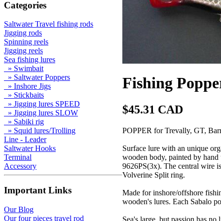
Categories
Saltwater Travel fishing rods
Jigging rods
Spinning reels
Jigging reels
Sea fishing lures
» Swimbait
» Saltwater Poppers
Fishing Poppe
» Inshore Jigs
» Stickbaits
» Jigging lures SPEED
$45.31 CAD
» Jigging lures SLOW
» Sabiki rig
POPPER for Trevally, GT, Barr
» Squid lures/Trolling
Line - Leader
Surface lure with an unique orga
Saltwater Hooks
wooden body, painted by hand t
Terminal
9626PS(3x). The central wire is 
Accessory
Volverine Split ring.
Important Links
Made for inshore/offshore fishin
wooden's lures. Each Sabalo po
Our Blog
Our four pieces travel rod
Sea's large, but passion has no l