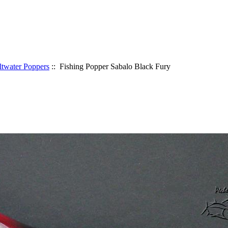
ltwater Poppers
:: Fishing Popper Sabalo Black Fury