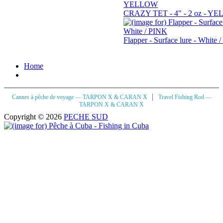
CRAZY TET - 4" - 2 oz - Y
Flapper - Surface lure - White 
Home
|
Cannes à pêche de voyage — TARPON X & CARAN X
Travel Fishing Rod —
TARPON X & CARAN X
Copyright © 2026
PECHE SUD