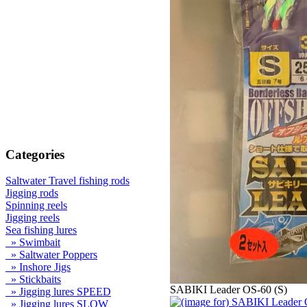
Categories
Saltwater Travel fishing rods
Jigging rods
Spinning reels
Jigging reels
Sea fishing lures
» Swimbait
» Saltwater Poppers
» Inshore Jigs
» Stickbaits
SABIKI Leader OS-60 (S)
» Jigging lures SPEED
» Jigging lures SLOW