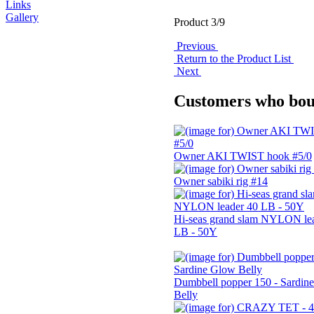
Links
Gallery
Product 3/9
Previous
Return to the Product List
Next
Customers who boug
Owner AKI TWIST hook #5/0
Owner sabiki rig #14
Hi-seas grand slam NYLON le
LB - 50Y
Dumbbell popper 150 - Sardin
Belly