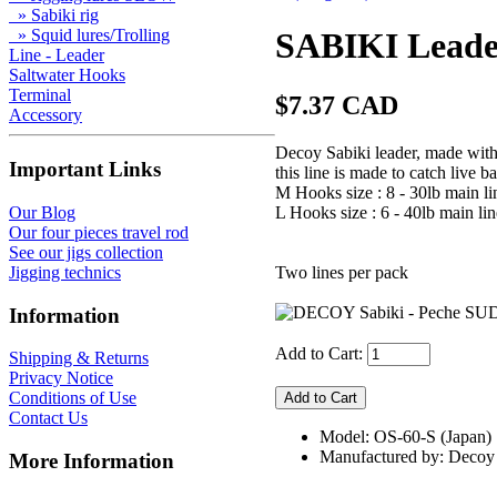
» Sabiki rig
» Squid lures/Trolling
SABIKI Leade
Line - Leader
Saltwater Hooks
Terminal
$7.37 CAD
Accessory
Decoy Sabiki leader, made with s
Important Links
this line is made to catch live ba
M Hooks size : 8 - 30lb main lin
L Hooks size : 6 - 40lb main lin
Our Blog
Our four pieces travel rod
See our jigs collection
Two lines per pack
Jigging technics
Information
Add to Cart:
Shipping & Returns
Privacy Notice
Conditions of Use
Contact Us
Model: OS-60-S (Japan)
Manufactured by: Decoy
More Information