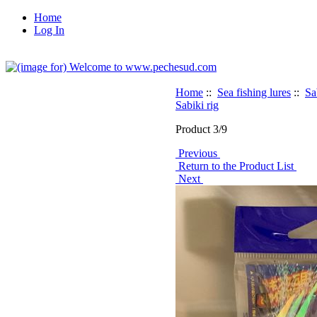
Home
Log In
Home
::
Sea fishing lures
::
Sa
Sabiki rig
Product 3/9
Previous
Return to the Product List
Next