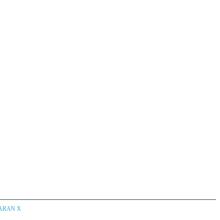
CARAN X