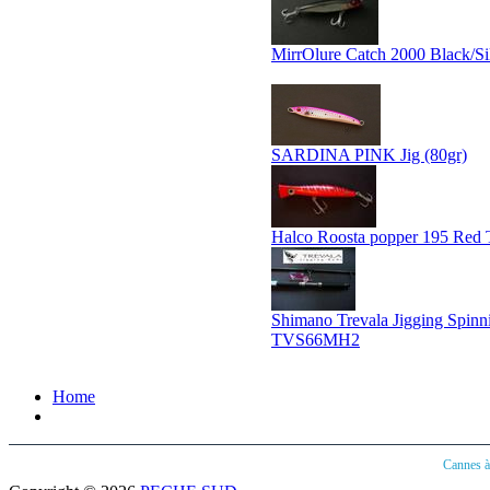
MirrOlure Catch 2000 Black/Si
SARDINA PINK Jig (80gr)
Halco Roosta popper 195 Red 
Shimano Trevala Jigging Spin
TVS66MH2
Home
Cannes 