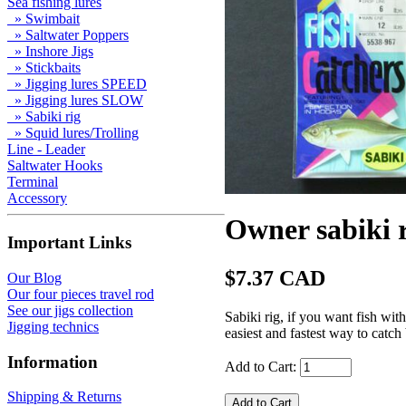
Sea fishing lures
» Swimbait
» Saltwater Poppers
» Inshore Jigs
» Stickbaits
» Jigging lures SPEED
» Jigging lures SLOW
» Sabiki rig
» Squid lures/Trolling
Line - Leader
Saltwater Hooks
Terminal
Accessory
Owner sabiki 
Important Links
$7.37 CAD
Our Blog
Our four pieces travel rod
See our jigs collection
Sabiki rig, if you want fish wit
Jigging technics
easiest and fastest way to catch
Information
Add to Cart:
Shipping & Returns