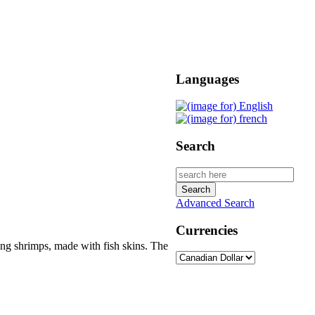
Languages
Search
Advanced Search
Currencies
ating shrimps, made with fish skins. The