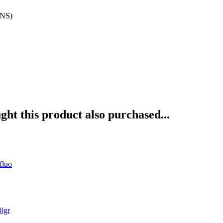
INS)
ht this product also purchased...
fluo
0gr