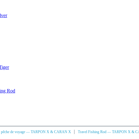
lver
Tiger
ning Rod
|
à pêche de voyage — TARPON X & CARAN X
Travel Fishing Rod — TARPON X & 