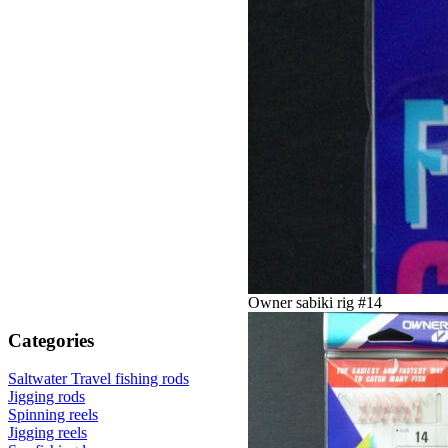
Owner sabiki rig #14
Categories
Saltwater Travel fishing rods
Jigging rods
Spinning reels
Jigging reels