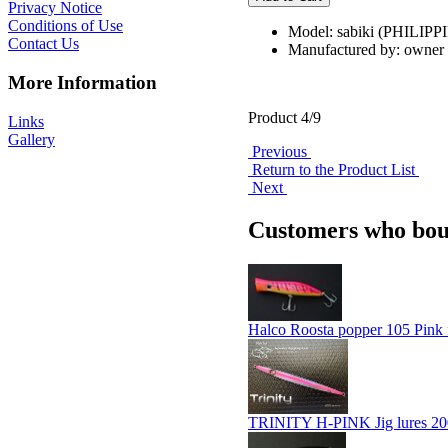
Privacy Notice
Conditions of Use
Model: sabiki (PHILIPP
Contact Us
Manufactured by: owner
More Information
Product 4/9
Links
Gallery
Previous
Return to the Product List
Next
Customers who boug
Halco Roosta popper 105 Pink 
TRINITY H-PINK Jig lures 20