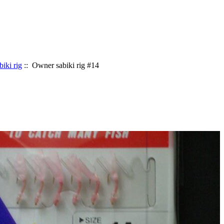
biki rig
:: Owner sabiki rig #14