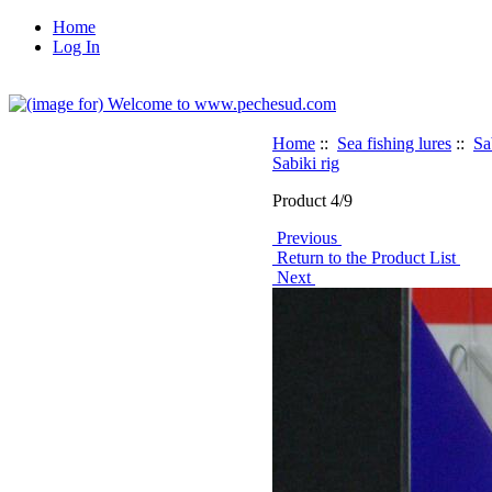
Home
Log In
Home
::
Sea fishing lures
::
Sa
Sabiki rig
Product 4/9
Previous
Return to the Product List
Next