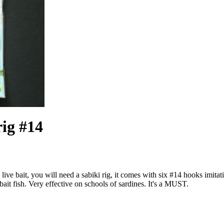
rig #14
h live bait, you will need a sabiki rig, it comes with six #14 hooks imit
 bait fish. Very effective on schools of sardines. It's a MUST.