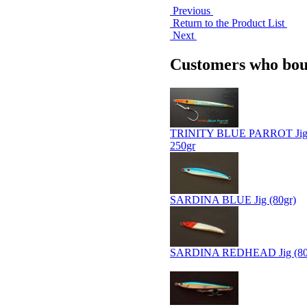
Previous
Return to the Product List
Next
Customers who boug
TRINITY BLUE PARROT Jig 
250gr
SARDINA BLUE Jig (80gr)
SARDINA REDHEAD Jig (80