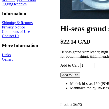
Jigging technics
Information
Shipping & Returns
Hi-seas grand
Privacy Notice
Conditions of Use
Contact Us
$22.14 CAD
More Information
Hi seas grand slam leader, high
Links
for bottom fishing, jigging leade
Gallery
Add to Cart:
Model: hi-seas-150 (
Manufactured by: hi-seas
Product 56/75