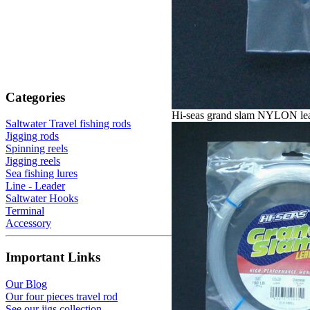
Categories
Hi-seas grand slam NYLON le
Saltwater Travel fishing rods
Jigging rods
Spinning reels
Jigging reels
Sea fishing lures
Line - Leader
Saltwater Hooks
Terminal
Accessory
Important Links
Our Blog
Our four pieces travel rod
See our jigs collection