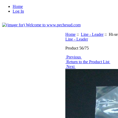
Home
Log In
Home
::
Line - Leader
:: Hi-s
Line - Leader
Product 56/75
Previous
Return to the Product List
Next