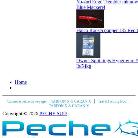
Yo-zuri Edge Trembler minn
Blue Mackerel
Halco Roosta popper 135 Red t
Owner Split rings Hyper wire #
lb/54kg
Home
|
Cannes à pêche de voyage — TARPON X & CARAN X
Travel Fishing Rod —
TARPON X & CARAN X
Copyright © 2026
PECHE SUD