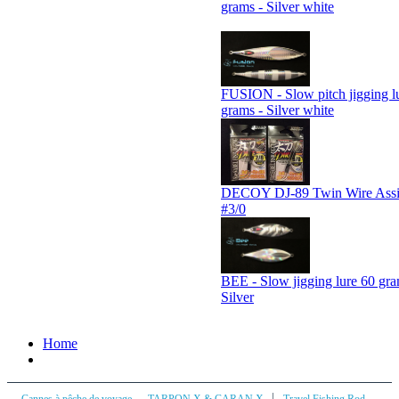
grams - Silver white
FUSION - Slow pitch jigging l
grams - Silver white
DECOY DJ-89 Twin Wire Assi
#3/0
BEE - Slow jigging lure 60 gra
Silver
Home
|