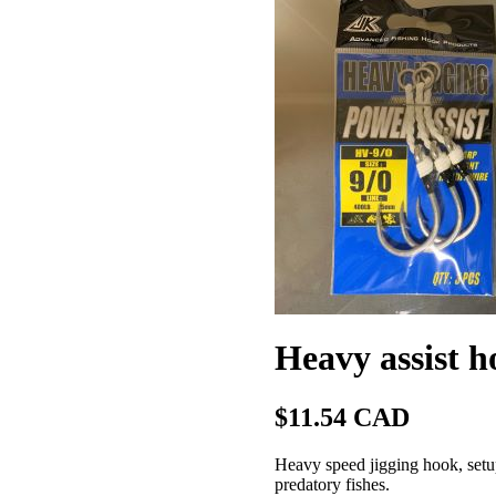
Heavy assist ho
$11.54 CAD
Heavy speed jigging hook, setup
predatory fishes.