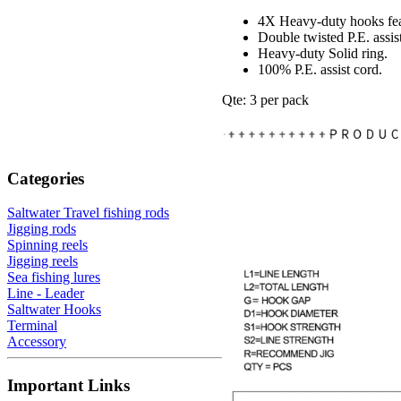
4X Heavy-duty hooks fea
Double twisted P.E. assis
Heavy-duty Solid ring.
100% P.E. assist cord.
Qte: 3 per pack
Categories
Saltwater Travel fishing rods
Jigging rods
Spinning reels
Jigging reels
Sea fishing lures
Line - Leader
Saltwater Hooks
Terminal
Accessory
Important Links