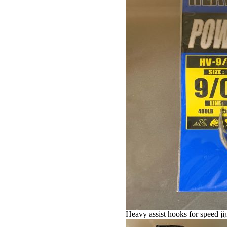
Heavy assist hooks for speed jig