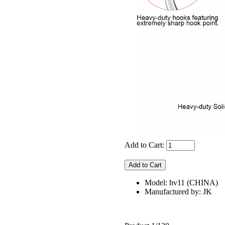
Add to Cart:
Model: hv11 (CHINA)
Manufactured by: JK