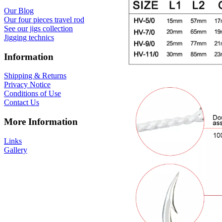
Our Blog
Our four pieces travel rod
See our jigs collection
Jigging technics
Information
Shipping & Returns
Privacy Notice
Conditions of Use
Contact Us
More Information
Links
Gallery