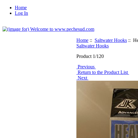
Home
Log In
Home
::
Saltwater Hooks
:: He
Saltwater Hooks
Product 1/120
Previous
Return to the Product List
Next