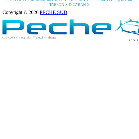
Cannes à pêche de voyage — TARPON X & CARAN X
Travel Fishing Rod —
TARPON X & CARAN X
Copyright © 2026
PECHE SUD