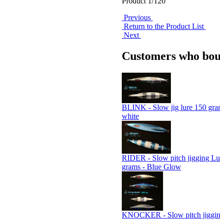
Product 1/120
Previous
Return to the Product List
Next
Customers who boug
BLINK - Slow jig lure 150 gram
white
RIDER - Slow pitch jigging Lu
grams - Blue Glow
KNOCKER - Slow pitch jigging