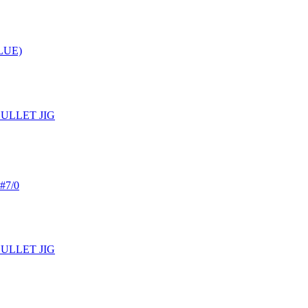
LUE)
BULLET JIG
 #7/0
BULLET JIG