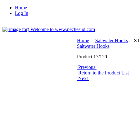
Home
Log In
Home
::
Saltwater Hooks
:: S
Saltwater Hooks
Product 17/120
Previous
Return to the Product List
Next