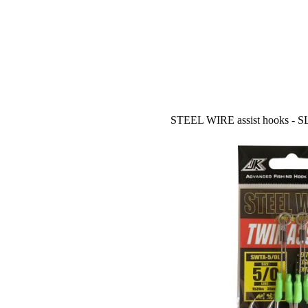
STEEL WIRE assist hooks - 