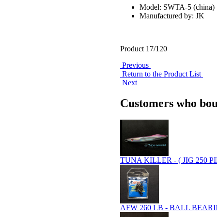
Model: SWTA-5 (china)
Manufactured by: JK
Product 17/120
Previous
Return to the Product List
Next
Customers who boug
TUNA KILLER - ( JIG 250 P
AFW 260 LB - BALL BEARIN