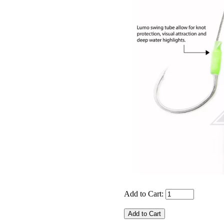
Add to Cart: