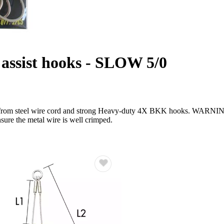
ssist hooks - SLOW 5/0
e from steel wire cord and strong Heavy-duty 4X BKK hooks. WARNIN
nsure the metal wire is well crimped.