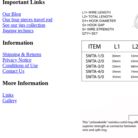
Important Links
Our Blog
Our four pieces travel rod
See our jigs collection
Jigging technics
Information
Shipping & Returns
Privacy Notice
Conditions of Use
Contact Us
More Information
Links
Gallery