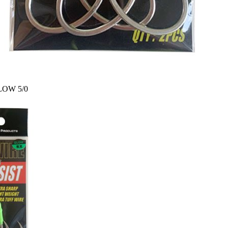
SLOW 5/0