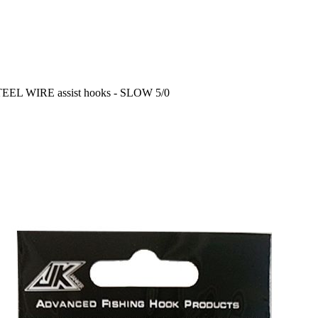
TEEL WIRE assist hooks - SLOW 5/0