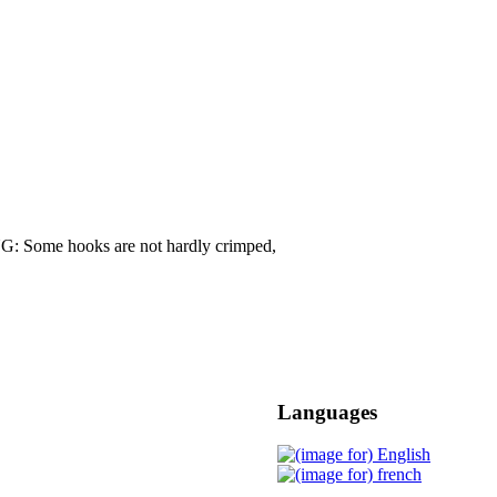
G: Some hooks are not hardly crimped,
Languages