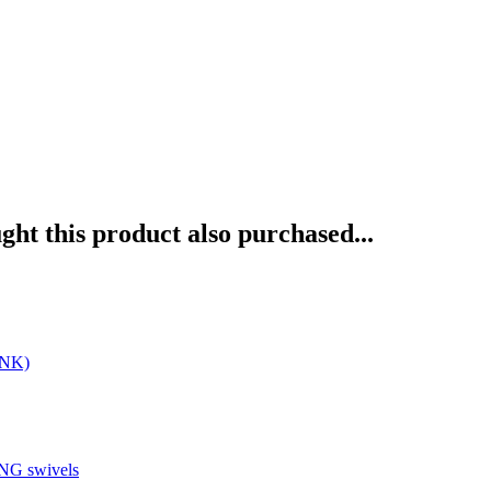
ht this product also purchased...
INK)
G swivels