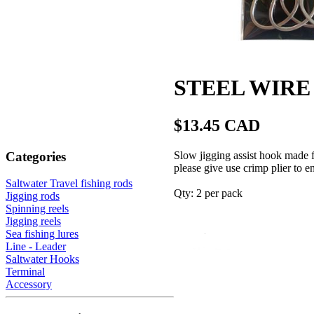
STEEL WIRE a
$13.45 CAD
Categories
Slow jigging assist hook mad
please give use crimp plier to e
Saltwater Travel fishing rods
Qty: 2 per pack
Jigging rods
Spinning reels
Jigging reels
Sea fishing lures
Line - Leader
Saltwater Hooks
Terminal
Accessory