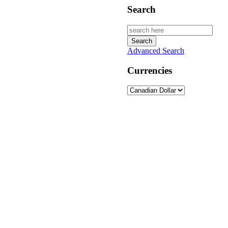
Search
Advanced Search
Currencies