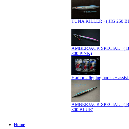
TUNA KILLER - ( JIG 250 B
AMBERJACK SPECIAL - ( 
300 PINK)
Harbor - Jigging hooks + assist
AMBERJACK SPECIAL - ( 
300 BLUE)
Home