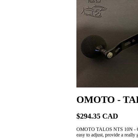
OMOTO - TAL
$294.35 CAD
OMOTO TALOS NTS 10N - Convent
easy to adjust, provide a really