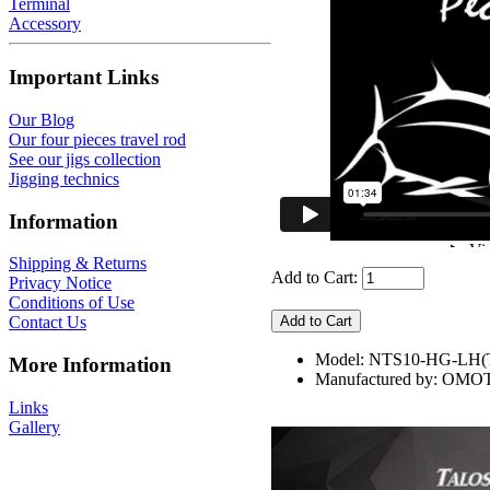
Terminal
Accessory
Important Links
Our Blog
Our four pieces travel rod
See our jigs collection
Jigging technics
Information
Shipping & Returns
Add to Cart:
Privacy Notice
Conditions of Use
Contact Us
Model: NTS10-HG-LH(
More Information
Manufactured by: OMO
Links
Gallery