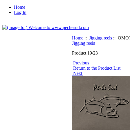
Home
Log In
Home
::
Jigging reels
:: OMOT
Jigging reels
Product 19/23
Previous
Return to the Product List
Next