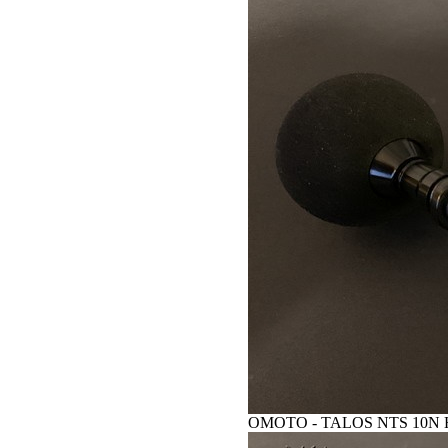
OMOTO - TALOS NTS 10N HG