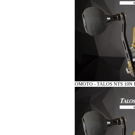
OMOTO - TALOS NTS 10N HG