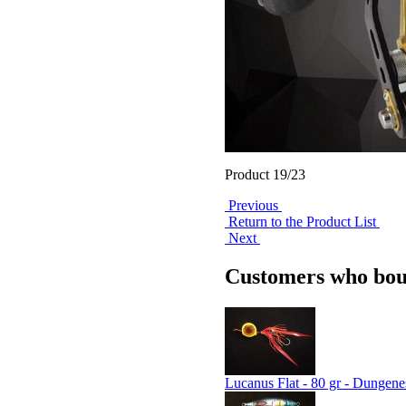
Product 19/23
Previous
Return to the Product List
Next
Customers who boug
Lucanus Flat - 80 gr - Dungene