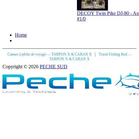
DECOY Twin Pike DJ-80 - Assi
#1/0
Home
|
Cannes à pêche de voyage — TARPON X & CARAN X
Travel Fishing Rod —
TARPON X & CARAN X
Copyright © 2026
PECHE SUD