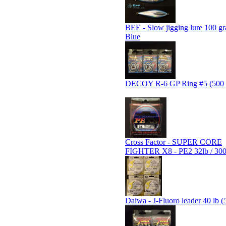
BEE - Slow jigging lure 100 gr
Blue
DECOY R-6 GP Ring #5 (500 
Cross Factor - SUPER CORE
FIGHTER X8 - PE2 32lb / 30
Daiwa - J-Fluoro leader 40 lb (