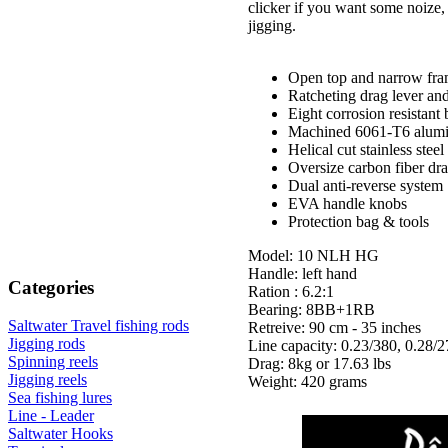
clicker if you want some noize,
jigging.
Open top and narrow fra
Ratcheting drag lever and
Eight corrosion resistant 
Machined 6061-T6 alumin
Helical cut stainless ste
Oversize carbon fiber dra
Dual anti-reverse system
EVA handle knobs
Protection bag & tools
Model: 10 NLH HG
Handle: left hand
Categories
Ration : 6.2:1
Bearing: 8BB+1RB
Saltwater Travel fishing rods
Retreive: 90 cm - 35 inches
Jigging rods
Line capacity: 0.23/380, 0.28/2
Spinning reels
Drag: 8kg or 17.63 lbs
Jigging reels
Weight: 420 grams
Sea fishing lures
Line - Leader
Saltwater Hooks