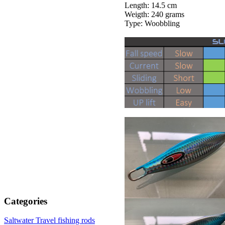
Length: 14.5 cm
Weigth: 240 grams
Type: Woobbling
Categories
Saltwater Travel fishing rods