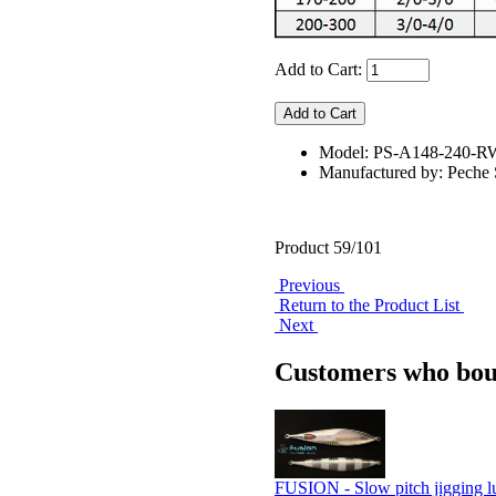
Add to Cart:
Model: PS-A148-240-
Manufactured by: Pech
Product 59/101
Previous
Return to the Product List
Next
Customers who boug
FUSION - Slow pitch jigging l