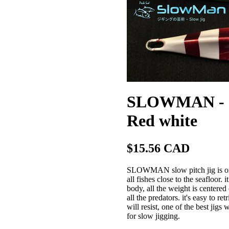
SLOWMAN - Slo
Red white
$15.56 CAD
SLOWMAN slow pitch jig is one o
all fishes close to the seafloor.
body, all the weight is centered 
all the predators. it's easy to r
will resist, one of the best jig
for slow jigging.