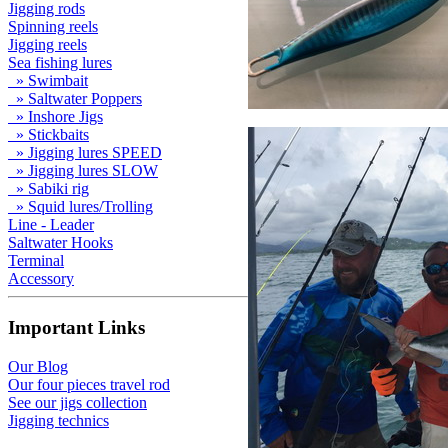
Jigging rods
Spinning reels
Jigging reels
Sea fishing lures
» Swimbait
» Saltwater Poppers
» Inshore Jigs
» Stickbaits
» Jigging lures SPEED
» Jigging lures SLOW
» Sabiki rig
» Squid lures/Trolling
Line - Leader
Saltwater Hooks
Terminal
Accessory
Important Links
Our Blog
Our four pieces travel rod
See our jigs collection
Jigging technics