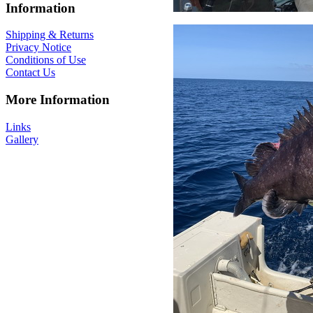
Information
Shipping & Returns
Privacy Notice
Conditions of Use
Contact Us
More Information
Links
Gallery