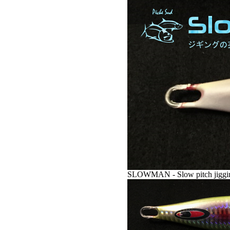
SLOWMAN - Slow pitch jigging