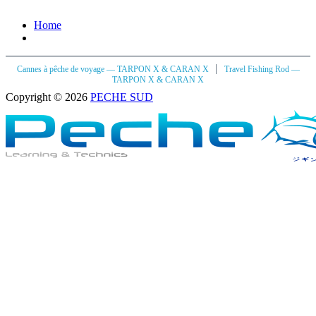
Home
|
Cannes à pêche de voyage — TARPON X & CARAN X
Travel Fishing Rod —
TARPON X & CARAN X
Copyright © 2026
PECHE SUD