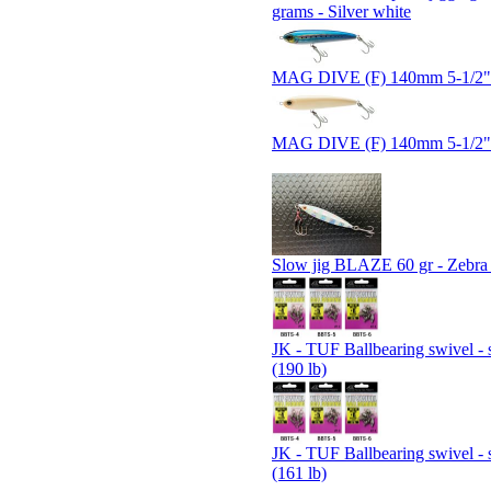
grams - Silver white
MAG DIVE (F) 140mm 5-1/2" 
MAG DIVE (F) 140mm 5-1/2
Slow jig BLAZE 60 gr - Zebr
JK - TUF Ballbearing swivel - 
(190 lb)
JK - TUF Ballbearing swivel - 
(161 lb)