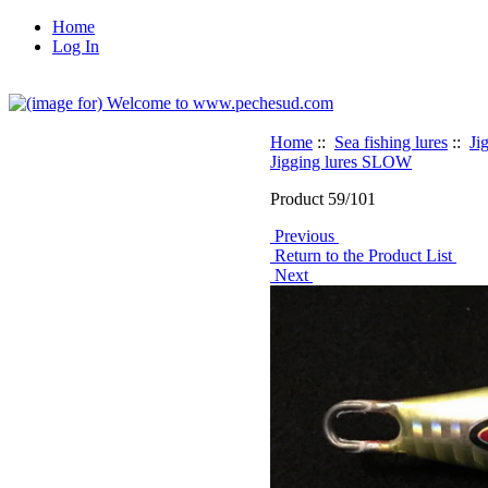
Home
Log In
Home
::
Sea fishing lures
::
Ji
Jigging lures SLOW
Product 59/101
Previous
Return to the Product List
Next