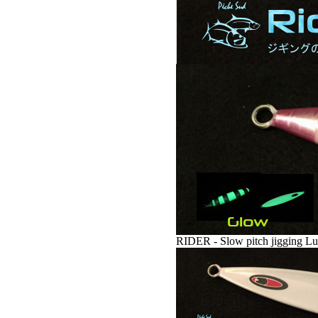
RIDER - Slow pitch jigging Lu