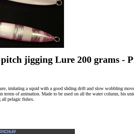
pitch jigging Lure 200 grams - 
ure, imitating a squid with a good sliding drift and slow wobbling mov
t in terms of animation. Made to be used on all the water column, his u
all pelagic fishes.