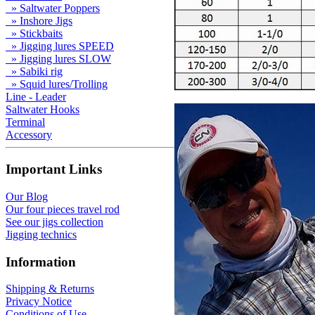
» Saltwater Poppers
» Inshore Jigs
» Stickbaits
» Jigging lures SPEED
» Jigging lures SLOW
» Sabiki rig
» Squid lures/Trolling
Line - Leader
Saltwater Hooks
Terminal
Accessory
Important Links
Our Blog
Our four pieces travel rod
See our jigs collection
Jigging technics
Information
Shipping & Returns
Privacy Notice
Conditions of Use