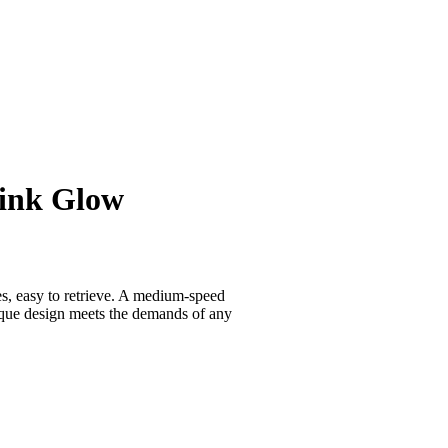
Pink Glow
es, easy to retrieve. A medium-speed
nique design meets the demands of any