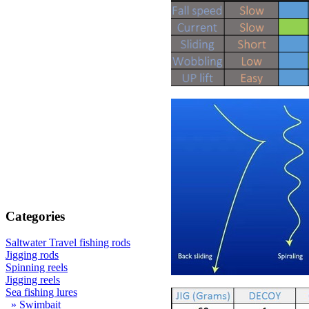
Categories
Saltwater Travel fishing rods
Jigging rods
Spinning reels
Jigging reels
Sea fishing lures
» Swimbait