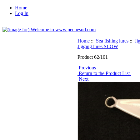
Home
Log In
Home
::
Sea fishing lures
::
Ji
Jigging lures SLOW
Product 62/101
Previous
Return to the Product List
Next