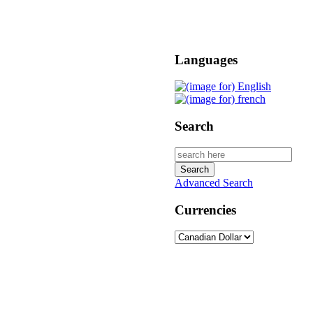
Languages
Search
Advanced Search
Currencies