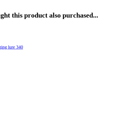
ht this product also purchased...
ng lure 340