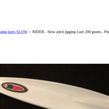
gging lures SLOW
:: RIDER - Slow pitch jigging Lure 200 grams - P