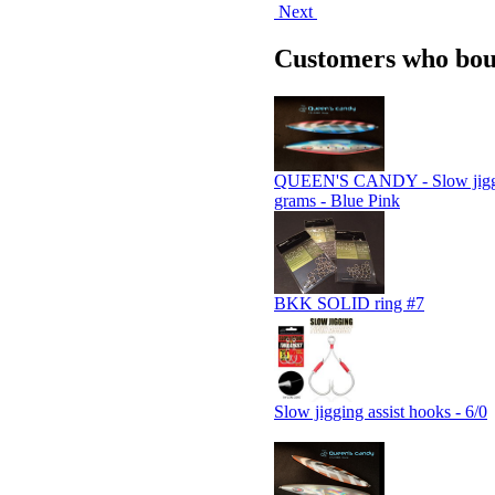
Next
Customers who boug
QUEEN'S CANDY - Slow jiggi
grams - Blue Pink
BKK SOLID ring #7
Slow jigging assist hooks - 6/0