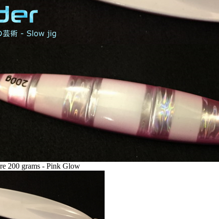
re 200 grams - Pink Glow