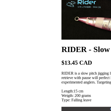
RIDER - Slow 
$13.45 CAD
RIDER is a slow pitch jigging l
retrieve with pause will perfec
experimented anglers. Targeting 
Length:15 cm
Weigth: 200 grams
Type: Falling leave