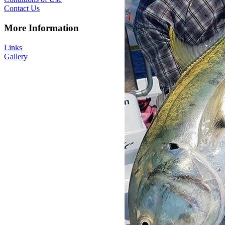
Contact Us
More Information
Links
Gallery