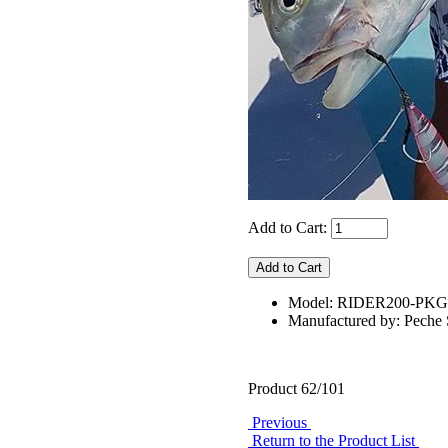
Add to Cart:
Model: RIDER200-PKG
Manufactured by: Pech
Product 62/101
Previous
Return to the Product List