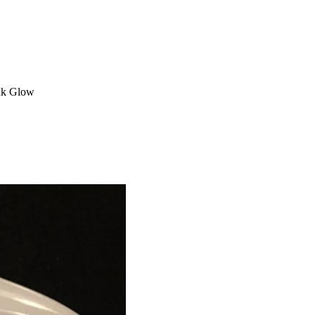
ink Glow