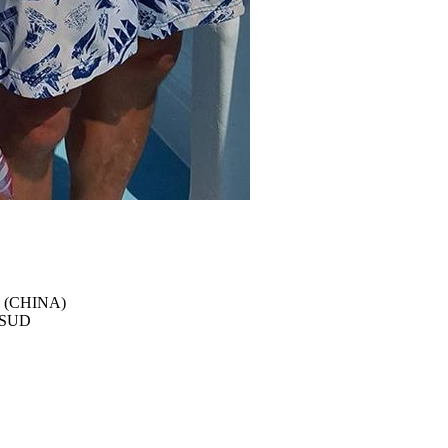
 (CHINA)
e SUD