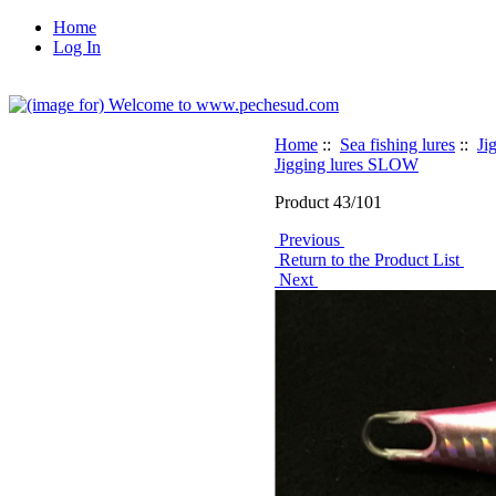
Home
Log In
Home
::
Sea fishing lures
::
Ji
Jigging lures SLOW
Product 43/101
Previous
Return to the Product List
Next