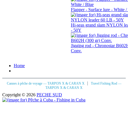
Flapper - Surface lure - White /
Hi-seas grand slam NYLON le
- 50Y
Jigging rod - Chronostar B602H
Conv.
Home
|
Cannes à pêche de voyage — TARPON X & CARAN X
Travel Fishing Rod —
TARPON X & CARAN X
Copyright © 2026
PECHE SUD