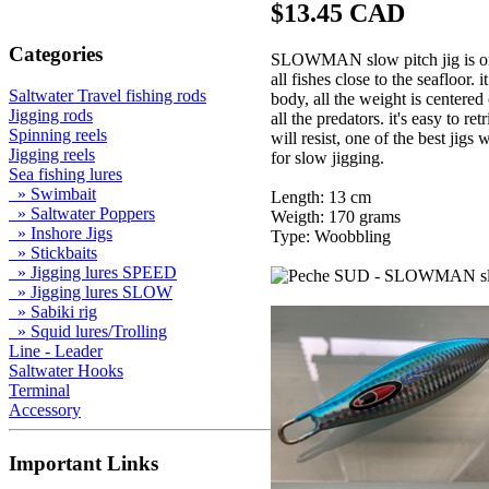
$13.45 CAD
Categories
SLOWMAN slow pitch jig is one o
all fishes close to the seafloor.
Saltwater Travel fishing rods
body, all the weight is centered 
Jigging rods
all the predators. it's easy to r
Spinning reels
will resist, one of the best jig
Jigging reels
for slow jigging.
Sea fishing lures
» Swimbait
Length: 13 cm
» Saltwater Poppers
Weigth: 170 grams
» Inshore Jigs
Type: Woobbling
» Stickbaits
» Jigging lures SPEED
» Jigging lures SLOW
» Sabiki rig
» Squid lures/Trolling
Line - Leader
Saltwater Hooks
Terminal
Accessory
Important Links