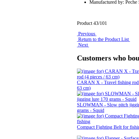
Manufactured by: Pech
Product 43/101
Previous
Return to the Product List
Next
Customers who boug
CARAN X - Travel fishing rod 
63 cm)
SLOWMAN - Slow pitch jiggin
grams - Squid
Compact Fighting Belt for fish