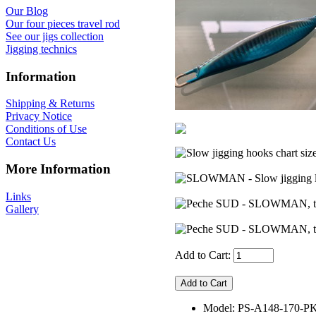
Our Blog
Our four pieces travel rod
See our jigs collection
Jigging technics
Information
Shipping & Returns
Privacy Notice
Conditions of Use
Contact Us
More Information
Links
Gallery
Add to Cart:
Model: PS-A148-170-P