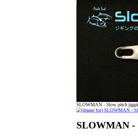
SLOWMAN - Slow pitch jigging
SLOWMAN - Slo