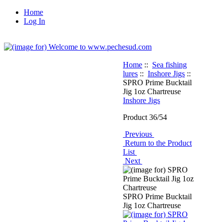
Home
Log In
Home
::
Sea fishing
lures
::
Inshore Jigs
::
SPRO Prime Bucktail
Jig 1oz Chartreuse
Inshore Jigs
Product 36/54
Previous
Return to the Product
List
Next
SPRO Prime Bucktail
Jig 1oz Chartreuse