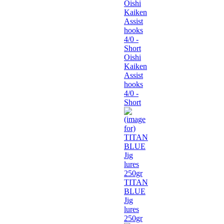
Oishi
Kaiken
Assist
hooks
4/0 -
Short
TITAN
BLUE
Jig
lures
250gr