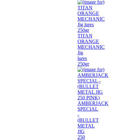
TITAN
ORANGE
MECHANIC
Jig
lures
250gr
AMBERJACK
SPECIAL
-
(BULLET
METAL
JIG
250