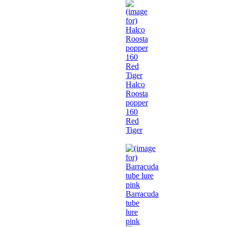
Halco
Roosta
popper
160
Red
Tiger
Barracuda
tube
lure
pink