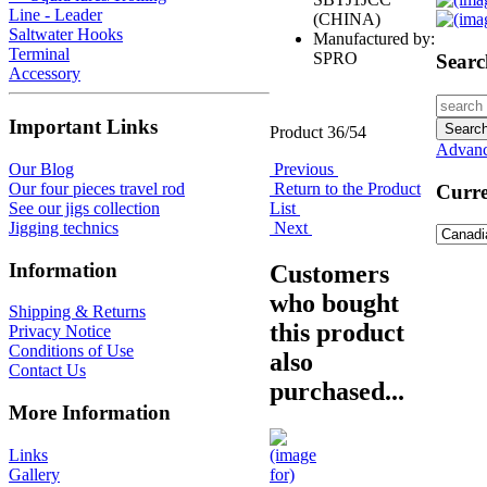
Line - Leader
(CHINA)
Saltwater Hooks
Manufactured by:
Terminal
SPRO
Searc
Accessory
Important Links
Product 36/54
Advanc
Previous
Our Blog
Return to the Product
Our four pieces travel rod
Curre
List
See our jigs collection
Next
Jigging technics
Information
Customers
who bought
Shipping & Returns
this product
Privacy Notice
Conditions of Use
also
Contact Us
purchased...
More Information
Links
Gallery