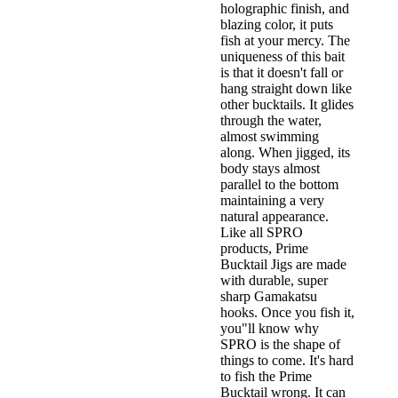
holographic finish, and
blazing color, it puts
fish at your mercy. The
uniqueness of this bait
is that it doesn't fall or
hang straight down like
other bucktails. It glides
through the water,
almost swimming
along. When jigged, its
body stays almost
parallel to the bottom
maintaining a very
natural appearance.
Like all SPRO
products, Prime
Bucktail Jigs are made
with durable, super
sharp Gamakatsu
hooks. Once you fish it,
you"ll know why
SPRO is the shape of
things to come. It's hard
to fish the Prime
Bucktail wrong. It can