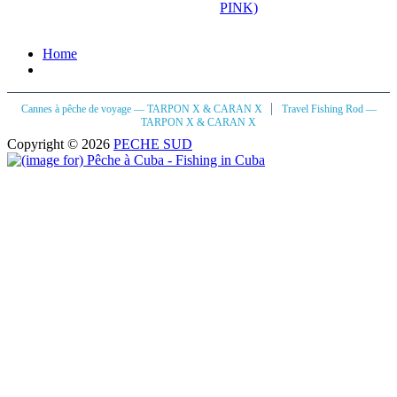
PINK)
Home
|
Cannes à pêche de voyage — TARPON X & CARAN X
Travel Fishing Rod —
TARPON X & CARAN X
Copyright © 2026
PECHE SUD