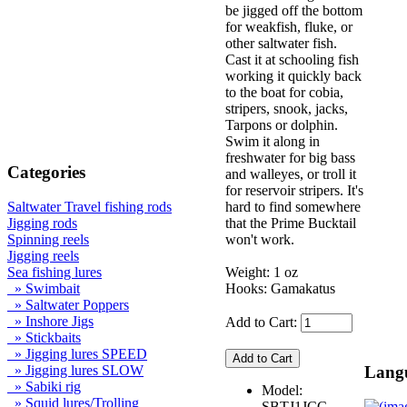
be jigged off the bottom
for weakfish, fluke, or
other saltwater fish.
Cast it at schooling fish
working it quickly back
to the boat for cobia,
stripers, snook, jacks,
Tarpons or dolphin.
Swim it along in
freshwater for big bass
Categories
and walleyes, or troll it
for reservoir stripers. It's
hard to find somewhere
Saltwater Travel fishing rods
that the Prime Bucktail
Jigging rods
won't work.
Spinning reels
Jigging reels
Weight: 1 oz
Sea fishing lures
Hooks: Gamakatus
» Swimbait
» Saltwater Poppers
» Inshore Jigs
Add to Cart:
» Stickbaits
» Jigging lures SPEED
Lang
» Jigging lures SLOW
» Sabiki rig
Model:
» Squid lures/Trolling
SBTJ1JCC