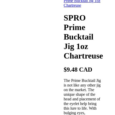
SPRO
Prime
Bucktail
Jig 1oz
Chartreuse
$9.48 CAD
The Prime Bucktail Jig
is not like any other jig
on the market. The
unique shape of the
head and placement of
the eyelet help bring
this lure to life. With
bulging eyes,