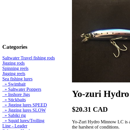
Categories
Saltwater Travel fishing rods
Jigging rods
Spinning reels
Jigging reels
Sea fishing lures
» Swimbait
» Saltwater Poppers
Yo-zuri Hydro
» Inshore Jigs
» Stickbaits
» Jigging lures SPEED
$20.31 CAD
» Jigging lures SLOW
» Sabiki rig
» Squid lures/Trolling
Yo-Zuri Hydro Minnow LC is a n
Line - Leader
the harshest of conditions.