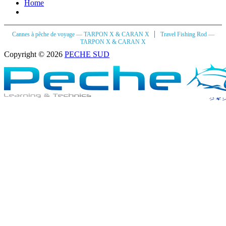
Home
|
Cannes à pêche de voyage — TARPON X & CARAN X
Travel Fishing Rod —
TARPON X & CARAN X
Copyright © 2026
PECHE SUD