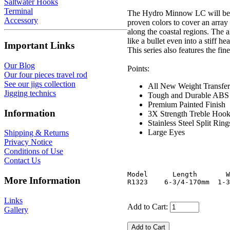
Saltwater Hooks
Terminal
The Hydro Minnow LC will be ava
Accessory
proven colors to cover an array 
along the coastal regions. The
like a bullet even into a stiff 
Important Links
This series also features the fi
Our Blog
Points:
Our four pieces travel rod
See our jigs collection
All New Weight Transfe
Jigging technics
Tough and Durable ABS
Premium Painted Finish
Information
3X Strength Treble Hoo
Stainless Steel Split Ri
Large Eyes
Shipping & Returns
Privacy Notice
Conditions of Use
Contact Us
Model      Length       W
More Information
Links
Add to Cart:
Gallery