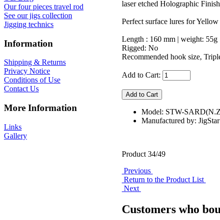
laser etched Holographic Finish
Our four pieces travel rod
See our jigs collection
Perfect surface lures for Yellow
Jigging technics
Length : 160 mm | weight: 55g
Information
Rigged: No
Recommended hook size, Triple
Shipping & Returns
Privacy Notice
Add to Cart:
Conditions of Use
Contact Us
More Information
Model: STW-SARD(N
Manufactured by: JigStar
Links
Gallery
Product 34/49
Previous
Return to the Product List
Next
Customers who boug