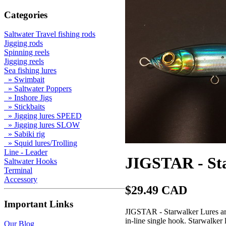
Categories
Saltwater Travel fishing rods
Jigging rods
Spinning reels
Jigging reels
Sea fishing lures
» Swimbait
» Saltwater Poppers
» Inshore Jigs
» Stickbaits
» Jigging lures SPEED
» Jigging lures SLOW
» Sabiki rig
» Squid lures/Trolling
Line - Leader
JIGSTAR - Sta
Saltwater Hooks
Terminal
Accessory
$29.49 CAD
Important Links
JIGSTAR - Starwalker Lures are 
in-line single hook. Starwalker 
Our Blog