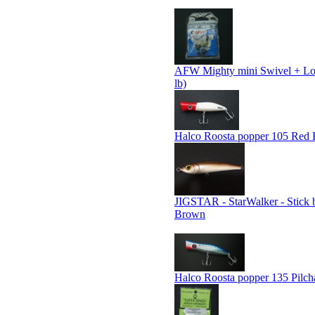
AFW Mighty mini Swivel + Lo
lb)
Halco Roosta popper 105 Red
JIGSTAR - StarWalker - Stick b
Brown
Halco Roosta popper 135 Pilch