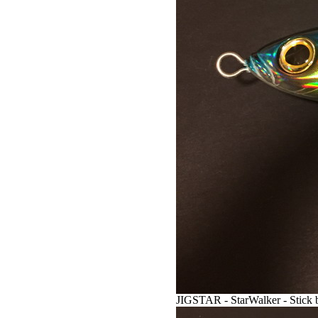
JIGSTAR - StarWalker - Stick b