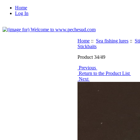
Home
Log In
Home
::
Sea fishing lures
::
St
Stickbaits
Product 34/49
Previous
Return to the Product List
Next