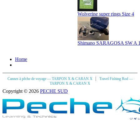
Wolverine super rings Size 4
Shimano SARAGOSA SW A 
Home
|
Cannes à pêche de voyage — TARPON X & CARAN X
Travel Fishing Rod —
TARPON X & CARAN X
Copyright © 2026
PECHE SUD