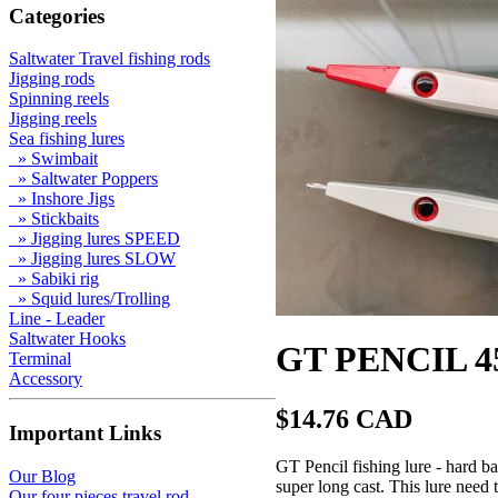
Categories
Saltwater Travel fishing rods
Jigging rods
Spinning reels
Jigging reels
Sea fishing lures
» Swimbait
» Saltwater Poppers
» Inshore Jigs
» Stickbaits
» Jigging lures SPEED
» Jigging lures SLOW
» Sabiki rig
» Squid lures/Trolling
Line - Leader
Saltwater Hooks
GT PENCIL 4
Terminal
Accessory
$14.76 CAD
Important Links
GT Pencil fishing lure - hard b
Our Blog
super long cast. This lure need t
Our four pieces travel rod