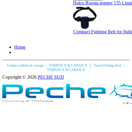
Halco Roosta popper 135 Liqu
Compact Fighting Belt for fish
Home
|
Cannes à pêche de voyage — TARPON X & CARAN X
Travel Fishing Rod —
TARPON X & CARAN X
Copyright © 2026
PECHE SUD