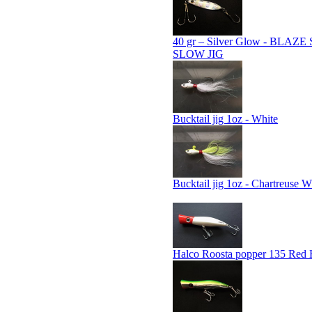
40 gr – Silver Glow - BLAZ
SLOW JIG
Bucktail jig 1oz - White
Bucktail jig 1oz - Chartreuse W
Halco Roosta popper 135 Red