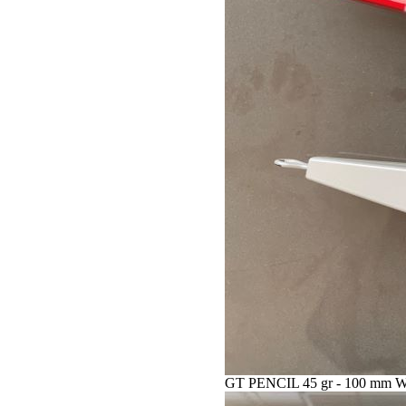
GT PENCIL 45 gr - 100 mm 