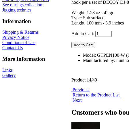
hook per a set of DECOY DJ-80
See our jigs collection
Jigging technics
Weight: 1.58 oz - 45 gr
Type: Sub surface
Information
Lenght: 100 mm - 3.9 inches
Shipping & Returns
Add to Cart:
Privacy Notice
Conditions of Use
Contact Us
Model: GTPEN100-W (C
More Information
Manufactured by: hunth
Links
Gallery
Product 14/49
Previous
Return to the Product List
Next
Customers who boug