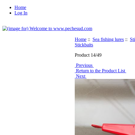
Home
Log In
Home
::
Sea fishing lures
::
St
Stickbaits
Product 14/49
Previous
Return to the Product List
Next