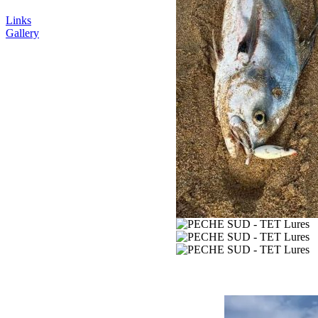
Links
Gallery