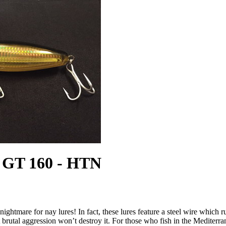
GT 160 - HTN
nightmare for nay lures! In fact, these lures feature a steel wire which 
t brutal aggression won’t destroy it. For those who fish in the Mediterra