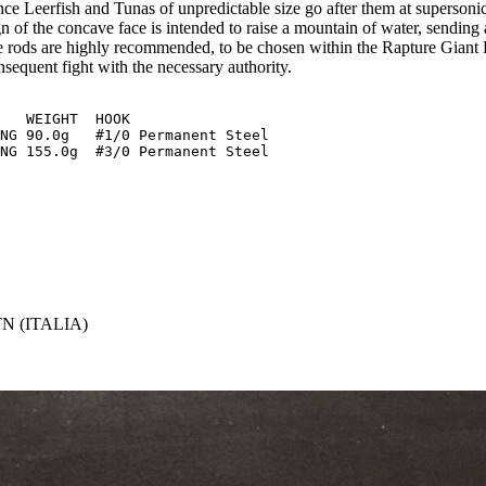
ce Leerfish and Tunas of unpredictable size go after them at supersonic
n of the concave face is intended to raise a mountain of water, sending 
te rods are highly recommended, to be chosen within the Rapture Giant R
nsequent fight with the necessary authority.
NG 90.0g   #1/0 Permanent Steel

N (ITALIA)