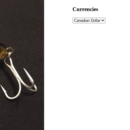
Currencies