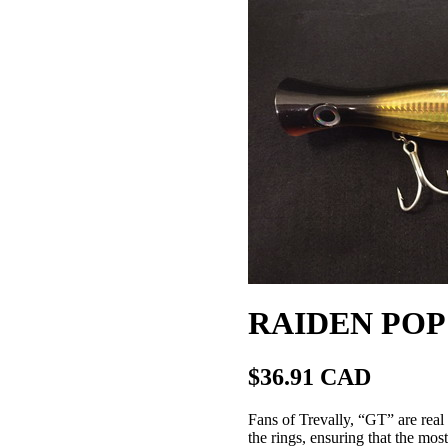
RAIDEN POP 
$36.91 CAD
Fans of Trevally, “GT” are real 
the rings, ensuring that the mos