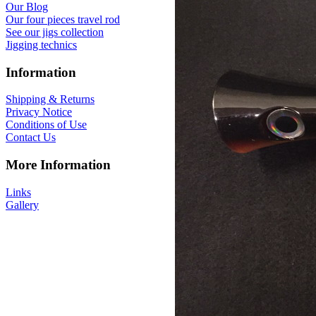
Our Blog
Our four pieces travel rod
See our jigs collection
Jigging technics
Information
Shipping & Returns
Privacy Notice
Conditions of Use
Contact Us
More Information
Links
Gallery