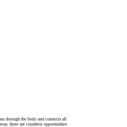
runs through the body and connects all
nean, there are countless opportunities