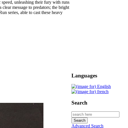
 speed, unleashing their fury with runs
a clear message to predators; the bright
un series, able to cast these heavy
Languages
Search
Advanced Search