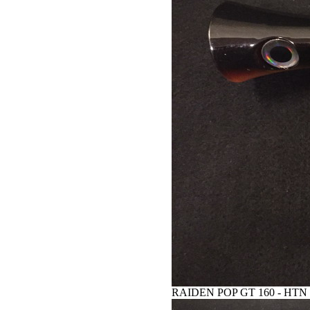
RAIDEN POP GT 160 - HTN