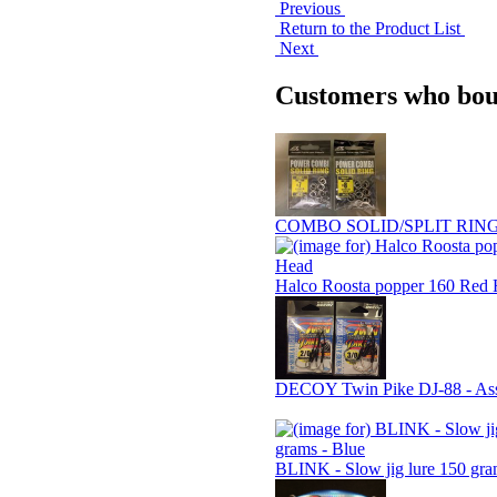
Previous
Return to the Product List
Next
Customers who boug
COMBO SOLID/SPLIT RING 
Halco Roosta popper 160 Red
DECOY Twin Pike DJ-88 - Assi
BLINK - Slow jig lure 150 gra