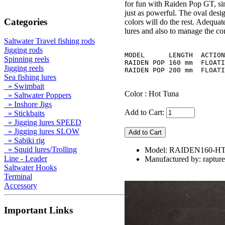
for fun with Raiden Pop GT, sin
just as powerful. The oval desig
Categories
colors will do the rest. Adequa
lures and also to manage the co
Saltwater Travel fishing rods
Jigging rods
MODEL	   LENGTH  ACTION   WEIGHT  HOOK

Spinning reels
RAIDEN POP 160 mm  FLOATI
Jigging reels
Sea fishing lures
» Swimbait
Color : Hot Tuna
» Saltwater Poppers
» Inshore Jigs
Add to Cart:
» Stickbaits
» Jigging lures SPEED
» Jigging lures SLOW
» Sabiki rig
» Squid lures/Trolling
Model: RAIDEN160-HT
Line - Leader
Manufactured by: rapture
Saltwater Hooks
Terminal
Accessory
Important Links