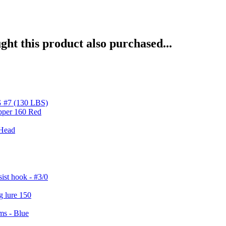
ht this product also purchased...
#7 (130 LBS)
 Head
st hook - #3/0
ms - Blue