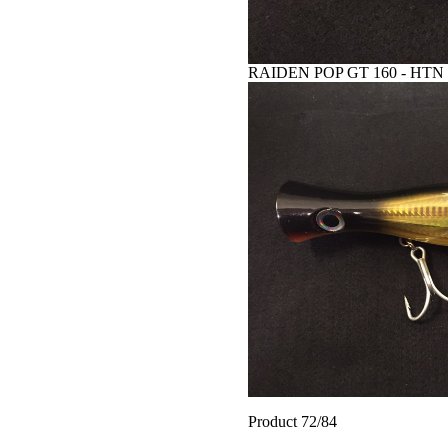
RAIDEN POP GT 160 - HTN
Product 72/84