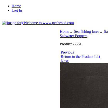
Home
Log In
Home
::
Sea fishing lures
::
Sa
Saltwater Poppers
Product 72/84
Previous
Return to the Product List
Next