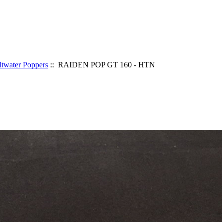
ltwater Poppers
:: RAIDEN POP GT 160 - HTN