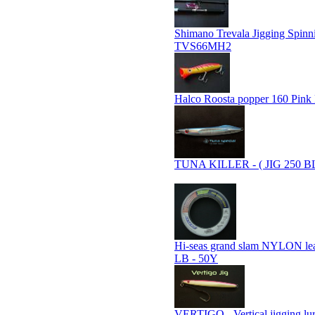
Shimano Trevala Jigging Spin
TVS66MH2
Halco Roosta popper 160 Pink
TUNA KILLER - ( JIG 250 B
Hi-seas grand slam NYLON le
LB - 50Y
VERTIGO - Vertical jigging lu