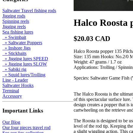
Saltwater Travel fishing rods
Jigging rods
Halco Roosta 
Spinning reels
Jigging reels
Sea fishing lures
$20.03 CAD
» Swimbait
» Saltwater Poppers
» Inshore Jigs
Halco Roosta popper 135 Pilch
» Stickbaits
Size: 135 mm Hooks: No.2/0 
» Jigging lures SPEED
Weight: 47 grams / 1.7 oz
» Jigging lures SLOW
Applications: Trolling / S
» Sabiki rig
» Squid lures/Trolling
Species: Saltwater Game Fish (
Line - Leader
Saltwater Hooks
Terminal
The Halco Roosta is the ultimat
Accessory
of this spectacular surface lure
design creates a popper that is i
cartwheeling on the retrieve and
Important Links
The Roosta is designed to be us
Our Blog
level of the rod tip. Keeping th
Our four pieces travel rod
a slight wiggling action. This c
See our jigs collection