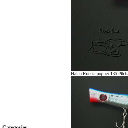
Halco Roosta popper 135 Pilch
Categories