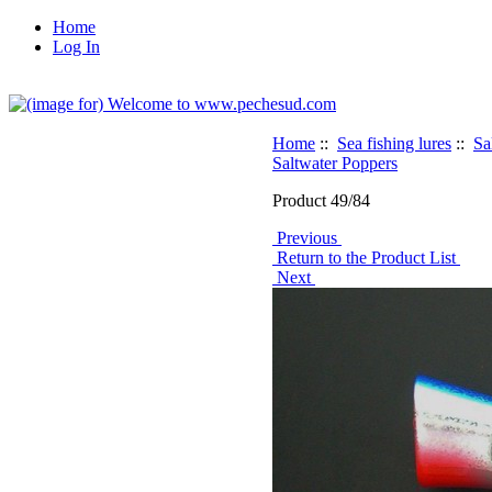
Home
Log In
Home
::
Sea fishing lures
::
Sa
Saltwater Poppers
Product 49/84
Previous
Return to the Product List
Next