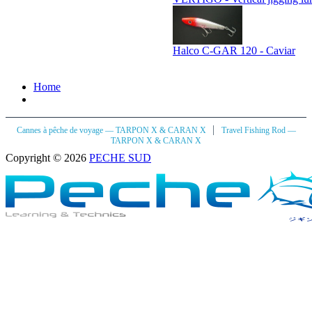
Halco C-GAR 120 - Caviar
Home
|
Cannes à pêche de voyage — TARPON X & CARAN X
Travel Fishing Rod —
TARPON X & CARAN X
Copyright © 2026
PECHE SUD