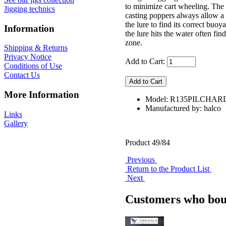
to minimize cart wheeling. The l
Jigging technics
casting poppers always allow a 
the lure to find its correct buo
Information
the lure hits the water often find
zone.
Shipping & Returns
Privacy Notice
Add to Cart:
Conditions of Use
Contact Us
More Information
Model: R135PILCHAR
Manufactured by: halco
Links
Gallery
Product 49/84
Previous
Return to the Product List
Next
Customers who boug