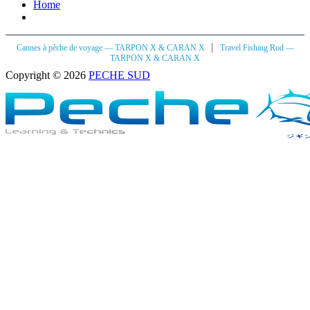
Home
|
Cannes à pêche de voyage — TARPON X & CARAN X
Travel Fishing Rod —
TARPON X & CARAN X
Copyright © 2026
PECHE SUD