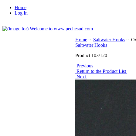
Home
Log In
Home
::
Saltwater Hooks
:: O
Saltwater Hooks
Product 103/120
Previous
Return to the Product List
Next