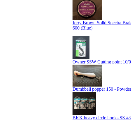
Jerry Brown Solid Spectra Brai
600 (Blue)
Owner SSW Cutting point 10/0
Dumbbell popper 150 - Powde
BKK heavy circle hooks SS #8