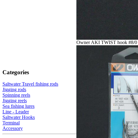
Owner AKI TWIST hook #8/0
Categories
Saltwater Travel fishing rods
Jigging rods
Spinning reels
Jigging reels
Sea fishing lures
Line - Leader
Saltwater Hooks
Terminal
Accessory