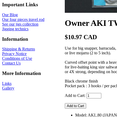
Important Links
Our Blog
Our four pieces travel rod
Owner AKI TW
See our jigs collection
Jigging technics
$10.97 CAD
Information
Use for big snapper, barracuda, t
Shipping & Returns
or live mojarra (2 to 5 inch).
Privacy Notice
Conditions of Use
Curved offset point with a hea
Contact Us
for live-baiting king size saltw
or 4X strong, depending on hoo
More Information
Black chrome finish
Links
Pocket pack : 3 hooks / per pac
Gallery
Add to Cart:
Model: AKI_80 (JAPAN