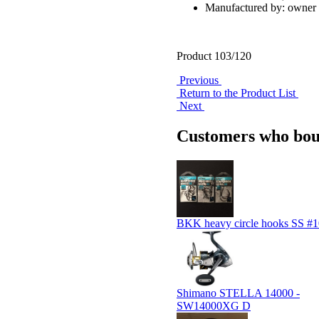
Manufactured by: owner
Product 103/120
Previous
Return to the Product List
Next
Customers who boug
BKK heavy circle hooks SS #1
Shimano STELLA 14000 -
SW14000XG D