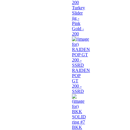
Turkey
Slider
jig -
Pink
Gold -
200
RAIDEN
POP
GT
200 -
SSRD
BKK