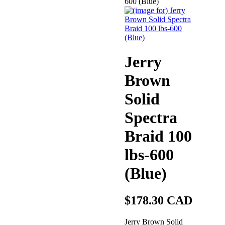
600 (Blue)
Jerry
Brown
Solid
Spectra
Braid 100
lbs-600
(Blue)
$178.30 CAD
Jerry Brown Solid