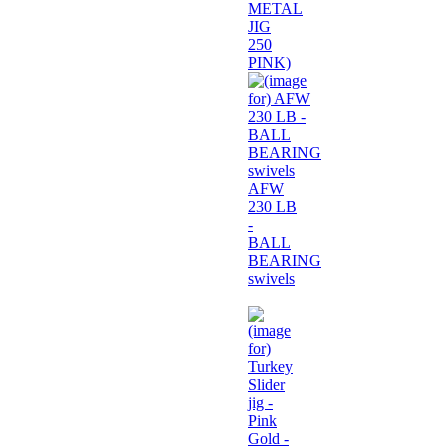
METAL
JIG
250
PINK)
AFW
230 LB
-
BALL
BEARING
swivels