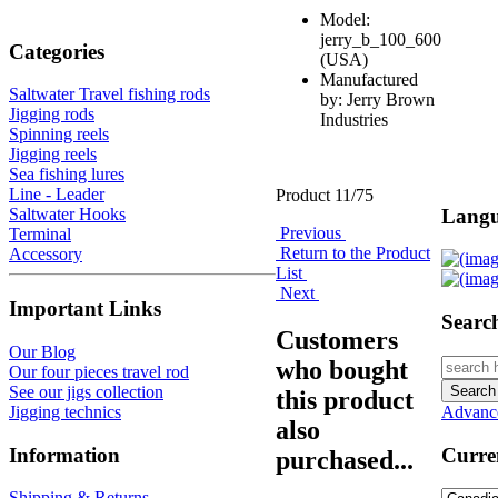
Model:
jerry_b_100_600
Categories
(USA)
Manufactured
Saltwater Travel fishing rods
by: Jerry Brown
Jigging rods
Industries
Spinning reels
Jigging reels
Sea fishing lures
Line - Leader
Product 11/75
Langu
Saltwater Hooks
Previous
Terminal
Return to the Product
Accessory
List
Next
Important Links
Searc
Customers
Our Blog
who bought
Our four pieces travel rod
See our jigs collection
this product
Jigging technics
Advanc
also
Information
Curre
purchased...
Shipping & Returns