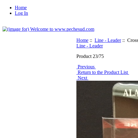
Home
Log In
Home
::
Line - Leader
:: Cros
Line - Leader
Product 23/75
Previous
Return to the Product List
Next