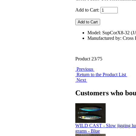
Add to Cart:
Model: SupCorX8-32 (
Manufactured by: Cross 
Product 23/75
Previous
Return to the Product List
Next
Customers who boug
WILD CAST - Slow jigging lu
grams - Blue