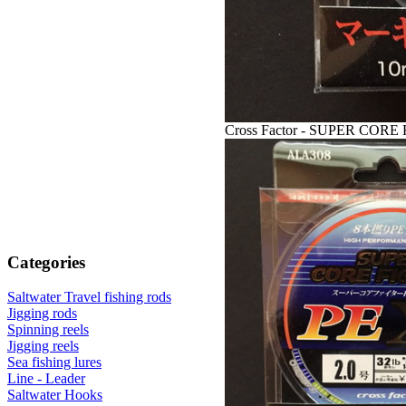
Cross Factor - SUPER CORE 
Categories
Saltwater Travel fishing rods
Jigging rods
Spinning reels
Jigging reels
Sea fishing lures
Line - Leader
Saltwater Hooks