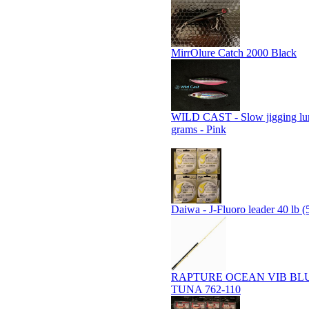
MirrOlure Catch 2000 Black
WILD CAST - Slow jigging lu
grams - Pink
Daiwa - J-Fluoro leader 40 lb (
RAPTURE OCEAN VIB BL
TUNA 762-110