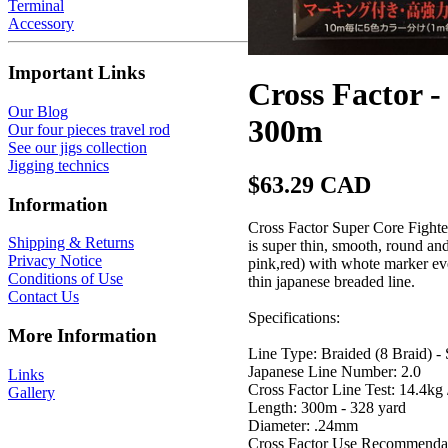
Terminal
Accessory
Important Links
Cross Factor
Our Blog
300m
Our four pieces travel rod
See our jigs collection
Jigging technics
$63.29 CAD
Information
Cross Factor Super Core Fighter
Shipping & Returns
is super thin, smooth, round and
Privacy Notice
pink,red) with whote marker ever
Conditions of Use
thin japanese breaded line.
Contact Us
Specifications:
More Information
Line Type: Braided (8 Braid) - 
Japanese Line Number: 2.0
Links
Cross Factor Line Test: 14.4kg 
Gallery
Length: 300m - 328 yard
Diameter: .24mm
Cross Factor Use Recommendat