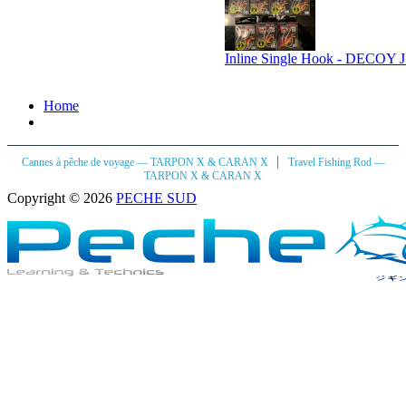
Inline Single Hook - DECOY JS
Home
|
Cannes à pêche de voyage — TARPON X & CARAN X
Travel Fishing Rod —
TARPON X & CARAN X
Copyright © 2026
PECHE SUD