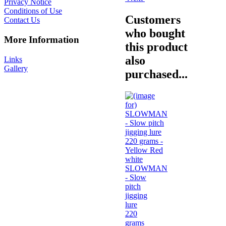
Privacy Notice
Conditions of Use
Customers
Contact Us
who bought
More Information
this product
also
Links
Gallery
purchased...
SLOWMAN
- Slow
pitch
jigging
lure
220
grams