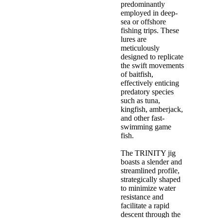
predominantly
employed in deep-
sea or offshore
fishing trips. These
lures are
meticulously
designed to replicate
the swift movements
of baitfish,
effectively enticing
predatory species
such as tuna,
kingfish, amberjack,
and other fast-
swimming game
fish.
The TRINITY jig
boasts a slender and
streamlined profile,
strategically shaped
to minimize water
resistance and
facilitate a rapid
descent through the