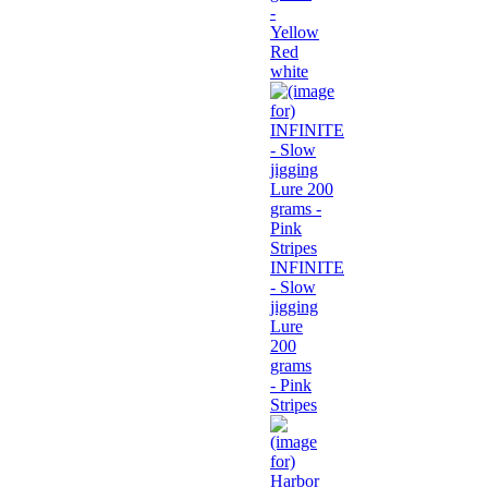
-
Yellow
Red
white
INFINITE
- Slow
jigging
Lure
200
grams
- Pink
Stripes