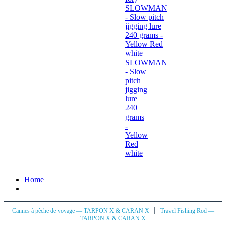
SLOWMAN
- Slow
pitch
jigging
lure
240
grams
-
Yellow
Red
white
Home
|
Cannes à pêche de voyage — TARPON X & CARAN X
Travel Fishing Rod —
TARPON X & CARAN X