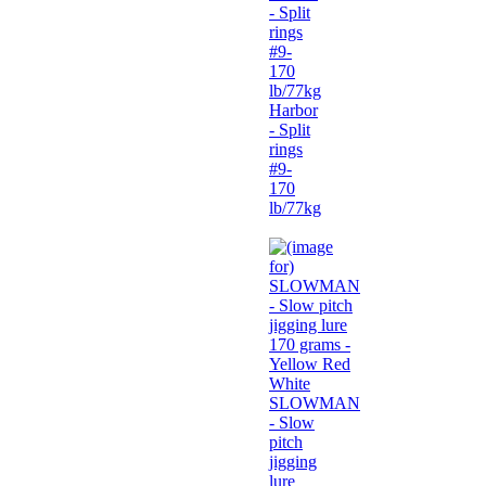
Harbor
- Split
rings
#9-
170
lb/77kg
SLOWMAN
- Slow
pitch
jigging
lure