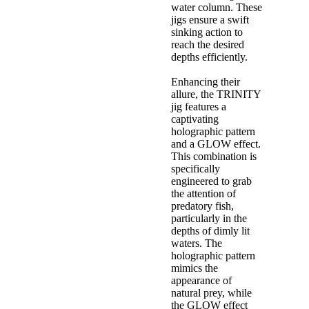
water column. These
jigs ensure a swift
sinking action to
reach the desired
depths efficiently.
Enhancing their
allure, the TRINITY
jig features a
captivating
holographic pattern
and a GLOW effect.
This combination is
specifically
engineered to grab
the attention of
predatory fish,
particularly in the
depths of dimly lit
waters. The
holographic pattern
mimics the
appearance of
natural prey, while
the GLOW effect