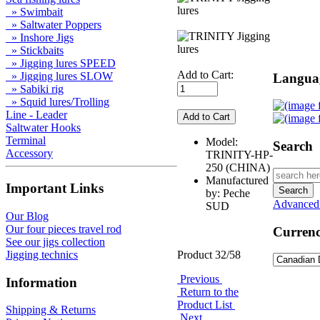
» Swimbait
» Saltwater Poppers
» Inshore Jigs
» Stickbaits
» Jigging lures SPEED
Add to Cart:
» Jigging lures SLOW
Langua
» Sabiki rig
» Squid lures/Trolling
Line - Leader
Saltwater Hooks
Terminal
Model:
Search
Accessory
TRINITY-HP-
250 (CHINA)
Manufactured
Important Links
by: Peche
Advanced
SUD
Our Blog
Our four pieces travel rod
Currenc
See our jigs collection
Product 32/58
Jigging technics
Previous
Information
Return to the
Product List
Shipping & Returns
Next