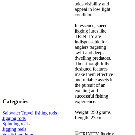
adds visibility and
appeal in low-light
conditions.
In essence, speed
jigging lures like
TRINITY are
indispensable for
anglers targeting
swift and deep-
dwelling predators.
Their thoughtfully
designed features
make them effective
and reliable assets in
the pursuit of an
exciting and
successful fishing
Categories
experience.
Weight: 250 grams
Saltwater Travel fishing rods
Length: 23 cm
Jigging rods
Spinning reels
Jigging reels
Sea fishing lures