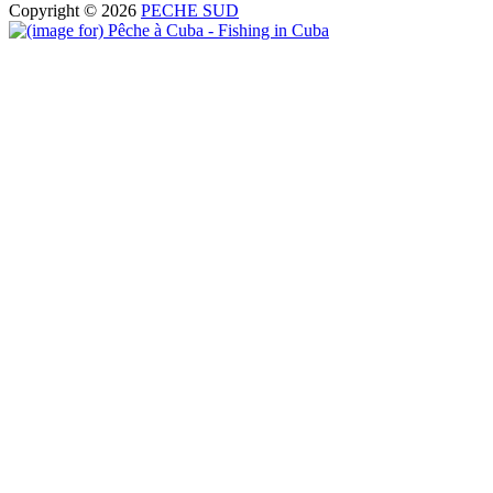
Copyright © 2026
PECHE SUD