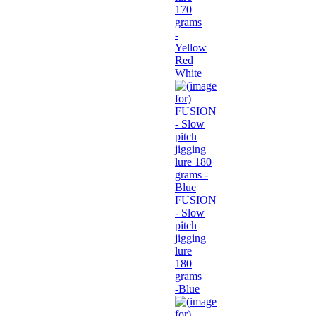
170
grams
-
Yellow
Red
White
FUSION
- Slow
pitch
jigging
lure
180
grams
-Blue