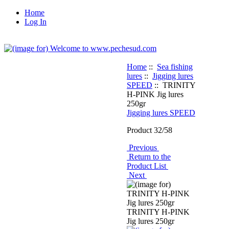
Home
Log In
Home
::
Sea fishing
lures
::
Jigging lures
SPEED
:: TRINITY
H-PINK Jig lures
250gr
Jigging lures SPEED
Product 32/58
Previous
Return to the
Product List
Next
TRINITY H-PINK
Jig lures 250gr