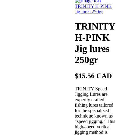
TRINITY
H-PINK
Jig lures
250gr
$15.56 CAD
TRINITY Speed
Jigging Lures are
expertly crafted
fishing lures tailored
for the specialized
technique known as
"speed jigging." This
high-speed vertical
jigging method is