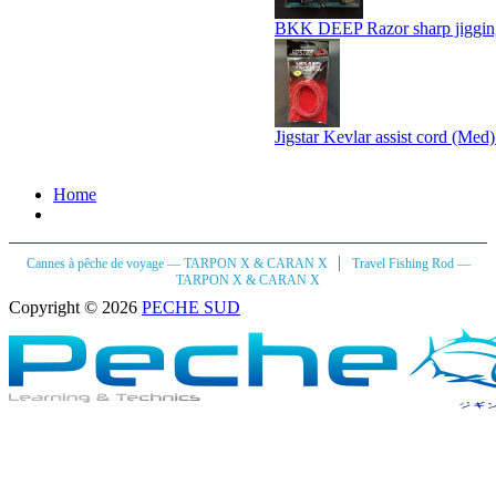
BKK DEEP Razor sharp jiggin
Jigstar Kevlar assist cord (Med
Home
|
Cannes à pêche de voyage — TARPON X & CARAN X
Travel Fishing Rod —
TARPON X & CARAN X
Copyright © 2026
PECHE SUD