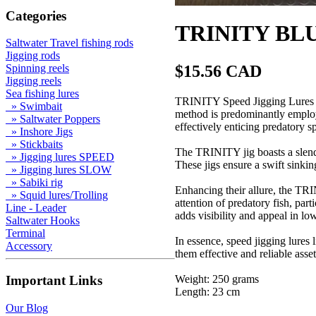
Categories
TRINITY BLUE
Saltwater Travel fishing rods
Jigging rods
$15.56 CAD
Spinning reels
Jigging reels
Sea fishing lures
TRINITY Speed Jigging Lures are
» Swimbait
method is predominantly employe
» Saltwater Poppers
effectively enticing predatory 
» Inshore Jigs
» Stickbaits
The TRINITY jig boasts a slende
» Jigging lures SPEED
These jigs ensure a swift sinking
» Jigging lures SLOW
» Sabiki rig
Enhancing their allure, the TRI
» Squid lures/Trolling
attention of predatory fish, par
Line - Leader
adds visibility and appeal in low
Saltwater Hooks
Terminal
In essence, speed jigging lures
Accessory
them effective and reliable asset
Weight: 250 grams
Important Links
Length: 23 cm
Our Blog