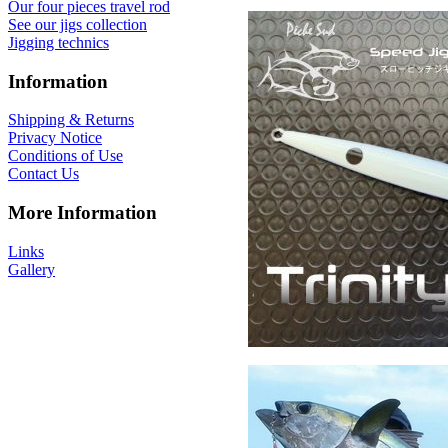
Our four pieces travel rod
See our jigs collection
Jigging technics
Information
Shipping & Returns
Privacy Notice
Conditions of Use
Contact Us
More Information
Links
Gallery