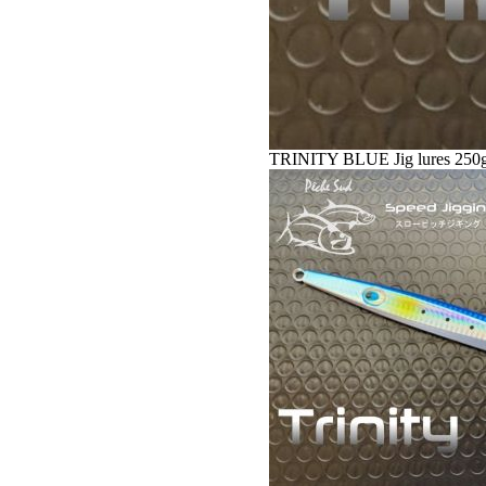
TRINITY BLUE Jig lures 250