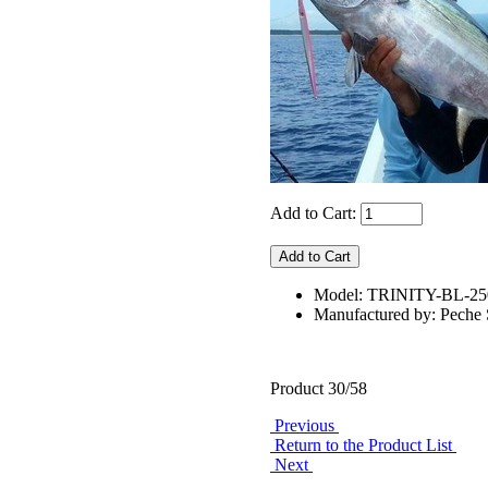
Add to Cart:
Model: TRINITY-BL-2
Manufactured by: Pech
Product 30/58
Previous
Return to the Product List
Next