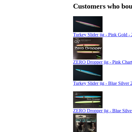
Customers who boug
Turkey Slider jig - Pink Gold -
ZERO Dropper jig - Pink Chart
Turkey Slider jig - Blue Silver 
ZERO Dropper jig - Blue Silve