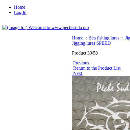
Home
Log In
Home
::
Sea fishing lures
::
Ji
Jigging lures SPEED
Product 30/58
Previous
Return to the Product List
Next