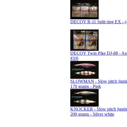
DECOY R-11 Split ring EX - (
DECOY Twin Pike DJ-88 - Assi
#3/0
SLOWMAN - Slow pitch jiggin
170 grams - Pink
KNOCKER - Slow pitch jiggin
200 grams - Silver white