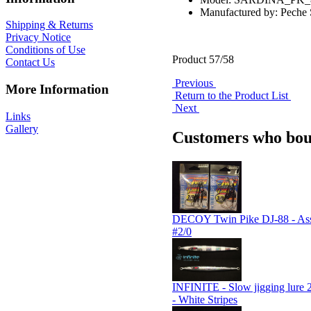
Manufactured by: Pech
Shipping & Returns
Privacy Notice
Conditions of Use
Product 57/58
Contact Us
Previous
More Information
Return to the Product List
Next
Links
Gallery
Customers who boug
DECOY Twin Pike DJ-88 - Assi
#2/0
INFINITE - Slow jigging lure 
- White Stripes