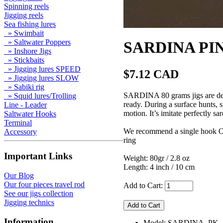
Spinning reels
Jigging reels
Sea fishing lures
» Swimbait
» Saltwater Poppers
SARDINA PINK
» Inshore Jigs
» Stickbaits
» Jigging lures SPEED
$7.12 CAD
» Jigging lures SLOW
» Sabiki rig
SARDINA 80 grams jigs are desig
» Squid lures/Trolling
ready. During a surface hunts, s
Line - Leader
motion. It’s imitate perfectly sa
Saltwater Hooks
Terminal
We recommend a single hook Ow
Accessory
ring
Important Links
Weight: 80gr / 2.8 oz
Length: 4 inch / 10 cm
Our Blog
Our four pieces travel rod
Add to Cart:
See our jigs collection
Jigging technics
Information
Model: SARDINA_PK_