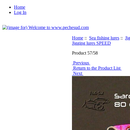
Home
Log In
Home
::
Sea fishing lures
::
Ji
Jigging lures SPEED
Product 57/58
Previous
Return to the Product List
Next