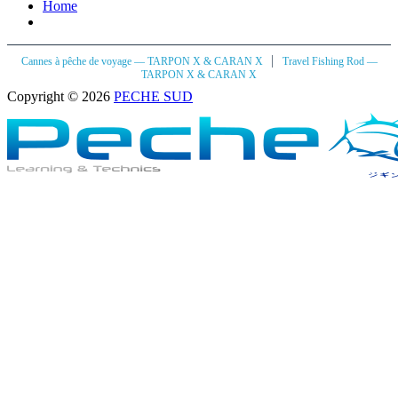
Home
|
Cannes à pêche de voyage — TARPON X & CARAN X
Travel Fishing Rod —
TARPON X & CARAN X
Copyright © 2026
PECHE SUD