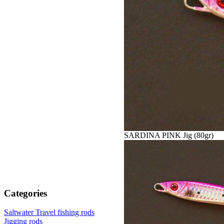
SARDINA PINK Jig (80gr)
Categories
Saltwater Travel fishing rods
Jigging rods