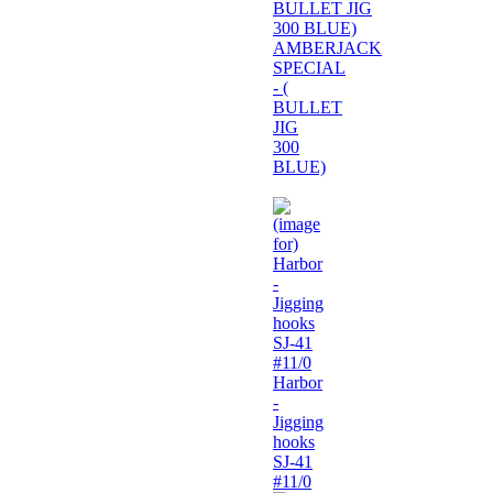
AMBERJACK
SPECIAL
- (
BULLET
JIG
300
BLUE)
Harbor
-
Jigging
hooks
SJ-41
#11/0