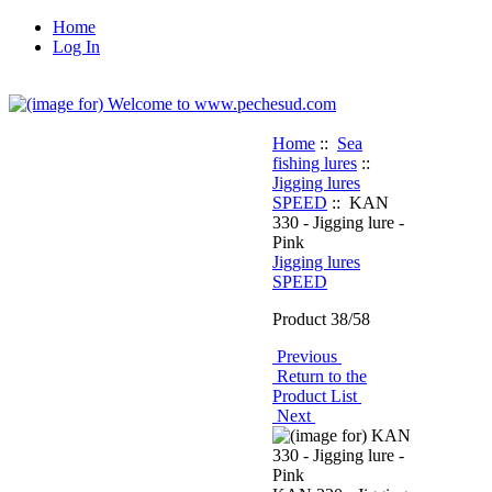
Home
Log In
Home
::
Sea
fishing lures
::
Jigging lures
SPEED
:: KAN
330 - Jigging lure -
Pink
Jigging lures
SPEED
Product 38/58
Previous
Return to the
Product List
Next