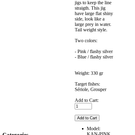
jigs to keep the line
straigth. This jig
have large flat shiny
side, look like a
large prey in water.
Tail weight style.
Two colors:
- Pink / flashy silver
- Blue / flashy silver
Weight: 330 gr
Target fishes:
Sériole, Grouper
Add to Cart:
Model:
KAN-PINK
Categories