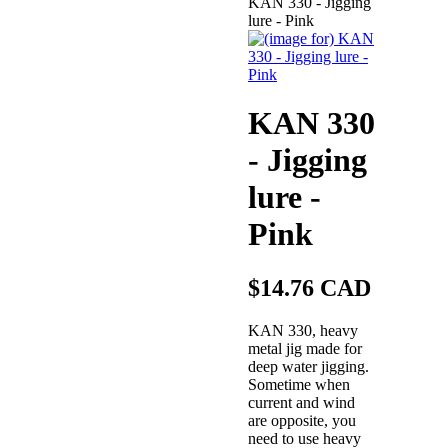
KAN 330 - Jigging
lure - Pink
KAN 330
- Jigging
lure -
Pink
$14.76 CAD
KAN 330, heavy
metal jig made for
deep water jigging.
Sometime when
current and wind
are opposite, you
need to use heavy