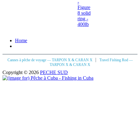
-
Figure
8 solid
ring -
400lb
Home
|
Cannes à pêche de voyage — TARPON X & CARAN X
Travel Fishing Rod —
TARPON X & CARAN X
Copyright © 2026
PECHE SUD