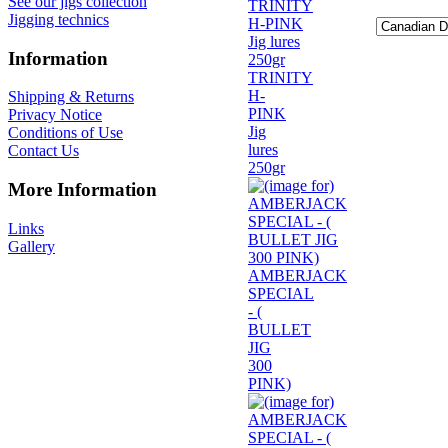
See our jigs collection
Jigging technics
Information
TRINITY
H-
Shipping & Returns
PINK
Privacy Notice
Jig
Conditions of Use
lures
Contact Us
250gr
More Information
Links
Gallery
AMBERJACK
SPECIAL
- (
BULLET
JIG
300
PINK)