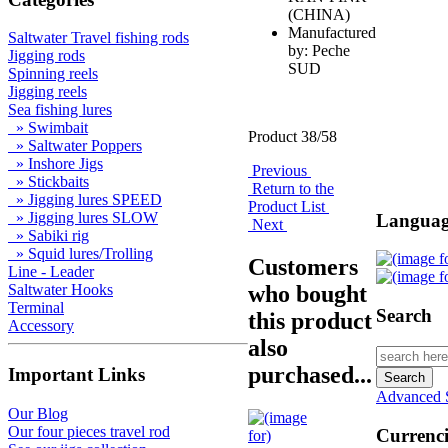
(CHINA)
Manufactured
Saltwater Travel fishing rods
by: Peche
Jigging rods
SUD
Spinning reels
Jigging reels
Sea fishing lures
» Swimbait
Product 38/58
» Saltwater Poppers
» Inshore Jigs
Previous
» Stickbaits
Return to the
» Jigging lures SPEED
Product List
» Jigging lures SLOW
Languag
Next
» Sabiki rig
» Squid lures/Trolling
Customers
Line - Leader
who bought
Saltwater Hooks
Terminal
Search
this product
Accessory
also
purchased...
Important Links
Advanced 
Our Blog
Our four pieces travel rod
Currenci