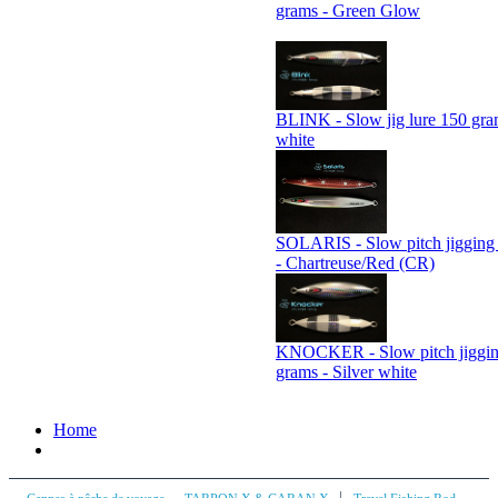
grams - Green Glow
BLINK - Slow jig lure 150 gram
white
SOLARIS - Slow pitch jigging 
- Chartreuse/Red (CR)
KNOCKER - Slow pitch jiggin
grams - Silver white
Home
|