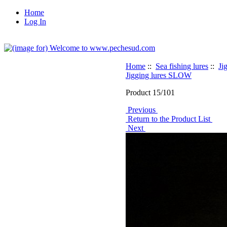
Home
Log In
Home
::
Sea fishing lures
::
Ji
Jigging lures SLOW
Product 15/101
Previous
Return to the Product List
Next