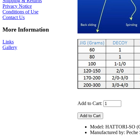
Shipping & Returns
Privacy Notice
Conditions of Use
Contact Us
More Information
Links
Gallery
Add to Cart:
Model: HATTORI-SO 
Manufactured by: Pech