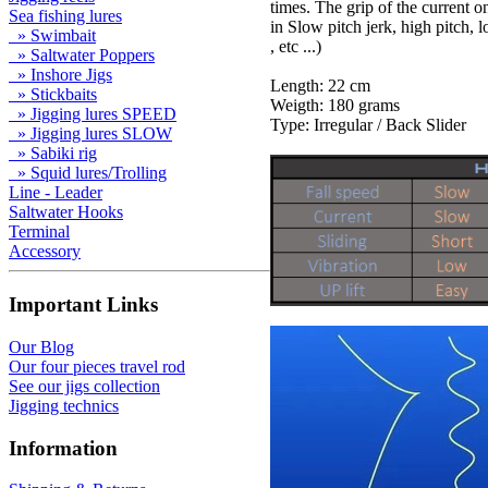
times. The grip of the current on
Sea fishing lures
in Slow pitch jerk, high pitch, l
» Swimbait
, etc ...)
» Saltwater Poppers
» Inshore Jigs
Length: 22 cm
» Stickbaits
Weigth: 180 grams
» Jigging lures SPEED
Type: Irregular / Back Slider
» Jigging lures SLOW
» Sabiki rig
» Squid lures/Trolling
Line - Leader
Saltwater Hooks
Terminal
Accessory
Important Links
Our Blog
Our four pieces travel rod
See our jigs collection
Jigging technics
Information