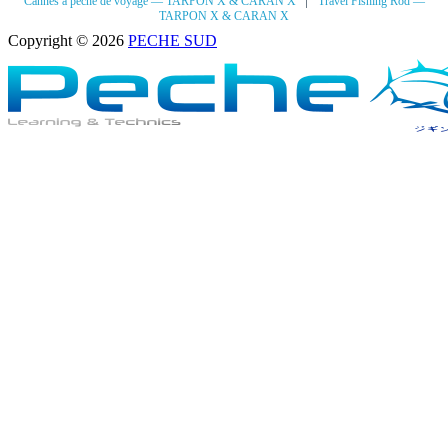
Cannes à pêche de voyage — TARPON X & CARAN X
Travel Fishing Rod —
TARPON X & CARAN X
Copyright © 2026
PECHE SUD