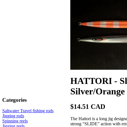
HATTORI - Slo
Silver/Orange
Categories
$14.51 CAD
Saltwater Travel fishing rods
Jigging rods
The Hattori is a long jig designe
Spinning reels
strong “SLIDE” action with erra
Jigging reels