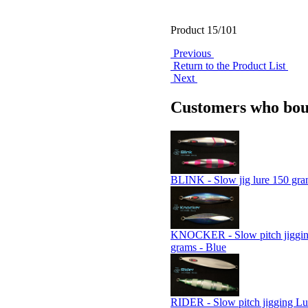
Product 15/101
Previous
Return to the Product List
Next
Customers who boug
BLINK - Slow jig lure 150 gra
KNOCKER - Slow pitch jiggin
grams - Blue
RIDER - Slow pitch jigging Lu