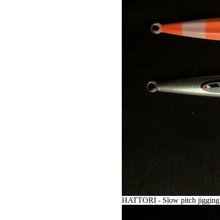
HATTORI - Slow pitch jigging 