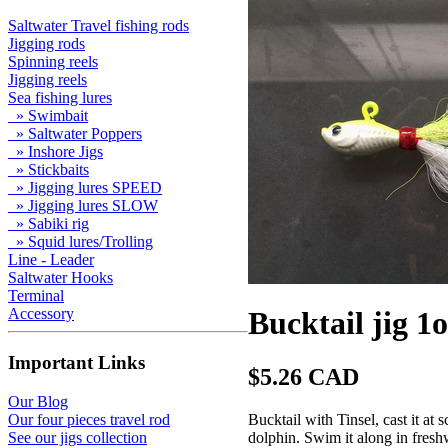
Saltwater Travel fishing rods
Jigging rods
Spinning reels
Jigging reels
Sea fishing lures
» Swimbait
» Saltwater Poppers
» Inshore Jigs
» Stickbaits
» Jigging lures SPEED
» Jigging lures SLOW
» Sabiki rig
» Squid lures/Trolling
Line - Leader
Saltwater Hooks
Terminal
Accessory
Bucktail jig 1
Important Links
$5.26 CAD
Our Blog
Bucktail with Tinsel, cast it at 
Our four pieces travel rod
dolphin. Swim it along in freshwa
See our jigs collection