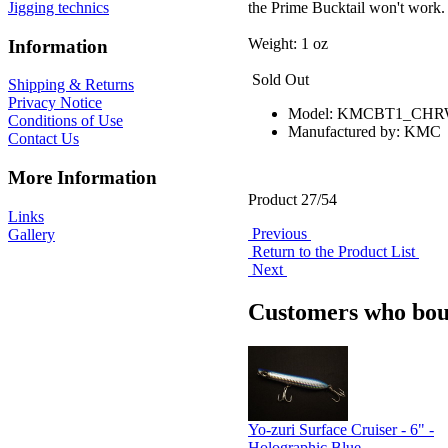
the Prime Bucktail won't work.
Jigging technics
Weight: 1 oz
Information
Sold Out
Shipping & Returns
Privacy Notice
Model: KMCBT1_CHR
Conditions of Use
Manufactured by: KMC
Contact Us
More Information
Product 27/54
Links
Previous
Gallery
Return to the Product List
Next
Customers who boug
Yo-zuri Surface Cruiser - 6" -
Holographic Blue