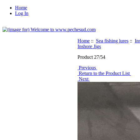
Home
Log In
Home
::
Sea fishing lures
::
In
Inshore Jigs
Product 27/54
Previous
Return to the Product List
Next