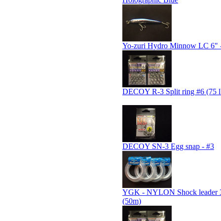
Yo-zuri Hydro Minnow LC 6" -
DECOY R-3 Split ring #6 (75 l
DECOY SN-3 Egg snap - #3
YGK - NYLON Shock leader
(50m)