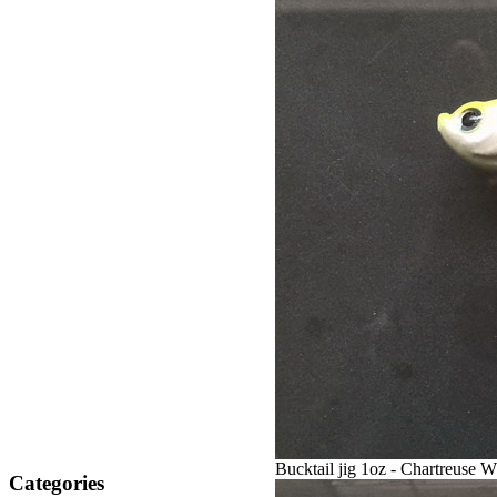
Bucktail jig 1oz - Chartreuse W
Categories