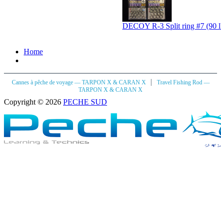
DECOY R-3 Split ring #7 (90 l
Home
|
Cannes à pêche de voyage — TARPON X & CARAN X
Travel Fishing Rod —
TARPON X & CARAN X
Copyright © 2026
PECHE SUD