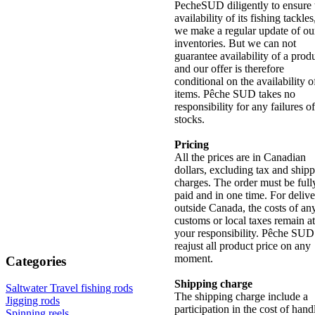
PecheSUD diligently to ensure 
availability of its fishing tackle
we make a regular update of ou
inventories. But we can not
guarantee availability of a produ
and our offer is therefore
conditional on the availability o
items. Pêche SUD takes no
responsibility for any failures of
stocks.
Pricing
All the prices are in Canadian
dollars, excluding tax and ship
charges. The order must be full
paid and in one time. For deliv
outside Canada, the costs of an
customs or local taxes remain at
your responsibility. Pêche SUD
reajust all product price on any
moment.
Categories
Shipping charge
Saltwater Travel fishing rods
The shipping charge include a
Jigging rods
participation in the cost of hand
Spinning reels