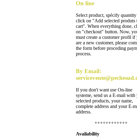
On line
Select product, spécify quantity
click on "Add selected produts 
cart". When everything done, c
on "checkout" button. Now, yo
must create a customer profil if
are a new customer, please com
the form before proceding pay
process.
By Email:
servicevente@pechesud
If you don't want use On-line
systeme, send us a E-mail with
selected products, your name,
complete address and your E-m
address.
++++++++++++
Availability