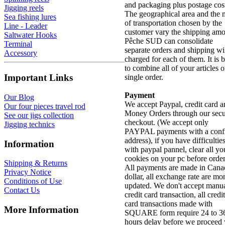
and packaging plus postage cos
Jigging reels
The geographical area and the
Sea fishing lures
of transportation chosen by the
Line - Leader
customer vary the shipping amo
Saltwater Hooks
Pêche SUD can consolidate
Terminal
separate orders and shipping wi
Accessory
charged for each of them. It is b
to combine all of your articles o
Important Links
single order.
Payment
Our Blog
We accept Paypal, credit card 
Our four pieces travel rod
Money Orders through our sec
See our jigs collection
checkout. (We accept only
Jigging technics
PAYPAL payments with a conf
address), if you have difficultie
Information
with paypal pannel, clear all yo
cookies on your pc before order
Shipping & Returns
All payments are made in Cana
Privacy Notice
dollar, all exchange rate are mo
Conditions of Use
updated. We don't accept manu
Contact Us
credit card transaction, all credit
card transactions made with
More Information
SQUARE form require 24 to 3
hours delay before we proceed