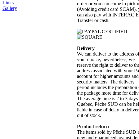
Links
order or you can come to pick 
Gallery
(Avoiding credit card SCAM),
can also pay with INTERAC E
Transfer or cash.
Delivery
We can deliver to the address o
your choice, nevertheless, we
reserve the right to deliver to th
address associated with your P
account for higher amounts and
security matters. The delivery
period includes the preparation 
the package more time for deliv
The average time is 2 to 3 days 
Quebec, Pêche SUD can be he
liable in case of delay in delive
out of stock.
Product return
The items sold by Pêche SUD 
new and guaranteed against def