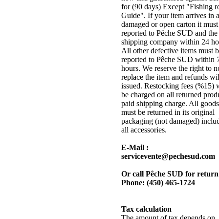
for (90 days) Except "Fishing r
Guide". If your item arrives in 
damaged or open carton it must
reported to Pêche SUD and the
shipping company within 24 ho
All other defective items must 
reported to Pêche SUD within 
hours. We reserve the right to n
replace the item and refunds wil
issued. Restocking fees (%15) w
be charged on all returned prod
paid shipping charge. All goods
must be returned in its original
packaging (not damaged) inclu
all accessories.
E-Mail :
servicevente@pechesud.com
Or call Pêche SUD for return
Phone: (450) 465-1724
Tax calculation
The amount of tax depends on