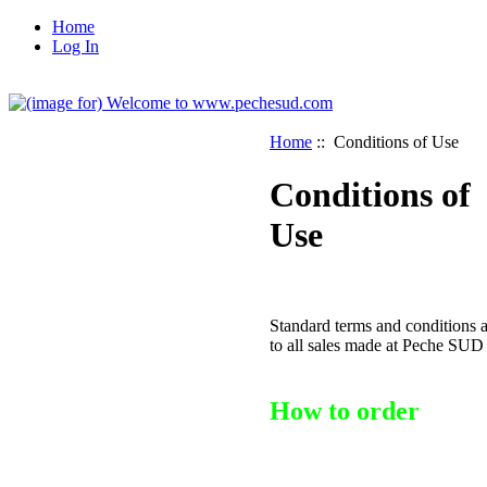
Home
Log In
Home
:: Conditions of Use
Conditions of
Use
Standard terms and conditions 
to all sales made at Peche SUD
How to order