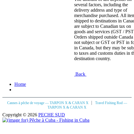
several factors, including the
delivery address and type of
merchandise purchased. All ite
shipped to destinations in Cana
are subject to Canadian tax on
goods and services (GST / PST
Orders shipped outside Canada 
not subject or GST or PST in f
in Canada, but they may be sub
to taxes and customs duties in t
destination country.
Back
Home
|
Cannes à pêche de voyage — TARPON X & CARAN X
Travel Fishing Rod —
TARPON X & CARAN X
Copyright © 2026
PECHE SUD