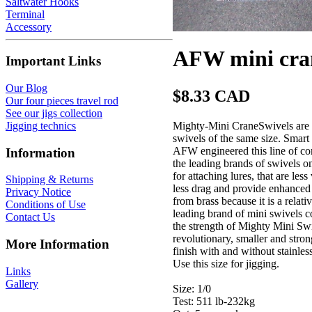
Saltwater Hooks
Terminal
Accessory
AFW mini cran
Important Links
Our Blog
$8.33 CAD
Our four pieces travel rod
See our jigs collection
Mighty-Mini CraneSwivels are 10
Jigging technics
swivels of the same size. Smart
AFW engineered this line of com
Information
the leading brands of swivels o
for attaching lures, that are le
Shipping & Returns
less drag and provide enhanced 
Privacy Notice
from brass because it is a relati
Conditions of Use
leading brand of mini swivels co
Contact Us
the strength of Mighty Mini Sw
revolutionary, smaller and str
More Information
finish with and without stainles
Use this size for jigging.
Links
Gallery
Size: 1/0
Test: 511 lb-232kg