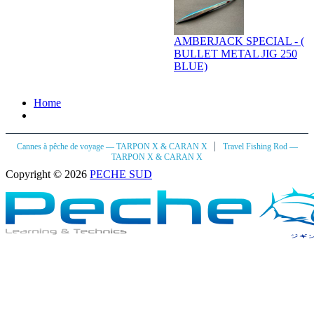
AMBERJACK SPECIAL - (
BULLET METAL JIG 250
BLUE)
Home
|
Cannes à pêche de voyage — TARPON X & CARAN X
Travel Fishing Rod —
TARPON X & CARAN X
Copyright © 2026
PECHE SUD