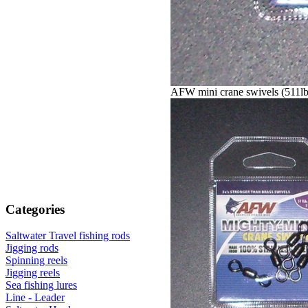
AFW mini crane swivels (511l
Categories
Saltwater Travel fishing rods
Jigging rods
Spinning reels
Jigging reels
Sea fishing lures
Line - Leader