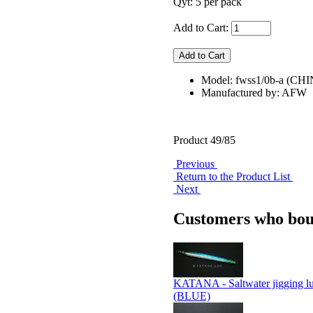
Qyt: 5 per pack
Add to Cart:
Model: fwss1/0b-a (CH
Manufactured by: AFW
Product 49/85
Previous
Return to the Product List
Next
Customers who boug
KATANA - Saltwater jigging l
(BLUE)