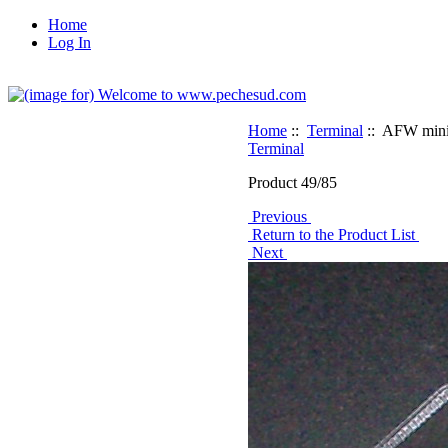
Home
Log In
Home
::
Terminal
:: AFW mini 
Terminal
Product 49/85
Previous
Return to the Product List
Next