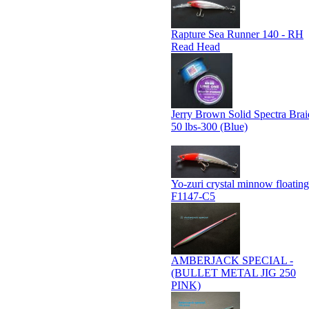
Rapture Sea Runner 140 - RH
Read Head
Jerry Brown Solid Spectra Brai
50 lbs-300 (Blue)
Yo-zuri crystal minnow floating
F1147-C5
AMBERJACK SPECIAL -
(BULLET METAL JIG 250
PINK)