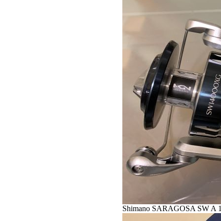
Shimano SARAGOSA SW A 