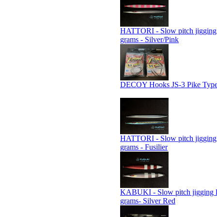
HATTORI - Slow pitch jigging 
grams - Silver/Pink
DECOY Hooks JS-3 Pike Type
HATTORI - Slow pitch jigging 
grams - Fusilier
KABUKI - Slow pitch jigging 
grams- Silver Red