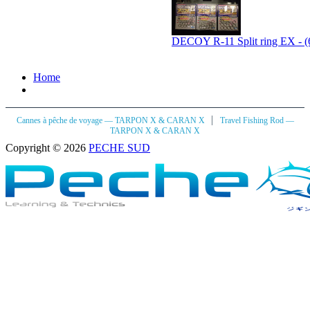
DECOY R-11 Split ring EX - (
Home
|
Cannes à pêche de voyage — TARPON X & CARAN X
Travel Fishing Rod —
TARPON X & CARAN X
Copyright © 2026
PECHE SUD