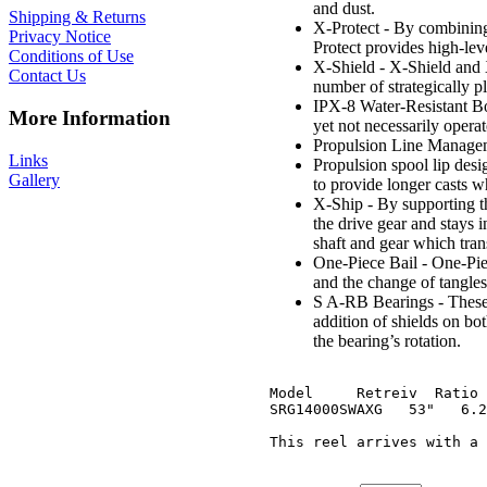
and dust.
Shipping & Returns
X-Protect - By combining 
Privacy Notice
Protect provides high-leve
Conditions of Use
X-Shield - X-Shield and X
Contact Us
number of strategically pl
IPX-8 Water-Resistant Bod
More Information
yet not necessarily opera
Propulsion Line Managem
Links
Propulsion spool lip desi
Gallery
to provide longer casts 
X-Ship - By supporting th
the drive gear and stays 
shaft and gear which tran
One-Piece Bail - One-Piece
and the change of tangles 
S A-RB Bearings - These 
addition of shields on both
the bearing’s rotation.
Model     Retreiv  Ratio 
SRG14000SWAXG   53"   6.2