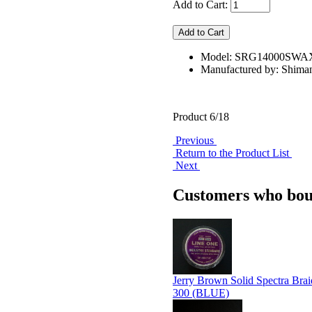
Add to Cart:
Model: SRG14000SW
Manufactured by: Shima
Product 6/18
Previous
Return to the Product List
Next
Customers who boug
Jerry Brown Solid Spectra Brai
300 (BLUE)