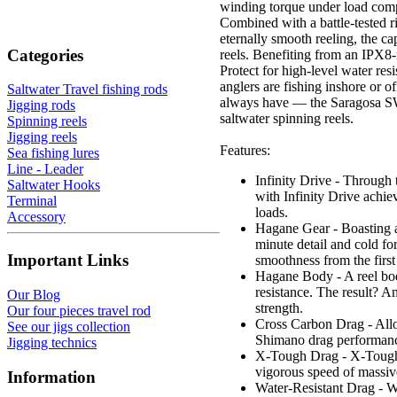
winding torque under load compa
Combined with a battle-teste
eternally smooth reeling, the c
Categories
reels. Benefiting from an IPX8
Protect for high-level water res
anglers are fishing inshore or of
Saltwater Travel fishing rods
always have — the Saragosa SW 
Jigging rods
saltwater spinning reels.
Spinning reels
Jigging reels
Features:
Sea fishing lures
Line - Leader
Infinity Drive - Through t
Saltwater Hooks
with Infinity Drive achie
Terminal
loads.
Accessory
Hagane Gear - Boasting am
minute detail and cold for
Important Links
smoothness from the first
Hagane Body - A reel body
resistance. The result? A
Our Blog
strength.
Our four pieces travel rod
Cross Carbon Drag - Allo
See our jigs collection
Shimano drag performanc
Jigging technics
X-Tough Drag - X-Tough D
vigorous speed of massiv
Information
Water-Resistant Drag - Wi