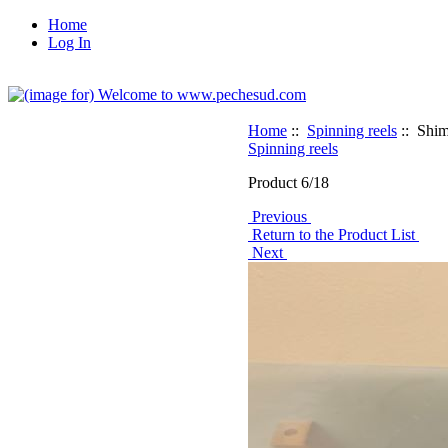
Home
Log In
Home
::
Spinning reels
:: Sh
Spinning reels
Product 6/18
Previous
Return to the Product List
Next