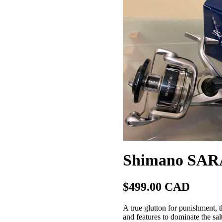
Shimano SAR
$499.00 CAD
A true glutton for punishment, 
and features to dominate the sa