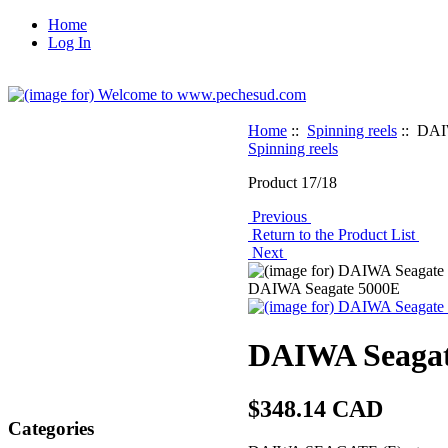
Home
Log In
Home
::
Spinning reels
:: DAI
Spinning reels
Product 17/18
Previous
Return to the Product List
Next
DAIWA Seagate 5000E
DAIWA Seagat
$348.14 CAD
Categories