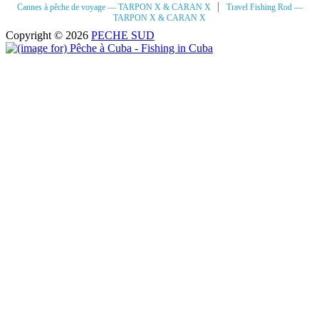
|
Cannes à pêche de voyage — TARPON X & CARAN X
Travel Fishing Rod —
TARPON X & CARAN X
Copyright © 2026
PECHE SUD