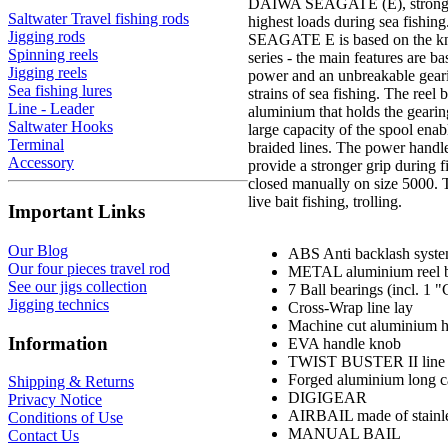
DAIWA SEAGATE (E), strong sp
Saltwater Travel fishing rods
highest loads during sea fishing
Jigging rods
SEAGATE E is based on the k
Spinning reels
series - the main features are
Jigging reels
power and an unbreakable gearin
Sea fishing lures
strains of sea fishing. The reel 
Line - Leader
aluminium that holds the gearing
Saltwater Hooks
large capacity of the spool enab
Terminal
braided lines. The power hand
Accessory
provide a stronger grip during f
closed manually on size 5000. Th
live bait fishing, trolling.
Important Links
Our Blog
ABS Anti backlash syst
Our four pieces travel rod
METAL aluminium reel 
See our jigs collection
7 Ball bearings (incl. 1
Jigging technics
Cross-Wrap line lay
Machine cut aluminium 
Information
EVA handle knob
TWIST BUSTER II line r
Forged aluminium long c
Shipping & Returns
DIGIGEAR
Privacy Notice
AIRBAIL made of stainle
Conditions of Use
MANUAL BAIL
Contact Us