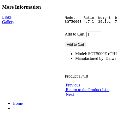
More Information
Links
Model    Ratio  Weight  b
Gallery
Add to Cart:
Model: SGT5000E (CH
Manufactured by: Daiwa
Product 17/18
Previous
Return to the Product List
Next
Home