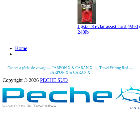
Jigstar Kevlar assist cord (Med)
240lb
Home
|
Cannes à pêche de voyage — TARPON X & CARAN X
Travel Fishing Rod —
TARPON X & CARAN X
Copyright © 2026
PECHE SUD