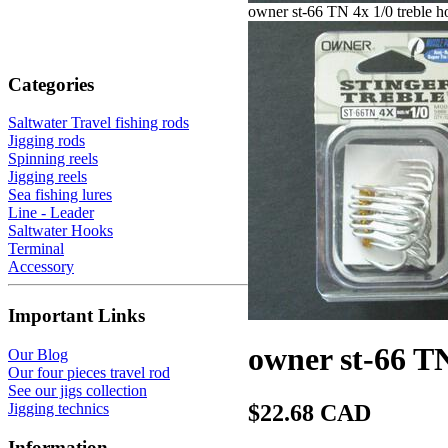
owner st-66 TN 4x 1/0 treble h
Categories
Saltwater Travel fishing rods
Jigging rods
Spinning reels
Jigging reels
Sea fishing lures
Line - Leader
Saltwater Hooks
Terminal
Accessory
Important Links
owner st-66 TN
Our Blog
Our four pieces travel rod
See our jigs collection
Jigging technics
$22.68 CAD
Information