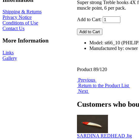
Super strong Treble hooks 4X fo
muscle point, 6 per pack.
Shipping & Returns
Privacy Notice
Add to Cart:
Conditions of Use
Contact Us
More Information
Model: st66_10 (PHILI
Manufactured by: owner
Links
Gallery
Product 89/120
Previous
Return to the Product List
Next
Customers who boug
SARDINA REDHEAD Jig