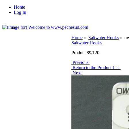
Home
Log In
Home
::
Saltwater Hooks
:: ow
Saltwater Hooks
Product 89/120
Previous
Return to the Product List
Next