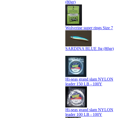
(80gr)
Wolverine super rings Size 7
SARDINA BLUE Jig (80gr)
Hi-seas grand slam NYLON
leader 150 LB - 100Y
Hi-seas grand slam NYLON
leader 100 LB - 100Y